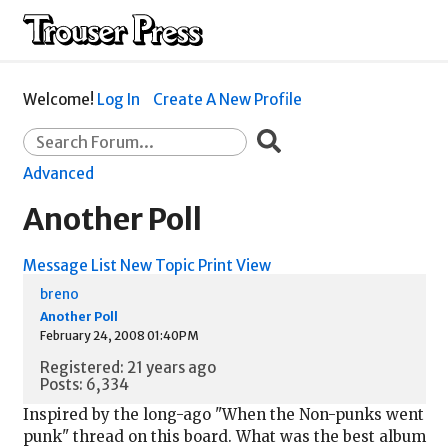
Welcome!
Log In
Create A New Profile
Advanced
Another Poll
Message List
New Topic
Print View
breno
Another Poll
February 24, 2008 01:40PM
Registered: 21 years ago
Posts: 6,334
Inspired by the long-ago "When the Non-punks went
punk" thread on this board. What was the best album