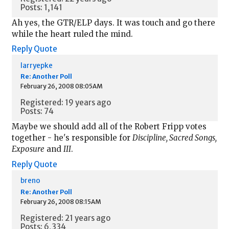
Posts: 1,141
Ah yes, the GTR/ELP days. It was touch and go there
while the heart ruled the mind.
Reply
Quote
larryepke
Re: Another Poll
February 26, 2008 08:05AM
Registered: 19 years ago
Posts: 74
Maybe we should add all of the Robert Fripp votes
together - he's responsible for
Discipline, Sacred Songs,
Exposure
and
III
.
Reply
Quote
breno
Re: Another Poll
February 26, 2008 08:15AM
Registered: 21 years ago
Posts: 6,334