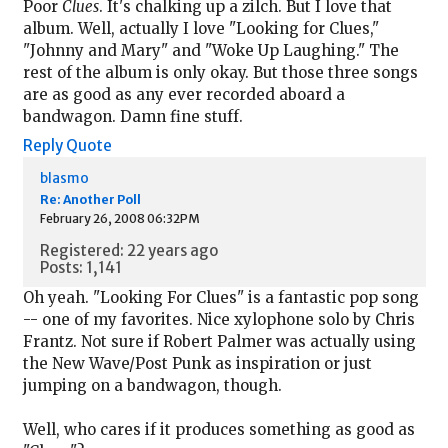
Poor
Clues
. It's chalking up a zilch. But I love that
album. Well, actually I love "Looking for Clues,"
"Johnny and Mary" and "Woke Up Laughing." The
rest of the album is only okay. But those three songs
are as good as any ever recorded aboard a
bandwagon. Damn fine stuff.
Reply
Quote
blasmo
Re: Another Poll
February 26, 2008 06:32PM
Registered: 22 years ago
Posts: 1,141
Oh yeah. "Looking For Clues" is a fantastic pop song
-- one of my favorites. Nice xylophone solo by Chris
Frantz. Not sure if Robert Palmer was actually using
the New Wave/Post Punk as inspiration or just
jumping on a bandwagon, though.
Well, who cares if it produces something as good as