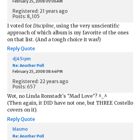
February 25, 2008 09:06AM
Registered: 21 years ago
Posts: 8,105
I voted for
Discipline
, using the very unscientific
approach of which album is my favorite of the ones
on that list. (And a tough choice it was!)
Reply
Quote
dj45rpm
Re: Another Poll
February 25, 2008 08:44PM
Registered: 22 years ago
Posts: 657
Wot, no Linda Ronstadt's "Mad Love"? ^_^
(Then again, it DID have not one, but THREE Costello
covers on it).
Reply
Quote
blasmo
Re: Another Poll