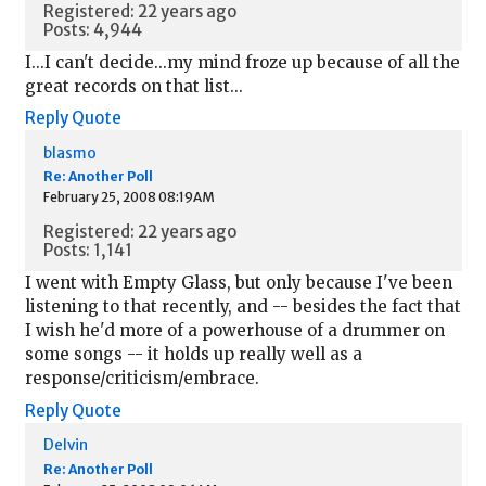
Registered: 22 years ago
Posts: 4,944
I...I can't decide...my mind froze up because of all the
great records on that list...
Reply
Quote
blasmo
Re: Another Poll
February 25, 2008 08:19AM
Registered: 22 years ago
Posts: 1,141
I went with Empty Glass, but only because I've been
listening to that recently, and -- besides the fact that
I wish he'd more of a powerhouse of a drummer on
some songs -- it holds up really well as a
response/criticism/embrace.
Reply
Quote
Delvin
Re: Another Poll