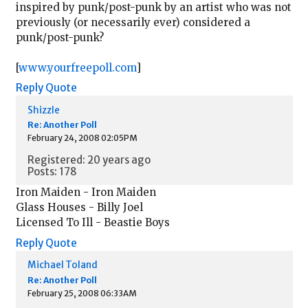
inspired by punk/post-punk by an artist who was not
previously (or necessarily ever) considered a
punk/post-punk?
[
www.yourfreepoll.com
]
Reply
Quote
Shizzle
Re: Another Poll
February 24, 2008 02:05PM
Registered: 20 years ago
Posts: 178
Iron Maiden - Iron Maiden
Glass Houses - Billy Joel
Licensed To Ill - Beastie Boys
Reply
Quote
Michael Toland
Re: Another Poll
February 25, 2008 06:33AM