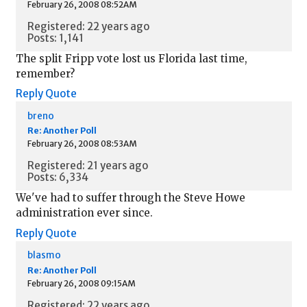
February 26, 2008 08:52AM
Registered: 22 years ago
Posts: 1,141
The split Fripp vote lost us Florida last time,
remember?
Reply
Quote
breno
Re: Another Poll
February 26, 2008 08:53AM
Registered: 21 years ago
Posts: 6,334
We've had to suffer through the Steve Howe
administration ever since.
Reply
Quote
blasmo
Re: Another Poll
February 26, 2008 09:15AM
Registered: 22 years ago