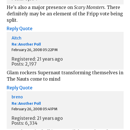
He's also a major presence on
Scary Monsters
. There
definitely may be an element of the Fripp vote being
split.
Reply
Quote
Aitch
Re: Another Poll
February 26, 2008 05:22PM
Registered: 21 years ago
Posts: 2,197
Glam rockers Supernaut transforming themselves in
The Nauts come to mind
Reply
Quote
breno
Re: Another Poll
February 26, 2008 05:41PM
Registered: 21 years ago
Posts: 6,334