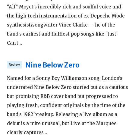
“Alf” Moyet’s incredibly rich and soulful voice and
the high-tech instrumentation of ex-Depeche Mode
synthesist/songwriter Vince Clarke — he of the
band’s earliest and fluffiest pop songs like “Just
Can’t…
Nine Below Zero
Named for a Sonny Boy Williamson song, London’s
underrated Nine Below Zero started out as a cautious
but promising R&B cover band but progressed to
playing fresh, confident originals by the time of the
band’s 1982 breakup. Releasing a live album as a
debut is a mite unusual, but Live at the Marquee
clearly captures…