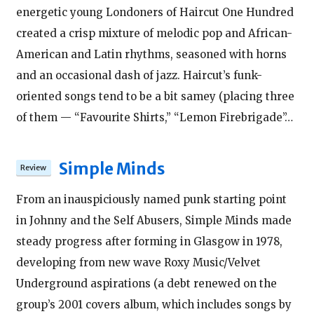
energetic young Londoners of Haircut One Hundred
created a crisp mixture of melodic pop and African-
American and Latin rhythms, seasoned with horns
and an occasional dash of jazz. Haircut’s funk-
oriented songs tend to be a bit samey (placing three
of them — “Favourite Shirts,” “Lemon Firebrigade”…
Simple Minds
From an inauspiciously named punk starting point
in Johnny and the Self Abusers, Simple Minds made
steady progress after forming in Glasgow in 1978,
developing from new wave Roxy Music/Velvet
Underground aspirations (a debt renewed on the
group’s 2001 covers album, which includes songs by