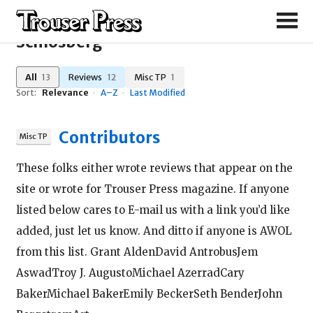
Search Results for "Karen
Schlosberg"
All
13
Reviews
12
Misc TP
1
Sort:
Relevance
·
A–Z
·
Last Modified
Contributors
These folks either wrote reviews that appear on the
site or wrote for Trouser Press magazine. If anyone
listed below cares to E-mail us with a link you’d like
added, just let us know. And ditto if anyone is AWOL
from this list. Grant AldenDavid AntrobusJem
AswadTroy J. AugustoMichael AzerradCary
BakerMichael BakerEmily BeckerSeth BenderJohn