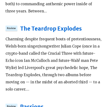
both) to commanding anthemic power inside of
three years. Between…
The Teardrop Explodes
Charming despite frequent bouts of pretentiousness,
Welsh-born singer/songwriter Julian Cope (once in a
crypto-band called the Crucial Three with future-
Echo icon Ian McCulloch and future-Wah! man Pete
Wylie) led Liverpool’s great psychedelic hope, The
Teardrop Explodes, through two albums before
moving on — in the midst of an aborted third — to a
solo career.…
Passions