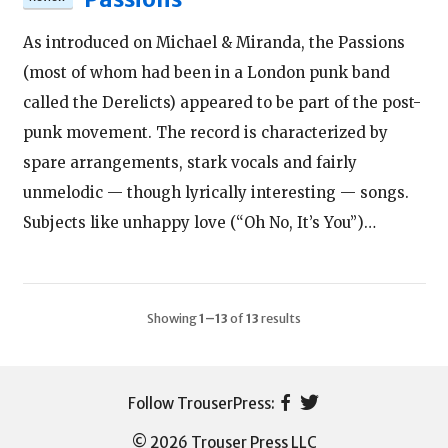
As introduced on Michael & Miranda, the Passions
(most of whom had been in a London punk band
called the Derelicts) appeared to be part of the post-
punk movement. The record is characterized by
spare arrangements, stark vocals and fairly
unmelodic — though lyrically interesting — songs.
Subjects like unhappy love (“Oh No, It’s You”)…
Showing
1–13
of
13
results
© 2026 Trouser Press LLC