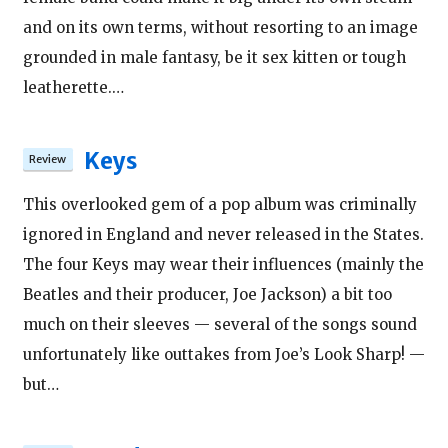
and on its own terms, without resorting to an image
grounded in male fantasy, be it sex kitten or tough
leatherette.…
Keys
This overlooked gem of a pop album was criminally
ignored in England and never released in the States.
The four Keys may wear their influences (mainly the
Beatles and their producer, Joe Jackson) a bit too
much on their sleeves — several of the songs sound
unfortunately like outtakes from Joe’s Look Sharp! —
but…