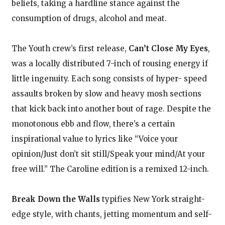
beliefs, taking a hardline stance against the
consumption of drugs, alcohol and meat.
The Youth crew’s first release,
Can’t Close My Eyes
,
was a locally distributed 7-inch of rousing energy if
little ingenuity. Each song consists of hyper- speed
assaults broken by slow and heavy mosh sections
that kick back into another bout of rage. Despite the
monotonous ebb and flow, there’s a certain
inspirational value to lyrics like “Voice your
opinion/Just don’t sit still/Speak your mind/At your
free will.” The Caroline edition is a remixed 12-inch.
Break Down the Walls
typifies New York straight-
edge style, with chants, jetting momentum and self-