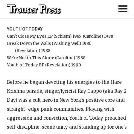
Youth of Today
YOUTH OF TODAY
Can't Close My Eyes EP (Schism) 1985
(Caroline) 1988
Break Down the Walls (Wishing Well) 1986
(Revelation) 1988
We're Not in This Alone (Caroline) 1988
Youth of Today EP (Revelation) 1990
Before he began devoting his energies to the Hare
Krishna parade, singer/lyricist Ray Cappo (aka Ray 2
Day) was a cult hero in New York’s positive core and
straight- edge punk communities. Playing with
aggression and conviction, Youth of Today preached
self-discipline, scene unity and standing up for one’s