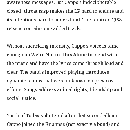
awareness messages. But Cappo’s indecipherable
closed- throat rasp makes the LP hard to endure and
its intentions hard to understand. The remixed 1988
reissue contains one added track.
Without sacrificing intensity, Cappo’s voice is tame
enough on
We’re Not in This Alone
to blend with
the music and have the lyrics come through loud and
clear. The band’s improved playing introduces
dynamic realms that were unknown on previous
efforts. Songs address animal rights, friendship and
social justice.
Youth of Today splintered after that second album.
Cappo joined the Krishnas (not exactly a band) and