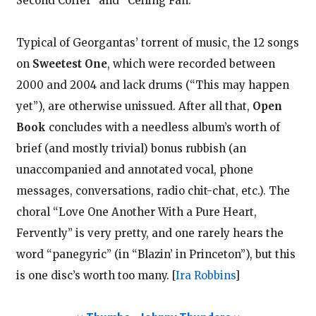
Second Coffer” and “Ceiling Fan.”
Typical of Georgantas’ torrent of music, the 12 songs
on
Sweetest One
, which were recorded between
2000 and 2004 and lack drums (“This may happen
yet”), are otherwise unissued. After all that,
Open
Book
concludes with a needless album’s worth of
brief (and mostly trivial) bonus rubbish (an
unaccompanied and annotated vocal, phone
messages, conversations, radio chit-chat, etc.). The
choral “Love One Another With a Pure Heart,
Fervently” is very pretty, and one rarely hears the
word “panegyric” (in “Blazin’ in Princeton”), but this
is one disc’s worth too many.
[
Ira Robbins
]