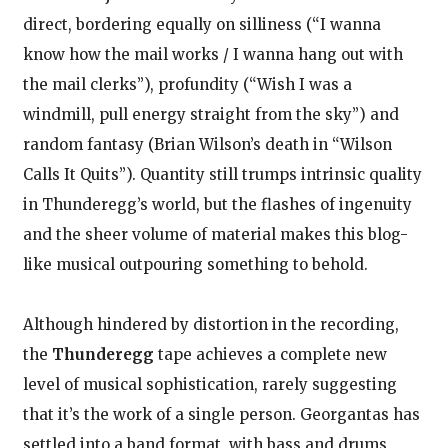
direct, bordering equally on silliness (“I wanna
know how the mail works / I wanna hang out with
the mail clerks”), profundity (“Wish I was a
windmill, pull energy straight from the sky”) and
random fantasy (Brian Wilson’s death in “Wilson
Calls It Quits”). Quantity still trumps intrinsic quality
in Thunderegg’s world, but the flashes of ingenuity
and the sheer volume of material makes this blog-
like musical outpouring something to behold.
Although hindered by distortion in the recording,
the
Thunderegg
tape achieves a complete new
level of musical sophistication, rarely suggesting
that it’s the work of a single person. Georgantas has
settled into a band format, with bass and drums