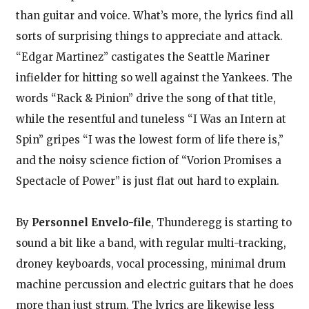
than guitar and voice. What’s more, the lyrics find all
sorts of surprising things to appreciate and attack.
“Edgar Martinez” castigates the Seattle Mariner
infielder for hitting so well against the Yankees. The
words “Rack & Pinion” drive the song of that title,
while the resentful and tuneless “I Was an Intern at
Spin” gripes “I was the lowest form of life there is,”
and the noisy science fiction of “Vorion Promises a
Spectacle of Power” is just flat out hard to explain.
By
Personnel Envelo-file
, Thunderegg is starting to
sound a bit like a band, with regular multi-tracking,
droney keyboards, vocal processing, minimal drum
machine percussion and electric guitars that he does
more than just strum. The lyrics are likewise less