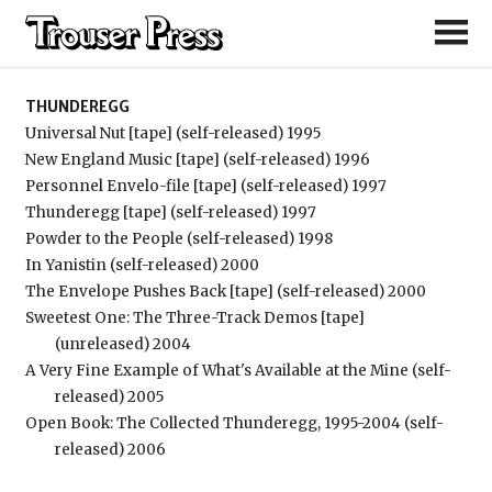
Thunderegg
THUNDEREGG
Universal Nut [tape] (self-released) 1995
New England Music [tape] (self-released) 1996
Personnel Envelo-file [tape] (self-released) 1997
Thunderegg [tape] (self-released) 1997
Powder to the People (self-released) 1998
In Yanistin (self-released) 2000
The Envelope Pushes Back [tape] (self-released) 2000
Sweetest One: The Three-Track Demos [tape]
(unreleased) 2004
A Very Fine Example of What's Available at the Mine (self-
released) 2005
Open Book: The Collected Thunderegg, 1995-2004 (self-
released) 2006