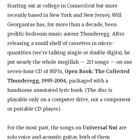
Starting out at college in Connecticut but more
recently based in New York and New Jersey, Will
Georgantas has, for more than a decade, been
prolific bedroom music auteur Thunderegg. After
releasing a small shelf of cassettes in micro-
quantities (we’re talking single or double digits), he
put nearly the whole megillah — 213 songs — on one
seven-hour CD of MP3s,
Open Book: The Collected
Thunderegg, 1995-2004
, packaged with a
handsome annotated lyric book. (The disc is
playable only on a computer drive, not a component
or portable CD player.)
For the most part, the songs on
Universal Nut
are
solo voice and acoustic guitar, both of them