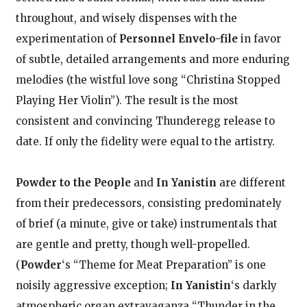
throughout, and wisely dispenses with the
experimentation of
Personnel Envelo-file
in favor
of subtle, detailed arrangements and more enduring
melodies (the wistful love song “Christina Stopped
Playing Her Violin”). The result is the most
consistent and convincing Thunderegg release to
date. If only the fidelity were equal to the artistry.
Powder to the People
and
In Yanistin
are different
from their predecessors, consisting predominately
of brief (a minute, give or take) instrumentals that
are gentle and pretty, though well-propelled.
(
Powder
‘s “Theme for Meat Preparation” is one
noisily aggressive exception;
In Yanistin
‘s darkly
atmospheric organ extravaganza “Thunder in the