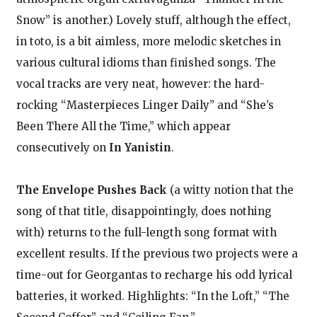
Snow” is another.) Lovely stuff, although the effect,
in toto, is a bit aimless, more melodic sketches in
various cultural idioms than finished songs. The
vocal tracks are very neat, however: the hard-
rocking “Masterpieces Linger Daily” and “She’s
Been There All the Time,” which appear
consecutively on
In Yanistin
.
The Envelope Pushes Back
(a witty notion that the
song of that title, disappointingly, does nothing
with) returns to the full-length song format with
excellent results. If the previous two projects were a
time-out for Georgantas to recharge his odd lyrical
batteries, it worked. Highlights: “In the Loft,” “The