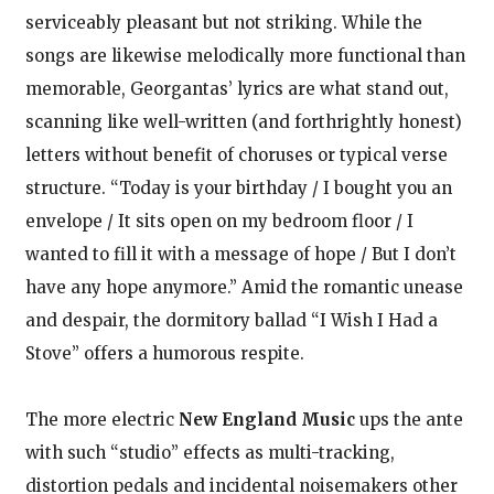
serviceably pleasant but not striking. While the
songs are likewise melodically more functional than
memorable, Georgantas’ lyrics are what stand out,
scanning like well-written (and forthrightly honest)
letters without benefit of choruses or typical verse
structure. “Today is your birthday / I bought you an
envelope / It sits open on my bedroom floor / I
wanted to fill it with a message of hope / But I don’t
have any hope anymore.” Amid the romantic unease
and despair, the dormitory ballad “I Wish I Had a
Stove” offers a humorous respite.
The more electric
New England Music
ups the ante
with such “studio” effects as multi-tracking,
distortion pedals and incidental noisemakers other