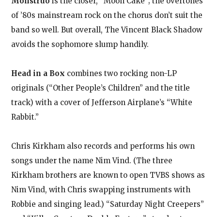
Monstruo
is the closer, “Moon Cake”; the overtones
of ’80s mainstream rock on the chorus don’t suit the
band so well. But overall, The Vincent Black Shadow
avoids the sophomore slump handily.
Head in a Box
combines two rocking non-LP
originals (“Other People’s Children” and the title
track) with a cover of Jefferson Airplane’s “White
Rabbit.”
Chris Kirkham also records and performs his own
songs under the name Nim Vind. (The three
Kirkham brothers are known to open TVBS shows as
Nim Vind, with Chris swapping instruments with
Robbie and singing lead.) “Saturday Night Creepers”