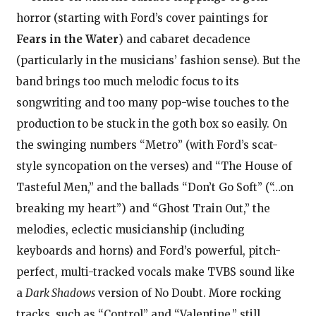
horror (starting with Ford’s cover paintings for
Fears in the Water
) and cabaret decadence
(particularly in the musicians’ fashion sense). But the
band brings too much melodic focus to its
songwriting and too many pop-wise touches to the
production to be stuck in the goth box so easily. On
the swinging numbers “Metro” (with Ford’s scat-
style syncopation on the verses) and “The House of
Tasteful Men,” and the ballads “Don’t Go Soft” (“…on
breaking my heart”) and “Ghost Train Out,” the
melodies, eclectic musicianship (including
keyboards and horns) and Ford’s powerful, pitch-
perfect, multi-tracked vocals make TVBS sound like
a
Dark Shadows
version of No Doubt. More rocking
tracks, such as “Control” and “Valentine,” still