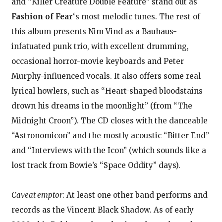
and “Killer Creature Double Feature” stand out as
Fashion of Fear
‘s most melodic tunes. The rest of
this album presents Nim Vind as a Bauhaus-
infatuated punk trio, with excellent drumming,
occasional horror-movie keyboards and Peter
Murphy-influenced vocals. It also offers some real
lyrical howlers, such as “Heart-shaped bloodstains
drown his dreams in the moonlight” (from “The
Midnight Croon”). The CD closes with the danceable
“Astronomicon” and the mostly acoustic “Bitter End”
and “Interviews with the Icon” (which sounds like a
lost track from Bowie’s “Space Oddity” days).
Caveat emptor
: At least one other band performs and
records as the Vincent Black Shadow. As of early