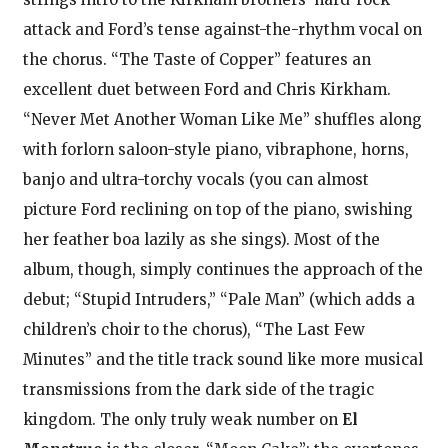
attack and Ford’s tense against-the-rhythm vocal on
the chorus. “The Taste of Copper” features an
excellent duet between Ford and Chris Kirkham.
“Never Met Another Woman Like Me” shuffles along
with forlorn saloon-style piano, vibraphone, horns,
banjo and ultra-torchy vocals (you can almost
picture Ford reclining on top of the piano, swishing
her feather boa lazily as she sings). Most of the
album, though, simply continues the approach of the
debut; “Stupid Intruders,” “Pale Man” (which adds a
children’s choir to the chorus), “The Last Few
Minutes” and the title track sound like more musical
transmissions from the dark side of the tragic
kingdom. The only truly weak number on
El