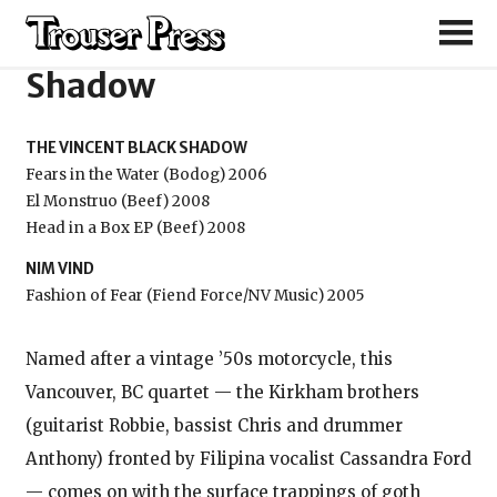
The Vincent Black
Shadow
THE VINCENT BLACK SHADOW
Fears in the Water (Bodog) 2006
El Monstruo (Beef) 2008
Head in a Box EP (Beef) 2008
NIM VIND
Fashion of Fear (Fiend Force/NV Music) 2005
Named after a vintage ’50s motorcycle, this
Vancouver, BC quartet — the Kirkham brothers
(guitarist Robbie, bassist Chris and drummer
Anthony) fronted by Filipina vocalist Cassandra Ford
— comes on with the surface trappings of goth