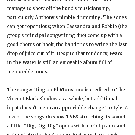
manage to show off the band’s musicianship,
particularly Anthony’s nimble drumming. The songs
can get repetitious; when Cassandra and Robbie (the
group’s principal songwriting duo) come up with a
good chorus or hook, the band tries to wring the last
drop of juice out of it. Despite that tendency,
Fears
in the Water
is still an enjoyable album full of
memorable tunes.
The songwriting on
El Monstruo
is credited to The
Vincent Black Shadow as a whole, but additional
input doesn’t mean an appreciable change in style. A
few of the songs do show TVBS stretching its sound
a little. “Dig, Dig, Dig” opens with a brief piano-and-
strings intro to the Kirkham brothers’ hard-rock