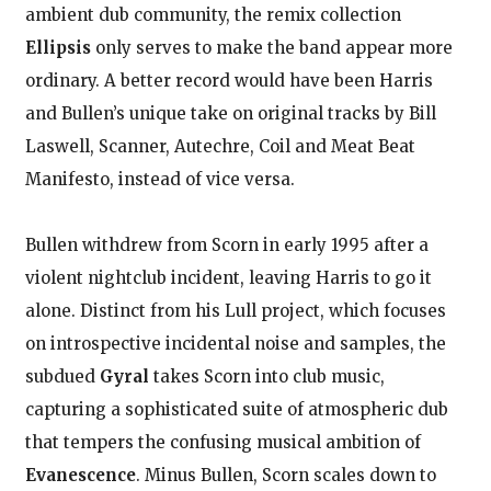
ambient dub community, the remix collection
Ellipsis
only serves to make the band appear more
ordinary. A better record would have been Harris
and Bullen’s unique take on original tracks by Bill
Laswell, Scanner, Autechre, Coil and Meat Beat
Manifesto, instead of vice versa.
Bullen withdrew from Scorn in early 1995 after a
violent nightclub incident, leaving Harris to go it
alone. Distinct from his Lull project, which focuses
on introspective incidental noise and samples, the
subdued
Gyral
takes Scorn into club music,
capturing a sophisticated suite of atmospheric dub
that tempers the confusing musical ambition of
Evanescence
. Minus Bullen, Scorn scales down to