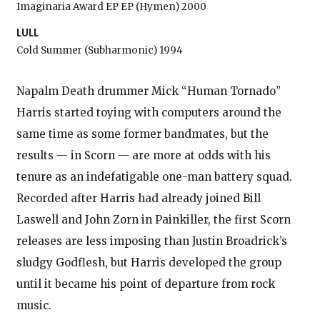
Imaginaria Award EP EP (Hymen) 2000
LULL
Cold Summer (Subharmonic) 1994
Napalm Death drummer Mick “Human Tornado”
Harris started toying with computers around the
same time as some former bandmates, but the
results — in Scorn — are more at odds with his
tenure as an indefatigable one-man battery squad.
Recorded after Harris had already joined Bill
Laswell and John Zorn in Painkiller, the first Scorn
releases are less imposing than Justin Broadrick’s
sludgy Godflesh, but Harris developed the group
until it became his point of departure from rock
music.