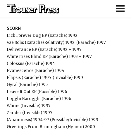
Scorn
SCORN
Lick Forever Dog EP (Earache) 1992
Vae Solis (Earache/Relativity) 1992
(Earache) 1997
Deliverance EP (Earache) 1992 + 1997
White Irises Blind EP (Earache) 1993 + 1997
Colossus (Earache) 1994
Evanescence (Earache) 1994
Ellipsis (Earache) 1995
(Invisible) 1999
Gyral (Earache) 1995
Leave It Out EP (Possible) 1996
Logghi Barogghi (Earache) 1996
Whine (Invisible) 1997
Zander (Invisible) 1997
(Anamnesis) 1994-97 (Possible/Invisible) 1999
Greetings From Birmingham (Hymen) 2000