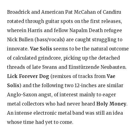
Broadrick and American Pat McCahan of Candiru
rotated through guitar spots on the first releases,
wherein Harris and fellow Napalm Death refugee
Nick Bullen (bass/vocals) are caught struggling to
innovate.
Vae Solis
seems to be the natural outcome
of calculated grindcore, picking up the detached
threads of late Swans and Einstürzende Neubauten.
Lick Forever Dog
(remixes of tracks from
Vae
Solis
) and the following two 12-inches are similar
Anglo-Saxon angst, of interest mainly to eager
metal collectors who had never heard
Holy Money
.
An intense electronic metal band was still an idea
whose time had yet to come.