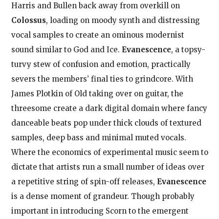
Harris and Bullen back away from overkill on
Colossus
, loading on moody synth and distressing
vocal samples to create an ominous modernist
sound similar to God and Ice.
Evanescence
, a topsy-
turvy stew of confusion and emotion, practically
severs the members’ final ties to grindcore. With
James Plotkin of Old taking over on guitar, the
threesome create a dark digital domain where fancy
danceable beats pop under thick clouds of textured
samples, deep bass and minimal muted vocals.
Where the economics of experimental music seem to
dictate that artists run a small number of ideas over
a repetitive string of spin-off releases,
Evanescence
is a dense moment of grandeur. Though probably
important in introducing Scorn to the emergent