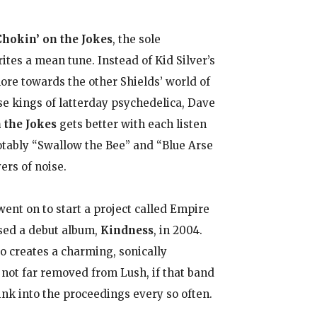
Chokin’ on the Jokes
, the sole
ites a mean tune. Instead of Kid Silver’s
re towards the other Shields’ world of
e kings of latterday psychedelica, Dave
 the Jokes
gets better with each listen
notably “Swallow the Bee” and “Blue Arse
ers of noise.
went on to start a project called Empire
sed a debut album,
Kindness
, in 2004.
o creates a charming, sonically
not far removed from Lush, if that band
ink into the proceedings every so often.