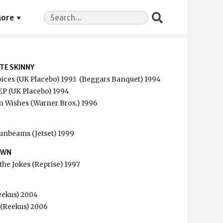
Search
ore
for:
TE SKINNY
ices (UK Placebo) 1993
(Beggars Banquet) 1994
EP (UK Placebo) 1994
 Wishes (Warner Bros.) 1996
Sunbeams (Jetset) 1999
OWN
the Jokes (Reprise) 1997
eekus) 2004
P (Reekus) 2006