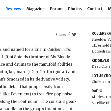
Reviews
Magazine
Forum
Photos
Contact
M
ROLLERSKA
Shoulder Vo
Threshold 
2 and named for a line in
Catcher in the
Horsedrawn
with Jimi Shields (brother of My Bloody
KID SILVER
ice and drums to the manifold abilities
Dead City 
itar/keyboards), Ger Griffin (guitar) and
LOTUS CR
an’s
Smeared
in its derivative variety,
Chokin' on 
htful debut that jumps easily from
RADIO
d like Pavement) to free-fire pop noise,
Kindess (R
 along the continuum. The constant gear-
Satellite E
a handle on the group’s intentions, but