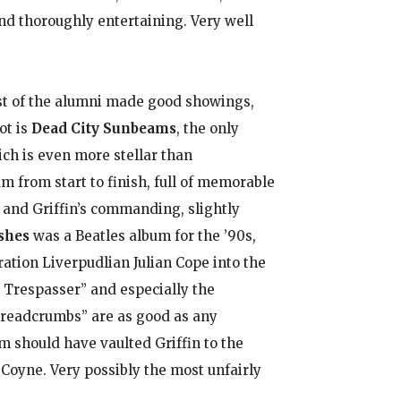
and thoroughly entertaining. Very well
ost of the alumni made good showings,
ot is
Dead City Sunbeams
, the only
ich is even more stellar than
bum from start to finish, full of memorable
 and Griffin’s commanding, slightly
shes
was a Beatles album for the ’90s,
ation Liverpudlian Julian Cope into the
y Trespasser” and especially the
readcrumbs” are as good as any
m should have vaulted Griffin to the
Coyne. Very possibly the most unfairly