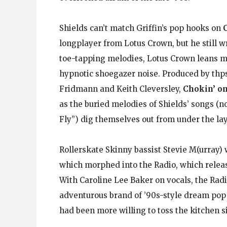
Shields can’t match Griffin’s pop hooks on
longplayer from Lotus Crown, but he still wr
toe-tapping melodies, Lotus Crown leans mo
hypnotic shoegazer noise. Produced by thps
Fridmann and Keith Cleversley,
Chokin’ on
as the buried melodies of Shields’ songs (
Fly”) dig themselves out from under the lay
Rollerskate Skinny bassist Stevie M(urray) 
which morphed into the Radio, which relea
With Caroline Lee Baker on vocals, the Radi
adventurous brand of ’90s-style dream pop 
had been more willing to toss the kitchen s