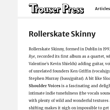
Articles
Rollerskate Skinny
Rollerskate Skinny, formed in Dublin in 199
Rye
, recorded its first album as a quartet, 
Valentine’s Kevin Shields) adding guitar, vo
of unrelated founders Ken Griffin (vocals/gu
Stephen Murray (bass/guitar). A bit like Slo
Shoulder Voices
is a fascinating and delig
intimate indie tunefulness (the vocals soun
with plenty of wild and wonderful textures
shifting makes it nigh on impossible to get 