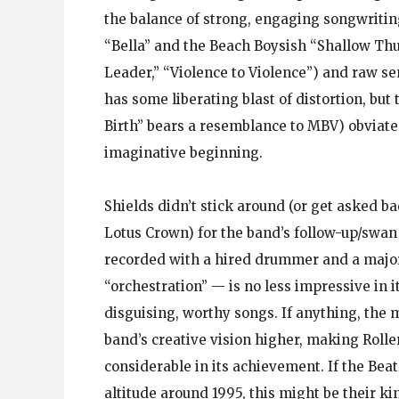
the balance of strong, engaging songwritin
“Bella” and the Beach Boysish “Shallow Th
Leader,” “Violence to Violence”) and raw s
has some liberating blast of distortion, bu
Birth” bears a resemblance to MBV) obviates
imaginative beginning.
Shields didn’t stick around (or get asked b
Lotus Crown) for the band’s follow-up/swan
recorded with a hired drummer and a majo
“orchestration” — is no less impressive in it
disguising, worthy songs. If anything, the 
band’s creative vision higher, making Roll
considerable in its achievement. If the Bea
altitude around 1995, this might be their kin