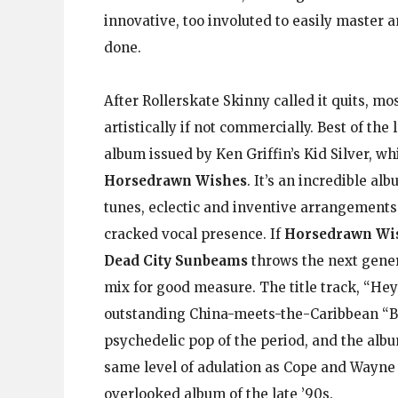
innovative, too involuted to easily master 
done.
After Rollerskate Skinny called it quits, m
artistically if not commercially. Best of the l
album issued by Ken Griffin’s Kid Silver, wh
Horsedrawn Wishes
. It’s an incredible al
tunes, eclectic and inventive arrangements
cracked vocal presence. If
Horsedrawn Wi
Dead City Sunbeams
throws the next gener
mix for good measure. The title track, “He
outstanding China-meets-the-Caribbean “B
psychedelic pop of the period, and the albu
same level of adulation as Cope and Wayne 
overlooked album of the late ’90s.