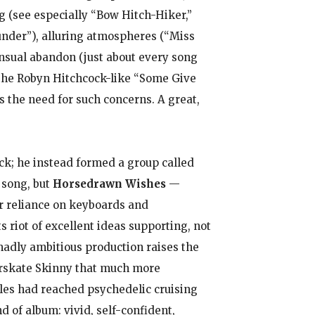
g (see especially “Bow Hitch-Hiker,”
under”), alluring atmospheres (“Miss
ensual abandon (just about every song
t the Robyn Hitchcock-like “Some Give
 the need for such concerns. A great,
ack; he instead formed a group called
 song, but
Horsedrawn Wishes
—
r reliance on keyboards and
s riot of excellent ideas supporting, not
madly ambitious production raises the
erskate Skinny that much more
tles had reached psychedelic cruising
d of album: vivid, self-confident,