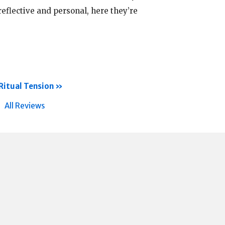
eflective and personal, here they’re
Ritual Tension
All Reviews