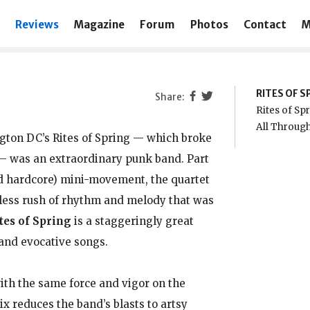
Reviews
Magazine
Forum
Photos
Contact
M
RITES OF S
Rites of Sp
All Through
ngton DC’s Rites of Spring — which broke
i — was an extraordinary punk band. Part
d hardcore) mini-movement, the quartet
tless rush of rhythm and melody that was
tes of Spring
is a staggeringly great
 and evocative songs.
with the same force and vigor on the
ix reduces the band’s blasts to artsy