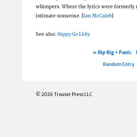
whimpers. Where the lyrics were formerly r
intimate nonsense.
[
Ian McCaleb
]
See also:
Happy Go Licky
Rip Rig + Panic
Random Entry
© 2026 Trouser Press LLC