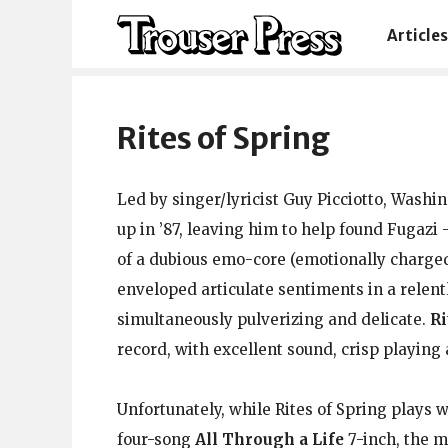
Articles
Rites of Spring
Led by singer/lyricist Guy Picciotto, Washi
up in ’87, leaving him to help found Fugaz
of a dubious emo-core (emotionally charge
enveloped articulate sentiments in a relen
simultaneously pulverizing and delicate.
Ri
record, with excellent sound, crisp playing
Unfortunately, while Rites of Spring plays 
four-song
All Through a Life
7-inch, the m