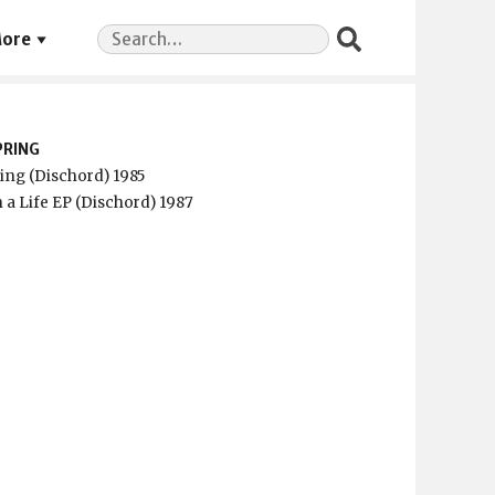
Search
ore
for:
PRING
ring (Dischord) 1985
 a Life EP (Dischord) 1987