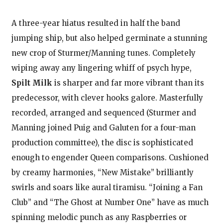
A three-year hiatus resulted in half the band
jumping ship, but also helped germinate a stunning
new crop of Sturmer/Manning tunes. Completely
wiping away any lingering whiff of psych hype,
Spilt Milk
is sharper and far more vibrant than its
predecessor, with clever hooks galore. Masterfully
recorded, arranged and sequenced (Sturmer and
Manning joined Puig and Galuten for a four-man
production committee), the disc is sophisticated
enough to engender Queen comparisons. Cushioned
by creamy harmonies, “New Mistake” brilliantly
swirls and soars like aural tiramisu. “Joining a Fan
Club” and “The Ghost at Number One” have as much
spinning melodic punch as any Raspberries or