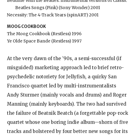
Bedtime With the Beatles: Instrumental Versions of Classic
Beatles Songs (Pink) (Sony Wonder) 2001
Necessity: The 4-Track Years (spinART) 2001
MOOG COOKBOOK
The Moog Cookbook (Restless) 1996
Ye Olde Space Bande (Restless) 1997
At the very dawn of the ’90s, a semi-successful (if
misguided) marketing approach led to brief retro-
psychedelic notoriety for Jellyfish, a quirky San
Francisco quartet led by multi-instrumentalists
Andy Sturmer (mainly vocals and drums) and Roger
Manning (mainly keyboards). The two had survived
the failure of Beatnik Beatch (a forgettable pop-rock
quartet whose one boring indie album—shorn of five
tracks and bolstered by four better new songs for its