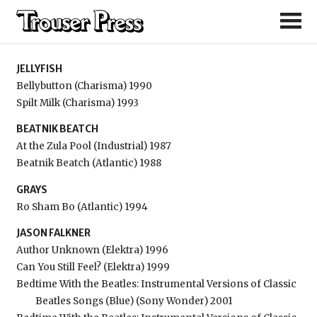
Jellyfish
JELLYFISH
Bellybutton (Charisma) 1990
Spilt Milk (Charisma) 1993
BEATNIK BEATCH
At the Zula Pool (Industrial) 1987
Beatnik Beatch (Atlantic) 1988
GRAYS
Ro Sham Bo (Atlantic) 1994
JASON FALKNER
Author Unknown (Elektra) 1996
Can You Still Feel? (Elektra) 1999
Bedtime With the Beatles: Instrumental Versions of Classic
Beatles Songs (Blue) (Sony Wonder) 2001