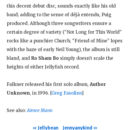
this decent debut disc, sounds exactly like his old
band; adding to the sense of déjà entendu, Puig
produced. Although three songwriters ensure a
certain degree of variety (“Not Long for This World”
rocks like a punchier Church; “Friend of Mine” lopes
with the haze of early Neil Young), the album is still
bland, and
Ro Sham Bo
simply doesn’t scale the
heights of either Jellyfish record.
Falkner released his first solo album,
Author
Unknown
, in 1996.
[
Greg Fasolino
]
See also:
Aimee Mann
Jellybean
Jennyanykind