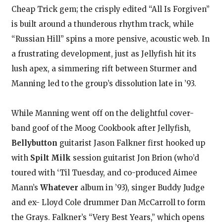
Cheap Trick gem; the crisply edited “All Is Forgiven”
is built around a thunderous rhythm track, while
“Russian Hill” spins a more pensive, acoustic web. In
a frustrating development, just as Jellyfish hit its
lush apex, a simmering rift between Sturmer and
Manning led to the group’s dissolution late in ’93.
While Manning went off on the delightful cover-
band goof of the Moog Cookbook after Jellyfish,
Bellybutton
guitarist Jason Falkner first hooked up
with
Spilt Milk
session guitarist Jon Brion (who’d
toured with ‘Til Tuesday, and co-produced Aimee
Mann’s
Whatever
album in ’93), singer Buddy Judge
and ex- Lloyd Cole drummer Dan McCarroll to form
the Grays. Falkner’s “Very Best Years,” which opens