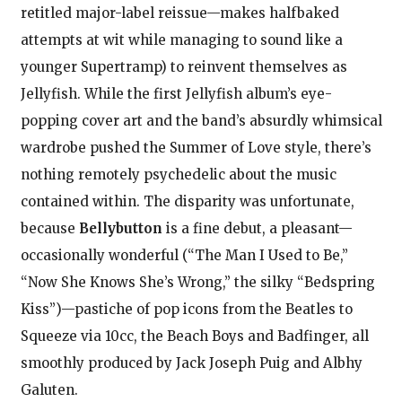
retitled major-label reissue—makes halfbaked
attempts at wit while managing to sound like a
younger Supertramp) to reinvent themselves as
Jellyfish. While the first Jellyfish album’s eye-
popping cover art and the band’s absurdly whimsical
wardrobe pushed the Summer of Love style, there’s
nothing remotely psychedelic about the music
contained within. The disparity was unfortunate,
because
Bellybutton
is a fine debut, a pleasant—
occasionally wonderful (“The Man I Used to Be,”
“Now She Knows She’s Wrong,” the silky “Bedspring
Kiss”)—pastiche of pop icons from the Beatles to
Squeeze via 10cc, the Beach Boys and Badfinger, all
smoothly produced by Jack Joseph Puig and Albhy
Galuten.