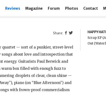
Reviews
Magazine
Forum
Photos
Contact
M
HAPPY HAT
Scrap EP (A
Out (Water
quartet — sort of a punkier, street-level
 songs about love and introspection that
t energy. Guitarists Paul Berwick and
 warm box filled with enough fuzz to
mmering droplets of clear, clean shine —
 Away”), piano (on “Blue Afternoon”) and
r songs with frown-proof commercialism