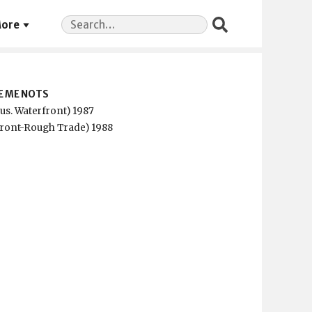
Search
ore
for:
E ME NOTS
us. Waterfront) 1987
front-Rough Trade) 1988