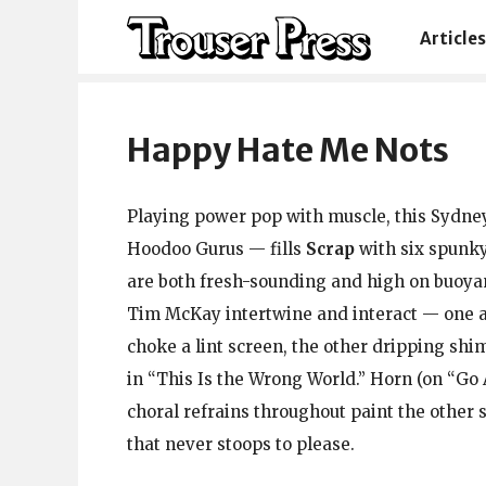
Articles
Happy Hate Me Nots
Playing power pop with muscle, this Sydney 
Hoodoo Gurus — fills
Scrap
with six spunky
are both fresh-sounding and high on buoyan
Tim McKay intertwine and interact — one a
choke a lint screen, the other dripping shi
in “This Is the Wrong World.” Horn (on “Go
choral refrains throughout paint the othe
that never stoops to please.