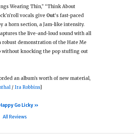
ings Wearing Thin,” “Think About
k’n’roll vocals give
Out
‘s fast-paced
 a horn section, a Jam-like intensity.
ptures the live-and-loud sound with all
 robust demonstration of the Hate Me
p without knocking the pop stuffing out
corded an album’s worth of new material,
nthal
/
Ira Robbins
]
Happy Go Licky
All Reviews