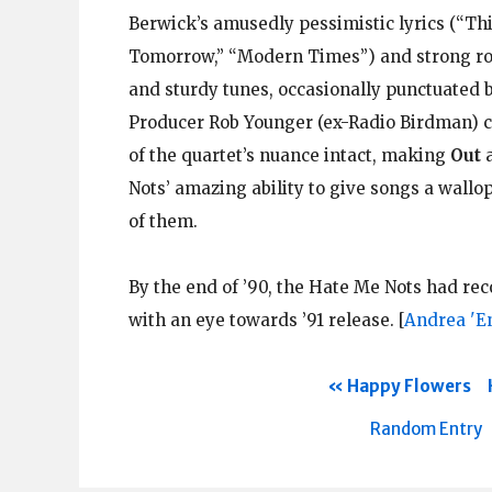
Berwick’s amusedly pessimistic lyrics (“Th
Tomorrow,” “Modern Times”) and strong roc
and sturdy tunes, occasionally punctuated by
Producer Rob Younger (ex-Radio Birdman) ca
of the quartet’s nuance intact, making
Out
a
Nots’ amazing ability to give songs a wallo
of them.
By the end of ’90, the Hate Me Nots had re
with an eye towards ’91 release.
[
Andrea 'E
Happy Flowers
Random Entry