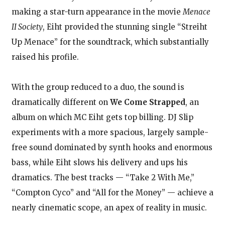
making a star-turn appearance in the movie
Menace
II Society
, Eiht provided the stunning single “Streiht
Up Menace” for the soundtrack, which substantially
raised his profile.
With the group reduced to a duo, the sound is
dramatically different on
We Come Strapped
, an
album on which MC Eiht gets top billing. DJ Slip
experiments with a more spacious, largely sample-
free sound dominated by synth hooks and enormous
bass, while Eiht slows his delivery and ups his
dramatics. The best tracks — “Take 2 With Me,”
“Compton Cyco” and “All for the Money” — achieve a
nearly cinematic scope, an apex of reality in music.