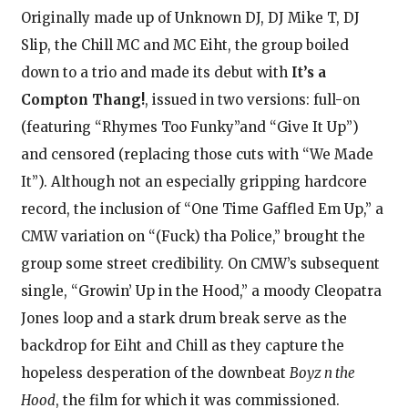
Originally made up of Unknown DJ, DJ Mike T, DJ
Slip, the Chill MC and MC Eiht, the group boiled
down to a trio and made its debut with
It’s a
Compton Thang!
, issued in two versions: full-on
(featuring “Rhymes Too Funky”and “Give It Up”)
and censored (replacing those cuts with “We Made
It”). Although not an especially gripping hardcore
record, the inclusion of “One Time Gaffled Em Up,” a
CMW variation on “(Fuck) tha Police,” brought the
group some street credibility. On CMW’s subsequent
single, “Growin’ Up in the Hood,” a moody Cleopatra
Jones loop and a stark drum break serve as the
backdrop for Eiht and Chill as they capture the
hopeless desperation of the downbeat
Boyz n the
Hood
, the film for which it was commissioned.