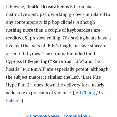
Likewise,
Death Threatz
keeps Eiht on his
distinctive sonic path, working grooves unrelated to
any contemporary hip-hop clichés. Although
nothing more than a couple of keyboardists are
credited, Slip’s slow-rolling ’70s-styling beats have a
live feel that sets off Eiht’s tough, incisive staccato-
accented rhymes. The criminal-minded (and
Cypress Hill-quoting) “Run 4 Your Life” and the
hostile “Fuc Em All” are especially potent; although
the subject matter is similar, the lush “Late Nite
Hype Part 2” tones down the delivery for a nearly
seductive expression of violence.
[
Jeff Chang
/
Ira
Robbins
]
Common Sense
Compulsion