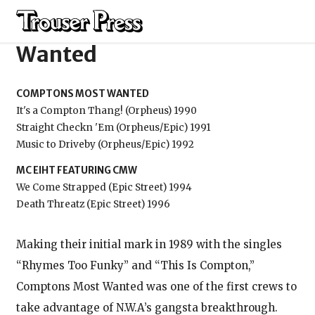
Comptons Most
Wanted
COMPTONS MOST WANTED
It's a Compton Thang! (Orpheus) 1990
Straight Checkn 'Em (Orpheus/Epic) 1991
Music to Driveby (Orpheus/Epic) 1992
MC EIHT FEATURING CMW
We Come Strapped (Epic Street) 1994
Death Threatz (Epic Street) 1996
Making their initial mark in 1989 with the singles
“Rhymes Too Funky” and “This Is Compton,”
Comptons Most Wanted was one of the first crews to
take advantage of N.W.A’s gangsta breakthrough.