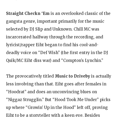
Straight Checkn ‘Em
is an overlooked classic of the
gangsta genre, important primarily for the music
selected by DJ Slip and Unknown. Chill MC was
incarcerated halfway through the recording, and
lyricist/rapper Eiht began to find his cool-and-
deadly voice on “Def Wish” (the first entry in the DJ
Quik/MC Eiht diss war) and “Compton’s Lynchin.”
The provocatively titled
Music to Driveby
is actually
less involving than that. Eiht goes after females in
“Hoodrat” and does an unconvincing blues on
“Niggaz Strugglin.” But “Hood Took Me Under” picks
up where “Growin’ Up in the Hood” left off, proving
Eiht to be a storyteller with a keen eye. Besides