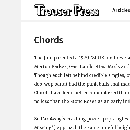
Articles
Chords
The Jam parented a 1979-’81 UK mod revival,
Merton Parkas, Gas, Lambrettas, Mods and Jo
Though each left behind credible singles, on
doo-wop band) had the punk balls that ma
Chords have been better remembered than m
no less than the Stone Roses as an early inf
So Far Away
‘s crashing power-pop single
Missing”) approach the same tuneful heig