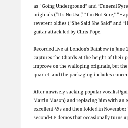
as “Going Underground” and “Funeral Pyre.
originals (“It’s No Use,” “I’m Not Sure,” “H
reverent oldies (“She Said She Said” and “
guitar attack led by Chris Pope.
Recorded live at London’s Rainbow in June 
captures the Chords at the height of their p
improve on the walloping originals, but t
quartet, and the packaging includes concer
After unwisely sacking popular vocalist/guit
Martin Mason) and replacing him with an ex
excellent 45s and then folded in November 
second-LP demos that occasionally turns up