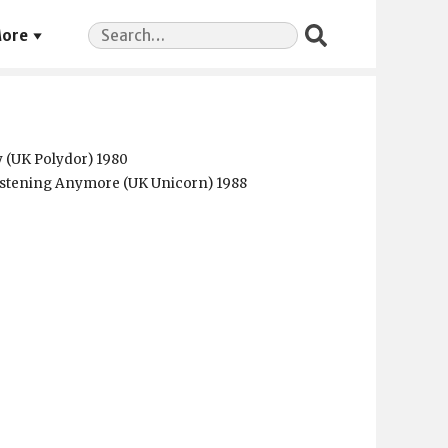
Search
ore
for:
y (UK Polydor) 1980
istening Anymore (UK Unicorn) 1988