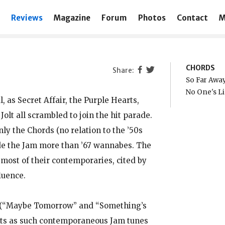
Reviews
Magazine
Forum
Photos
Contact
M
CHORDS
So Far Awa
No One's L
 as Secret Affair, the Purple Hearts,
lt all scrambled to join the hit parade.
ly the Chords (no relation to the ’50s
de the Jam more than ’67 wannabes. The
ost of their contemporaries, cited by
luence.
s (“Maybe Tomorrow” and “Something’s
hts as such contemporaneous Jam tunes