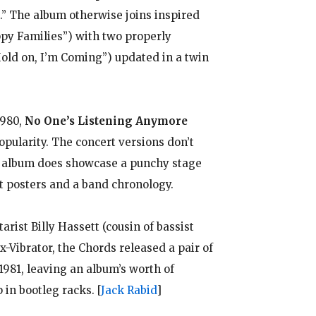
” The album otherwise joins inspired
appy Families”) with two properly
Hold on, I’m Coming”) updated in a twin
1980,
No One’s Listening Anymore
opularity. The concert versions don’t
he album does showcase a punchy stage
t posters and a band chronology.
arist Billy Hassett (cousin of bassist
-Vibrator, the Chords released a pair of
1981, leaving an album’s worth of
 in bootleg racks.
[
Jack Rabid
]