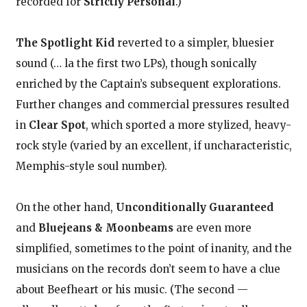
recorded for
Strictly Personal
.)
The Spotlight Kid
reverted to a simpler, bluesier
sound (… la the first two LPs), though sonically
enriched by the Captain’s subsequent explorations.
Further changes and commercial pressures resulted
in
Clear Spot
, which sported a more stylized, heavy-
rock style (varied by an excellent, if uncharacteristic,
Memphis-style soul number).
On the other hand,
Unconditionally Guaranteed
and
Bluejeans & Moonbeams
are even more
simplified, sometimes to the point of inanity, and the
musicians on the records don’t seem to have a clue
about Beefheart or his music. (The second —