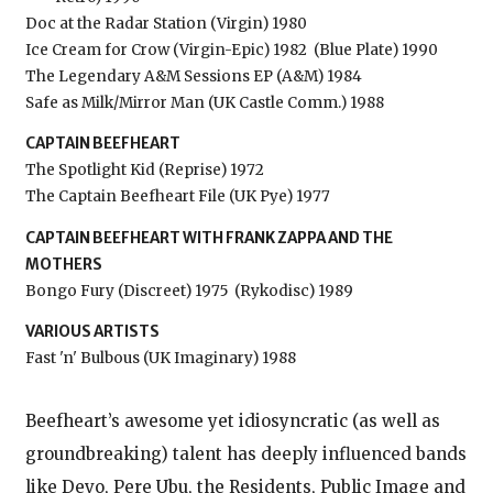
Doc at the Radar Station (Virgin) 1980
Ice Cream for Crow (Virgin-Epic) 1982
(Blue Plate) 1990
The Legendary A&M Sessions EP (A&M) 1984
Safe as Milk/Mirror Man (UK Castle Comm.) 1988
CAPTAIN BEEFHEART
The Spotlight Kid (Reprise) 1972
The Captain Beefheart File (UK Pye) 1977
CAPTAIN BEEFHEART WITH FRANK ZAPPA AND THE
MOTHERS
Bongo Fury (Discreet) 1975
(Rykodisc) 1989
VARIOUS ARTISTS
Fast 'n' Bulbous (UK Imaginary) 1988
Beefheart’s awesome yet idiosyncratic (as well as
groundbreaking) talent has deeply influenced bands
like Devo, Pere Ubu, the Residents, Public Image and