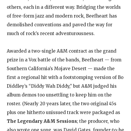
others, each in a different way. Bridging the worlds
of free-form jazz and modern rock, Beefheart has
demolished conventions and paved the way for
much of rock’s recent adventurousness.
Awarded a two-single A&M contract as the grand
prize in a Vox battle of the bands, Beefheart — from
Southern California’s Mojave Desert — made the
first a regional hit with a footstomping version of Bo
Diddley’s “Diddy Wah Diddy,” but A&M judged his
album demos too unsettling to keep him on the
roster. (Nearly 20 years later, the two original 45s
plus one hitherto unissued track were packaged as
The Legendary A&M Sessions
; the producer, who
also wrote one song, was David Gates, founder-to-be