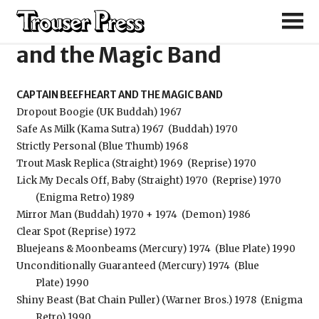
Captain Beefheart
and the Magic Band
CAPTAIN BEEFHEART AND THE MAGIC BAND
Dropout Boogie (UK Buddah) 1967
Safe As Milk (Kama Sutra) 1967
(Buddah) 1970
Strictly Personal (Blue Thumb) 1968
Trout Mask Replica (Straight) 1969
(Reprise) 1970
Lick My Decals Off, Baby (Straight) 1970
(Reprise) 1970
(Enigma Retro) 1989
Mirror Man (Buddah) 1970 + 1974
(Demon) 1986
Clear Spot (Reprise) 1972
Bluejeans & Moonbeams (Mercury) 1974
(Blue Plate) 1990
Unconditionally Guaranteed (Mercury) 1974
(Blue
Plate) 1990
Shiny Beast (Bat Chain Puller) (Warner Bros.) 1978
(Enigma
Retro) 1990