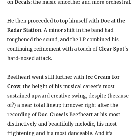
on
Decals
; the music smoother and more orchestral.
He then proceeded to top himself with
Doc at the
Radar Station
. A minor shift in the band had
toughened the sound, and the LP combined his
continuing refinement with a touch of
Clear Spot
‘s
hard-nosed attack.
Beefheart went still further with
Ice Cream for
Crow
, the height of his musical career’s most
sustained upward creative swing, despite (because
of?) a near-total lineup turnover right after the
recording of
Doc
.
Crow
is Beefheart at his most
distinctively and beautifully melodic, his most
frightening and his most danceable. And it’s