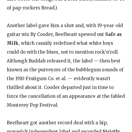
of pap-rockers Bread.)
Another label gave him a shot and, with 19-year-old
guitar wiz Ry Cooder, Beefheart spewed out
Safe as
Milk
, which cannily redefined what white boys
could do with the blues, not to mention rock’n’roll.
Although Buddah released it, the label — then best
known as the purveyors of the bubblegum sounds of
the 1910 Fruitgum Co. et al. — evidently wasn’t
thrilled about it. Cooder departed just in time to
force the cancellation of an appearance at the fabled
Monterey Pop Festival.
Beefheart got another record deal with a hip,
maverick independent label and recorded
Strictly