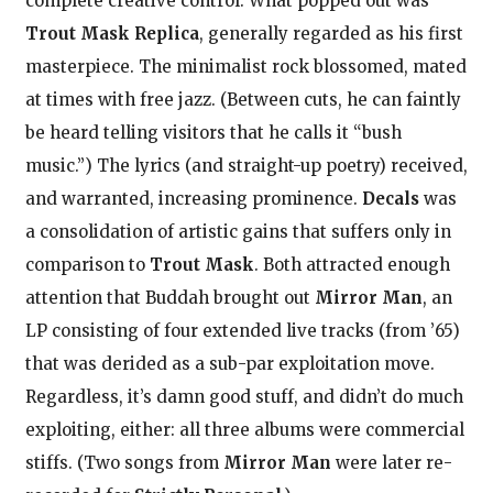
complete creative control. What popped out was
Trout Mask Replica
, generally regarded as his first
masterpiece. The minimalist rock blossomed, mated
at times with free jazz. (Between cuts, he can faintly
be heard telling visitors that he calls it “bush
music.”) The lyrics (and straight-up poetry) received,
and warranted, increasing prominence.
Decals
was
a consolidation of artistic gains that suffers only in
comparison to
Trout Mask
. Both attracted enough
attention that Buddah brought out
Mirror Man
, an
LP consisting of four extended live tracks (from ’65)
that was derided as a sub-par exploitation move.
Regardless, it’s damn good stuff, and didn’t do much
exploiting, either: all three albums were commercial
stiffs. (Two songs from
Mirror Man
were later re-