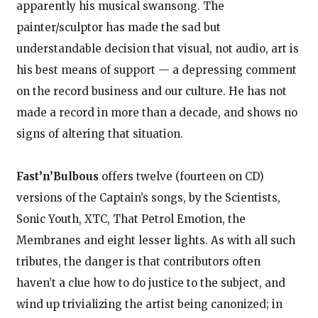
apparently his musical swansong. The
painter/sculptor has made the sad but
understandable decision that visual, not audio, art is
his best means of support — a depressing comment
on the record business and our culture. He has not
made a record in more than a decade, and shows no
signs of altering that situation.
Fast’n’Bulbous
offers twelve (fourteen on CD)
versions of the Captain’s songs, by the Scientists,
Sonic Youth, XTC, That Petrol Emotion, the
Membranes and eight lesser lights. As with all such
tributes, the danger is that contributors often
haven’t a clue how to do justice to the subject, and
wind up trivializing the artist being canonized; in