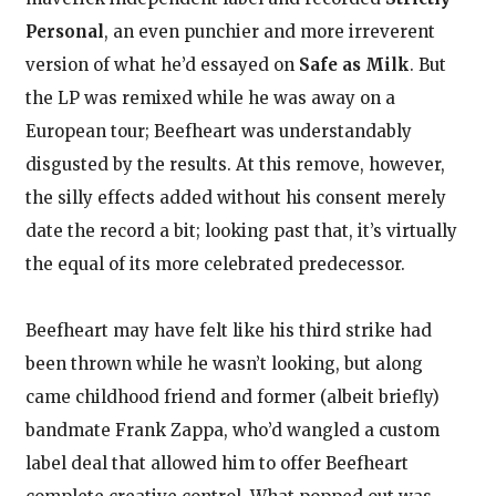
Personal
, an even punchier and more irreverent
version of what he’d essayed on
Safe as Milk
. But
the LP was remixed while he was away on a
European tour; Beefheart was understandably
disgusted by the results. At this remove, however,
the silly effects added without his consent merely
date the record a bit; looking past that, it’s virtually
the equal of its more celebrated predecessor.
Beefheart may have felt like his third strike had
been thrown while he wasn’t looking, but along
came childhood friend and former (albeit briefly)
bandmate Frank Zappa, who’d wangled a custom
label deal that allowed him to offer Beefheart