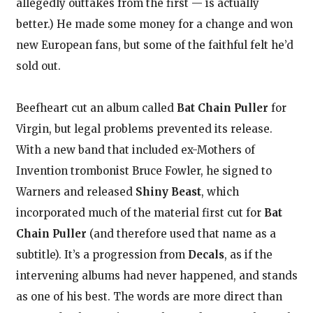
allegedly outtakes from the first — is actually
better.) He made some money for a change and won
new European fans, but some of the faithful felt he’d
sold out.
Beefheart cut an album called
Bat Chain Puller
for
Virgin, but legal problems prevented its release.
With a new band that included ex-Mothers of
Invention trombonist Bruce Fowler, he signed to
Warners and released
Shiny Beast
, which
incorporated much of the material first cut for
Bat
Chain Puller
(and therefore used that name as a
subtitle). It’s a progression from
Decals
, as if the
intervening albums had never happened, and stands
as one of his best. The words are more direct than