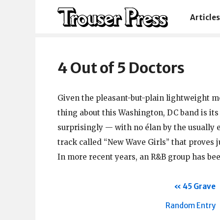
Articles
4 Out of 5 Doctors
Given the pleasant-but-plain lightweight m
thing about this Washington, DC band is it
surprisingly — with no élan by the usually 
track called “New Wave Girls” that proves 
In more recent years, an R&B group has be
45 Grave
Random Entry