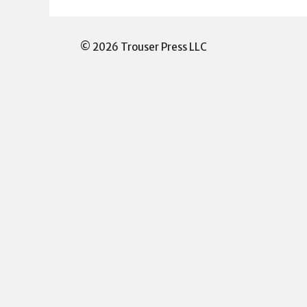
© 2026 Trouser Press LLC