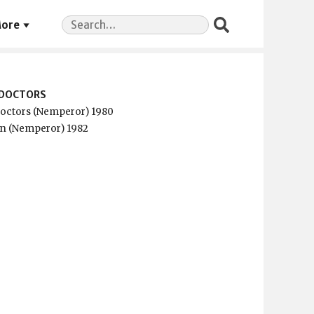
Search
ore
for:
5 DOCTORS
 Doctors (Nemperor) 1980
n (Nemperor) 1982