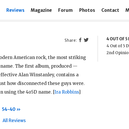
Reviews
Magazine
Forum
Photos
Contact
M
4 OUT OF 
4 Out of 5
2nd Opinio
odern American rock, the most striking
s name. The first album, produced —
effective Alan Winstanley, contains a
just how disconnected these guys were.
en using the 4o5D name.
[
Ira Robbins
]
54-40
All Reviews