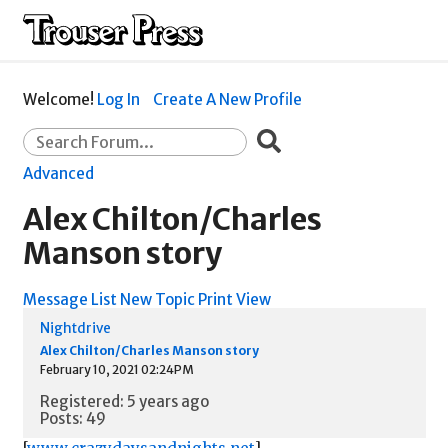
Welcome!
Log In
Create A New Profile
Advanced
Alex Chilton/Charles
Manson story
Message List
New Topic
Print View
Nightdrive
Alex Chilton/Charles Manson story
February 10, 2021 02:24PM
Registered: 5 years ago
Posts: 49