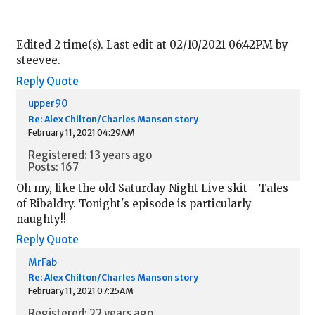
Edited 2 time(s). Last edit at 02/10/2021 06:42PM by
steevee.
Reply
Quote
upper90
Re: Alex Chilton/Charles Manson story
February 11, 2021 04:29AM
Registered: 13 years ago
Posts: 167
Oh my, like the old Saturday Night Live skit - Tales
of Ribaldry. Tonight's episode is particularly
naughty!!
Reply
Quote
MrFab
Re: Alex Chilton/Charles Manson story
February 11, 2021 07:25AM
Registered: 22 years ago