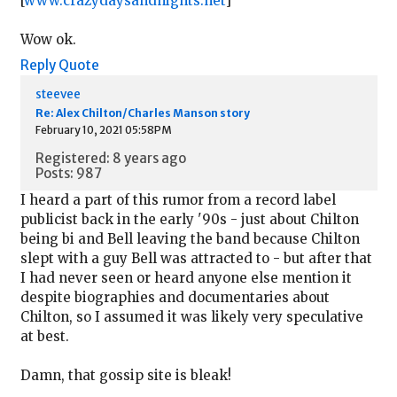
[
www.crazydaysandnights.net
]
Wow ok.
Reply
Quote
steevee
Re: Alex Chilton/Charles Manson story
February 10, 2021 05:58PM
Registered: 8 years ago
Posts: 987
I heard a part of this rumor from a record label
publicist back in the early '90s - just about Chilton
being bi and Bell leaving the band because Chilton
slept with a guy Bell was attracted to - but after that
I had never seen or heard anyone else mention it
despite biographies and documentaries about
Chilton, so I assumed it was likely very speculative
at best.
Damn, that gossip site is bleak!