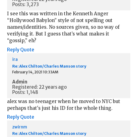
Posts: 3,273
I see this was written in the Kenneth Anger
“Hollywood Babylon” style of not spelling out
names/identities. No sources given, so no way of
verifying it. But I guess that’s what makes it
“gossip,” eh?
Reply
Quote
ira
Re: Alex Chilton/Charles Manson story
February 14, 2021 10:33AM
Admin
Registered: 22 years ago
Posts: 1,148
alex was no teenager when he moved to NYC but
perhaps that's just his ID for the whole thing.
Reply
Quote
zwirnm
Re: Alex Chilton/Charles Manson story