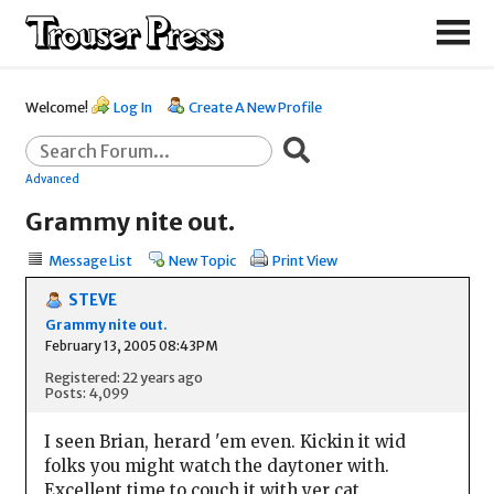
Welcome!
Log In
Create A New Profile
Advanced
Grammy nite out.
Message List
New Topic
Print View
STEVE
Grammy nite out.
February 13, 2005 08:43PM
Registered: 22 years ago
Posts: 4,099
I seen Brian, herard 'em even. Kickin it wid
folks you might watch the daytoner with.
Excellent time to couch it with yer cat.