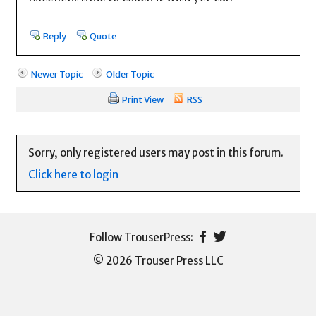
Reply
Quote
Newer Topic
Older Topic
Print View
RSS
Sorry, only registered users may post in this forum.
Click here to login
© 2026 Trouser Press LLC