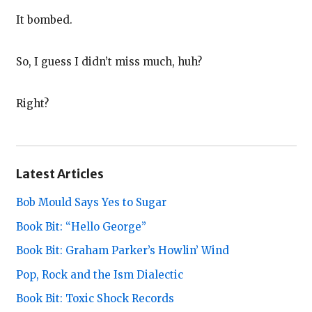
It bombed.
So, I guess I didn’t miss much, huh?
Right?
Latest Articles
Bob Mould Says Yes to Sugar
Book Bit: “Hello George”
Book Bit: Graham Parker’s Howlin’ Wind
Pop, Rock and the Ism Dialectic
Book Bit: Toxic Shock Records