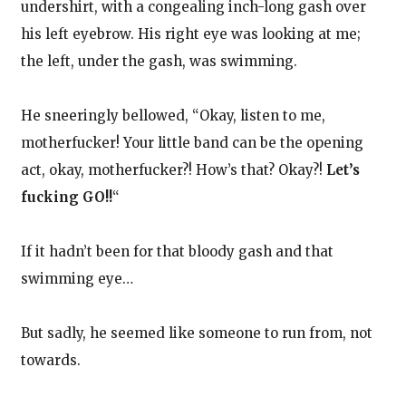
undershirt, with a congealing inch-long gash over
his left eyebrow. His right eye was looking at me;
the left, under the gash, was swimming.
He sneeringly bellowed, “Okay, listen to me,
motherfucker! Your little band can be the opening
act, okay, motherfucker?! How’s that? Okay?!
Let’s
fucking GO!!
“
If it hadn’t been for that bloody gash and that
swimming eye…
But sadly, he seemed like someone to run from, not
towards.