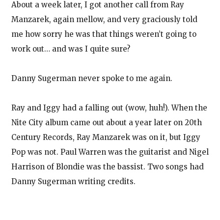
About a week later, I got another call from Ray
Manzarek, again mellow, and very graciously told
me how sorry he was that things weren’t going to
work out… and was I quite sure?
Danny Sugerman never spoke to me again.
Ray and Iggy had a falling out (wow, huh!). When the
Nite City album came out about a year later on 20th
Century Records, Ray Manzarek was on it, but Iggy
Pop was not. Paul Warren was the guitarist and Nigel
Harrison of Blondie was the bassist. Two songs had
Danny Sugerman writing credits.