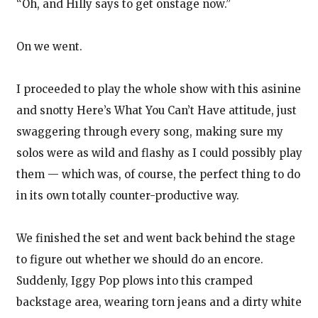
“Oh, and Hilly says to get onstage now.”
On we went.
I proceeded to play the whole show with this asinine
and snotty Here’s What You Can’t Have attitude, just
swaggering through every song, making sure my
solos were as wild and flashy as I could possibly play
them — which was, of course, the perfect thing to do
in its own totally counter-productive way.
We finished the set and went back behind the stage
to figure out whether we should do an encore.
Suddenly, Iggy Pop plows into this cramped
backstage area, wearing torn jeans and a dirty white