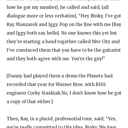
how he got my number), he called and said, [all
dialogue more or less verbatim], “Hey Binky, I’ve got
Ray Manzarek and Iggy Pop on the line with me [Ray
and Iggy both say hello]. No one knows this yet but
they’re starting a band together called Nite City and
I’ve convinced them that you have to be the guitarist
and they both agree with me. You’re the guy!”
[Danny had played them a demo the Planets had
recorded that year for Warner Bros. with KISS
engineer Corky Staskiak.No, I don’t know how he got
a copy of that either.]
Then, Ray, in a placid, professorial tone, said, “Yes,
we’re really committed to this idea, Binky. We love