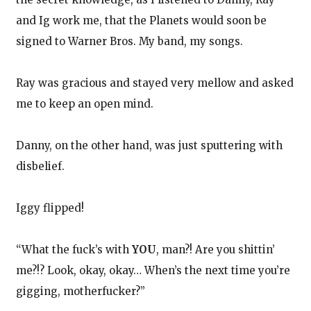
and Ig work me, that the Planets would soon be
signed to Warner Bros. My band, my songs.
Ray was gracious and stayed very mellow and asked
me to keep an open mind.
Danny, on the other hand, was just sputtering with
disbelief.
Iggy flipped!
“What the fuck’s with
YOU
, man?! Are you shittin’
me?!? Look, okay, okay… When’s the next time you’re
gigging, motherfucker?”