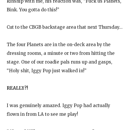
kinship with me, his reaction was, “Fuck us Planets,
Bink. You gotta do this!”
Cut to the CBGB backstage area that next Thursday…
The four Planets are in the on-deck area by the
dressing rooms, a minute or two from hitting the
stage. One of our roadie pals runs up and gasps,
“Holy shit, Iggy Pop just walked in!”
REALLY?!
I was genuinely amazed. Iggy Pop had actually
flown in from LA to see me play!