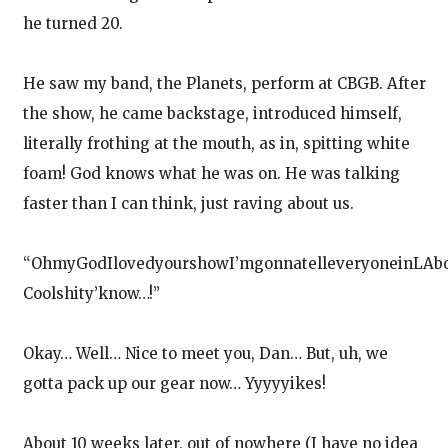
he turned 20.
He saw my band, the Planets, perform at CBGB. After
the show, he came backstage, introduced himself,
literally frothing at the mouth, as in, spitting white
foam! God knows what he was on. He was talking
faster than I can think, just raving about us.
“OhmyGodIlovedyourshowI’mgonnatelleveryoneinLAbou
Coolshity’know…!”
Okay… Well… Nice to meet you, Dan… But, uh, we
gotta pack up our gear now… Yyyyyikes!
About 10 weeks later, out of nowhere (I have no idea