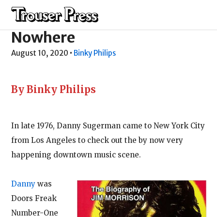
This Door Leads
Nowhere
August 10, 2020
•
Binky Philips
By Binky Philips
In late 1976, Danny Sugerman came to New York City
from Los Angeles to check out the by now very
happening downtown music scene.
Danny
was
Doors Freak
Number-One