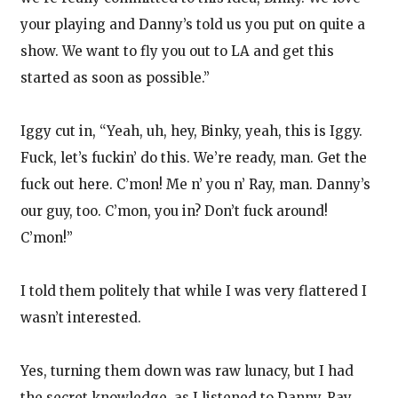
your playing and Danny’s told us you put on quite a
show. We want to fly you out to LA and get this
started as soon as possible.”
Iggy cut in, “Yeah, uh, hey, Binky, yeah, this is Iggy.
Fuck, let’s fuckin’ do this. We’re ready, man. Get the
fuck out here. C’mon! Me n’ you n’ Ray, man. Danny’s
our guy, too. C’mon, you in? Don’t fuck around!
C’mon!”
I told them politely that while I was very flattered I
wasn’t interested.
Yes, turning them down was raw lunacy, but I had
the secret knowledge, as I listened to Danny, Ray