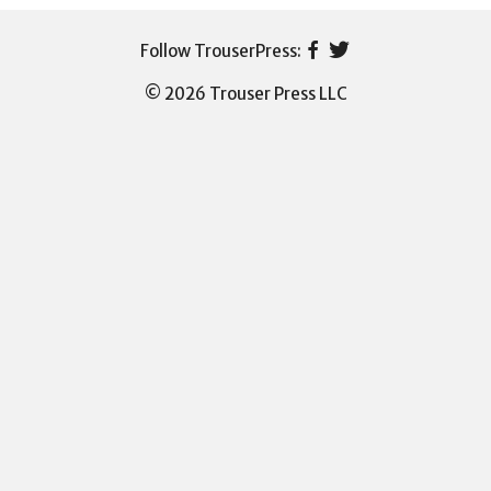
© 2026 Trouser Press LLC