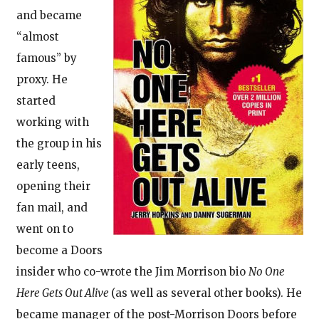
and became
“almost
famous” by
proxy. He
started
working with
the group in his
early teens,
opening their
fan mail, and
went on to
become a Doors
insider who co-wrote the Jim Morrison bio
No One
Here Gets Out Alive
(as well as several other books). He
became manager of the post-Morrison Doors before