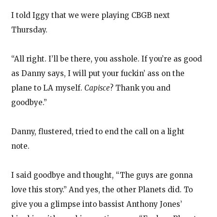
I told Iggy that we were playing CBGB next
Thursday.
“All right. I’ll be there, you asshole. If you’re as good
as Danny says, I will put your fuckin’ ass on the
plane to LA myself.
Capisce
? Thank you and
goodbye.”
Danny, flustered, tried to end the call on a light
note.
I said goodbye and thought, “The guys are gonna
love this story.” And yes, the other Planets did. To
give you a glimpse into bassist Anthony Jones’