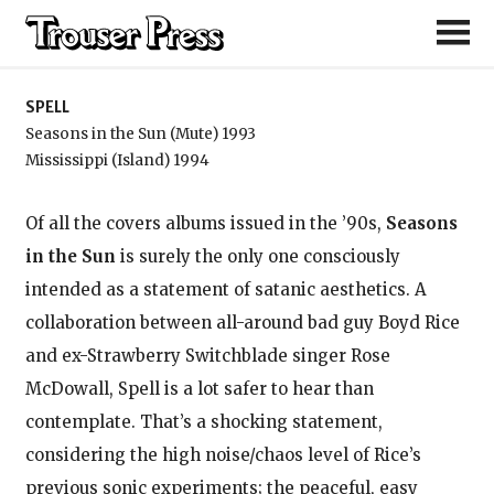
Spell
SPELL
Seasons in the Sun (Mute) 1993
Mississippi (Island) 1994
Of all the covers albums issued in the ’90s,
Seasons
in the Sun
is surely the only one consciously
intended as a statement of satanic aesthetics. A
collaboration between all-around bad guy Boyd Rice
and ex-Strawberry Switchblade singer Rose
McDowall, Spell is a lot safer to hear than
contemplate. That’s a shocking statement,
considering the high noise/chaos level of Rice’s
previous sonic experiments; the peaceful, easy