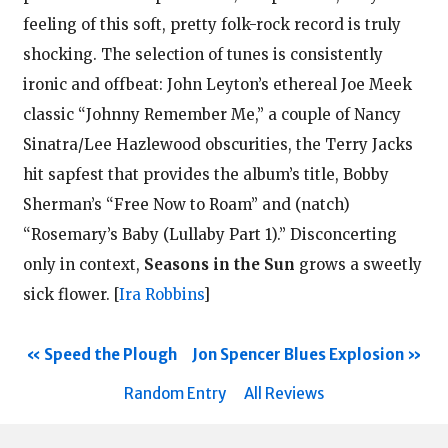
feeling of this soft, pretty folk-rock record is truly
shocking. The selection of tunes is consistently
ironic and offbeat: John Leyton’s ethereal Joe Meek
classic “Johnny Remember Me,” a couple of Nancy
Sinatra/Lee Hazlewood obscurities, the Terry Jacks
hit sapfest that provides the album’s title, Bobby
Sherman’s “Free Now to Roam” and (natch)
“Rosemary’s Baby (Lullaby Part 1).” Disconcerting
only in context,
Seasons in the Sun
grows a sweetly
sick flower.
[
Ira Robbins
]
Speed the Plough
Jon Spencer Blues Explosion
Random Entry
All Reviews