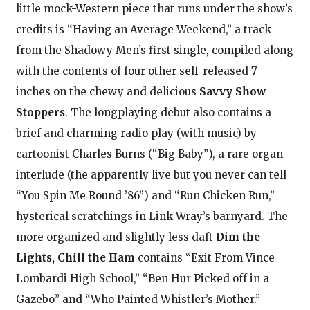
little mock-Western piece that runs under the show’s
credits is “Having an Average Weekend,” a track
from the Shadowy Men’s first single, compiled along
with the contents of four other self-released 7-
inches on the chewy and delicious
Savvy Show
Stoppers
. The longplaying debut also contains a
brief and charming radio play (with music) by
cartoonist Charles Burns (“Big Baby”), a rare organ
interlude (the apparently live but you never can tell
“You Spin Me Round ’86”) and “Run Chicken Run,”
hysterical scratchings in Link Wray’s barnyard. The
more organized and slightly less daft
Dim the
Lights, Chill the Ham
contains “Exit From Vince
Lombardi High School,” “Ben Hur Picked off in a
Gazebo” and “Who Painted Whistler’s Mother.”