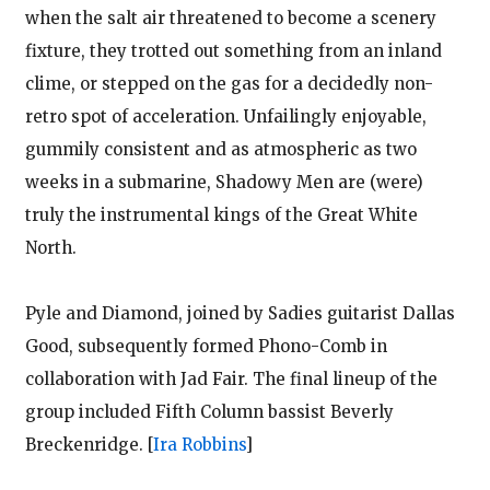
when the salt air threatened to become a scenery
fixture, they trotted out something from an inland
clime, or stepped on the gas for a decidedly non-
retro spot of acceleration. Unfailingly enjoyable,
gummily consistent and as atmospheric as two
weeks in a submarine, Shadowy Men are (were)
truly the instrumental kings of the Great White
North.
Pyle and Diamond, joined by Sadies guitarist Dallas
Good, subsequently formed Phono-Comb in
collaboration with Jad Fair. The final lineup of the
group included Fifth Column bassist Beverly
Breckenridge.
[
Ira Robbins
]