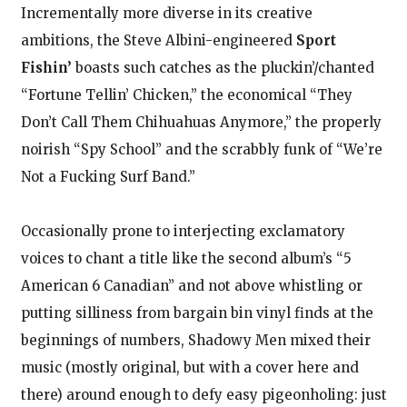
Incrementally more diverse in its creative
ambitions, the Steve Albini-engineered
Sport
Fishin’
boasts such catches as the pluckin’/chanted
“Fortune Tellin’ Chicken,” the economical “They
Don’t Call Them Chihuahuas Anymore,” the properly
noirish “Spy School” and the scrabbly funk of “We’re
Not a Fucking Surf Band.”
Occasionally prone to interjecting exclamatory
voices to chant a title like the second album’s “5
American 6 Canadian” and not above whistling or
putting silliness from bargain bin vinyl finds at the
beginnings of numbers, Shadowy Men mixed their
music (mostly original, but with a cover here and
there) around enough to defy easy pigeonholing: just