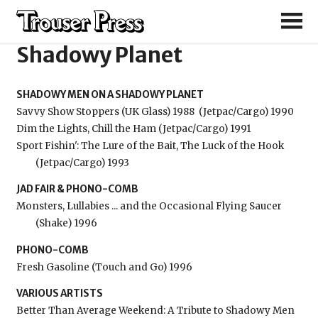
Shadowy Men on a
Shadowy Planet
SHADOWY MEN ON A SHADOWY PLANET
Savvy Show Stoppers (UK Glass) 1988
(Jetpac/Cargo) 1990
Dim the Lights, Chill the Ham (Jetpac/Cargo) 1991
Sport Fishin': The Lure of the Bait, The Luck of the Hook
(Jetpac/Cargo) 1993
JAD FAIR & PHONO-COMB
Monsters, Lullabies ... and the Occasional Flying Saucer
(Shake) 1996
PHONO-COMB
Fresh Gasoline (Touch and Go) 1996
VARIOUS ARTISTS
Better Than Average Weekend: A Tribute to Shadowy Men