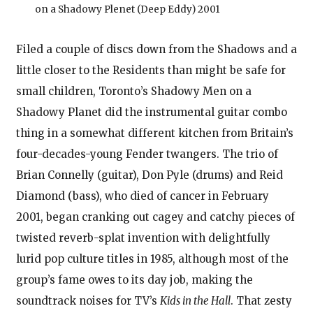
on a Shadowy Plenet (Deep Eddy) 2001
Filed a couple of discs down from the Shadows and a
little closer to the Residents than might be safe for
small children, Toronto’s Shadowy Men on a
Shadowy Planet did the instrumental guitar combo
thing in a somewhat different kitchen from Britain’s
four-decades-young Fender twangers. The trio of
Brian Connelly (guitar), Don Pyle (drums) and Reid
Diamond (bass), who died of cancer in February
2001, began cranking out cagey and catchy pieces of
twisted reverb-splat invention with delightfully
lurid pop culture titles in 1985, although most of the
group’s fame owes to its day job, making the
soundtrack noises for TV’s
Kids in the Hall
. That zesty