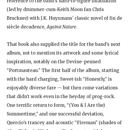
reference to the band’s hard-to-figure infatuation
(led by drummer-cum-Keith Moon fan Chris
Bruckner) with J.K. Huysmans’ classic novel of fin de
siècle decadence,
Against Nature
.
That book also supplied the title for the band’s next
album, not to mention its artwork and some lyrical
inspiration, notably on the Devine-penned
“Portmanteau.” The first half of the album, starting
with the hard charging, Sweet-ish “Honestly,” is
enjoyably diverse fare — but then come variations
that didn’t work even in the heyday of prog-rock.
One terrific return to form, “(You & I Are the)
Summertime,” and one successful deviation,
Quercio’s trancey and acoustic “Fireman” (shades of