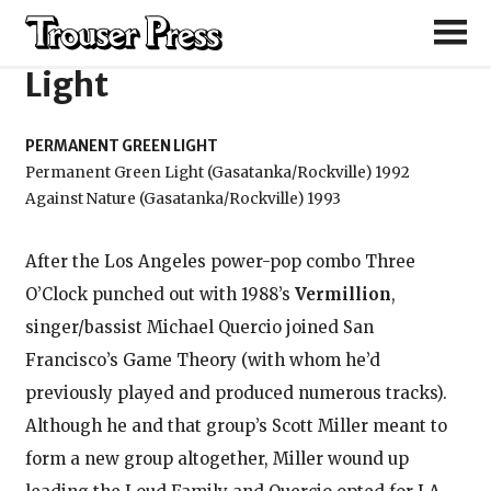
Permanent Green
Light
PERMANENT GREEN LIGHT
Permanent Green Light (Gasatanka/Rockville) 1992
Against Nature (Gasatanka/Rockville) 1993
After the Los Angeles power-pop combo Three
O’Clock punched out with 1988’s
Vermillion
,
singer/bassist Michael Quercio joined San
Francisco’s Game Theory (with whom he’d
previously played and produced numerous tracks).
Although he and that group’s Scott Miller meant to
form a new group altogether, Miller wound up