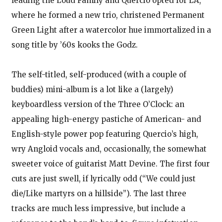
leading the Loud Family and Quercio opted for LA,
where he formed a new trio, christened Permanent
Green Light after a watercolor hue immortalized in a
song title by ’60s kooks the Godz.
The self-titled, self-produced (with a couple of
buddies) mini-album is a lot like a (largely)
keyboardless version of the Three O’Clock: an
appealing high-energy pastiche of American- and
English-style power pop featuring Quercio’s high,
wry Angloid vocals and, occasionally, the somewhat
sweeter voice of guitarist Matt Devine. The first four
cuts are just swell, if lyrically odd (“We could just
die/Like martyrs on a hillside”). The last three
tracks are much less impressive, but include a