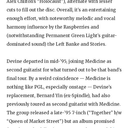
Alex Chilton’s “Holocaust”), alternate with lesser
cuts to fill out the disc. Overall, it’s an entertaining
enough effort, with noteworthy melodic and vocal
harmony influence by the Raspberries and
(notwithstanding Permanent Green Light’s guitar-
dominated sound) the Left Banke and Stories.
Devine departed in mid-’95, joining Medicine as
second guitarist for what turned out to be that band’s
final tour. By a weird coincidence — Medicine is
nothing like PGL, especially onstage — Devine’s
replacement, Bernard Yin (ex-Spindle), had also
previously toured as second guitarist with Medicine.
The group released a late-’95 7-inch (“Together” b/w
“Queen of Market Street”) but an album promised