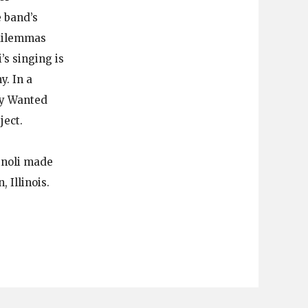
 band’s
 dilemmas
’s singing is
. In a
lly Wanted
ject.
inoli made
 Illinois.