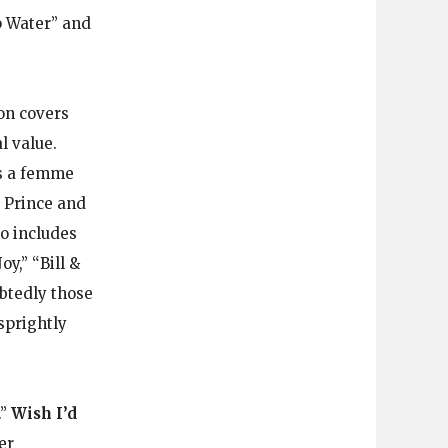
ep Water” and
 on covers
l value.
’s a femme
, Prince and
so includes
y,” “Bill &
btedly those
 sprightly
.”
Wish I’d
er