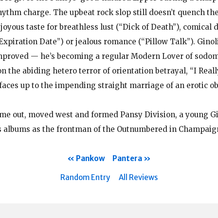
thm charge. The upbeat rock slop still doesn’t quench the
 joyous taste for breathless lust (“Dick of Death”), comical
“Expiration Date”) or jealous romance (“Pillow Talk”). Ginoli
mproved — he’s becoming a regular Modern Lover of sodomy
n the abiding hetero terror of orientation betrayal, “I Rea
faces up to the impending straight marriage of an erotic ob
ame out, moved west and formed Pansy Division, a young G
 albums as the frontman of the Outnumbered in Champaign,
Pankow
Pantera
Random Entry
All Reviews