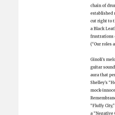
chain of dru
established 
cut right to
a Black Leath
frustrations
(“Our roles 
Ginoli’s mel
guitar soun
aura that pe
Shelley’s “H
mock-innocen
Remembrance 
“Fluffy City
a “Negative 