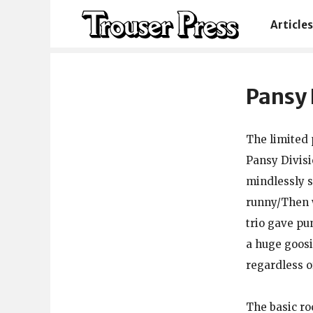
Articles
Pansy 
The limited 
Pansy Divisi
mindlessly s
runny/Then w
trio gave pu
a huge goosin
regardless o
The basic ro