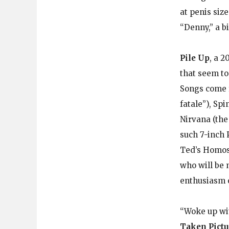
at penis siz
“Denny,” a b
Pile Up
, a 2
that seem to
Songs come 
fatale”), Sp
Nirvana (the
such 7-inch 
Ted’s Homos
who will be m
enthusiasm o
“Woke up wit
Taken Pictu