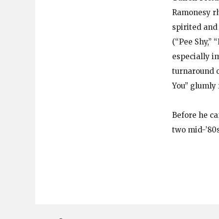
Ramonesy rhy
spirited and
(“Pee Shy,” 
especially i
turnaround o
You” glumly 
Before he c
two mid-’80s