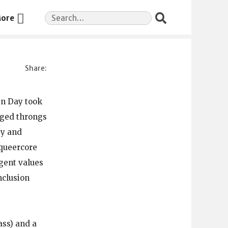
Search
ore
for:
en Day took
naged throngs
ty and
 queercore
gent values
nclusion
ass) and a