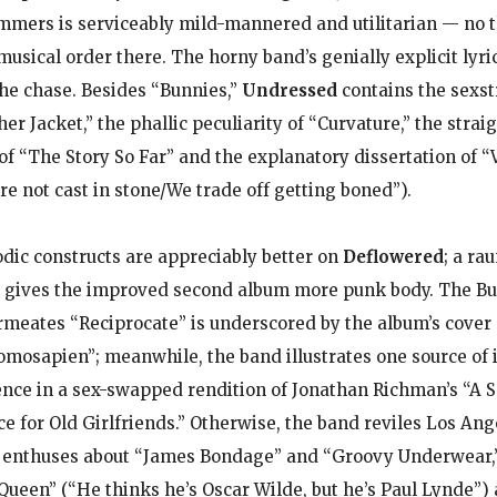
mmers is serviceably mild-mannered and utilitarian — no t
musical order there. The horny band’s genially explicit lyri
 the chase. Besides “Bunnies,”
Undressed
contains the sexst
er Jacket,” the phallic peculiarity of “Curvature,” the strai
 of “The Story So Far” and the explanatory dissertation of “
are not cast in stone/We trade off getting boned”).
odic constructs are appreciably better on
Deflowered
; a ra
d gives the improved second album more punk body. The B
rmeates “Reciprocate” is underscored by the album’s cover 
omosapien”; meanwhile, the band illustrates one source of
ce in a sex-swapped rendition of Jonathan Richman’s “A S
for Old Girlfriends.” Otherwise, the band reviles Los Ang
,” enthuses about “James Bondage” and “Groovy Underwear,”
Queen” (“He thinks he’s Oscar Wilde, but he’s Paul Lynde”)