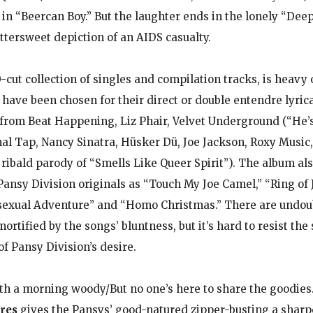
e in “Beercan Boy.” But the laughter ends in the lonely “De
ittersweet depiction of an AIDS casualty.
0-cut collection of singles and compilation tracks, is heavy
 have been chosen for their direct or double entendre lyrica
from Beat Happening, Liz Phair, Velvet Underground (“He
inal Tap, Nancy Sinatra, Hüsker Dü, Joe Jackson, Roxy Music
 ribald parody of “Smells Like Queer Spirit”). The album al
Pansy Division originals as “Touch My Joe Camel,” “Ring of Jo
exual Adventure” and “Homo Christmas.” There are undou
ortified by the songs’ bluntness, but it’s hard to resist the
f Pansy Division’s desire.
h a morning woody/But no one’s here to share the goodies
res
gives the Pansys’ good-natured zipper-busting a sharp