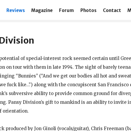
Reviews
Magazine
Forum
Photos
Contact
M
Division
potential of special-interest rock seemed certain until Gre
on on tour with them in late 1994. The sight of barely tee
inging “Bunnies” (“And we get our bodies all hot and swea
e fuck like…”) along with the concupiscent San Francisco
nk’s subversive ability to provide common ground for diver
g. Pansy Division’s gift to mankind is an ability to invite i
f orientation.
ck produced by Jon Ginoli (vocals/guitar), Chris Freeman (b