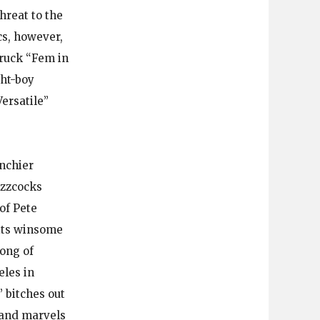
hreat to the
cs, however,
ruck “Fem in
ght-boy
Versatile”
unchier
uzzcocks
of Pete
 its winsome
ong of
eles in
 bitches out
 and marvels