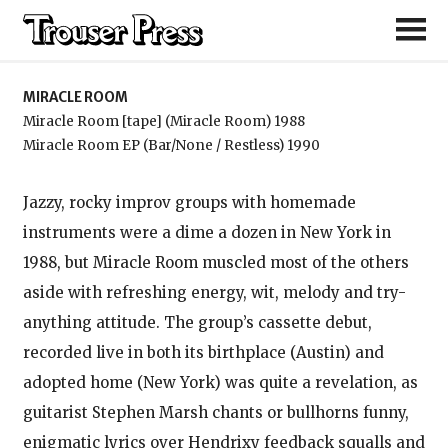
Miracle Room
MIRACLE ROOM
Miracle Room [tape] (Miracle Room) 1988
Miracle Room EP (Bar/None / Restless) 1990
Jazzy, rocky improv groups with homemade
instruments were a dime a dozen in New York in
1988, but Miracle Room muscled most of the others
aside with refreshing energy, wit, melody and try-
anything attitude. The group’s cassette debut,
recorded live in both its birthplace (Austin) and
adopted home (New York) was quite a revelation, as
guitarist Stephen Marsh chants or bullhorns funny,
enigmatic lyrics over Hendrixy feedback squalls and