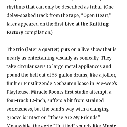
rhythms that can only be described as tribal. (One
delay-soaked track from the tape, “Open Heart,”
later appeared on the first
Live at the Knitting
Factory
compilation.)
The trio (later a quartet) puts on a live show that is
nearly as entertaining visually as sonically. They
take circular saws to large metal appliances and
pound the hell out of 55-gallon drums, like a jollier,
funkier Einstürzende Neubauten loose in Pee-wee’s
Playhouse. Miracle Room’s first studio attempt, a
four-track 12-inch, suffers a bit from strained
seriousness, but the band’s way with a clanging
groove is intact on “These Are My Friends.”
Meanwhile, the eerie “Untitled” sounds like
Music