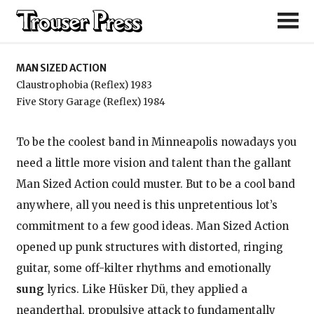
Man Sized Action
MAN SIZED ACTION
Claustrophobia (Reflex) 1983
Five Story Garage (Reflex) 1984
To be the coolest band in Minneapolis nowadays you
need a little more vision and talent than the gallant
Man Sized Action could muster. But to be a cool band
anywhere, all you need is this unpretentious lot’s
commitment to a few good ideas. Man Sized Action
opened up punk structures with distorted, ringing
guitar, some off-kilter rhythms and emotionally
sung
lyrics. Like Hüsker Dü, they applied a
neanderthal, propulsive attack to fundamentally