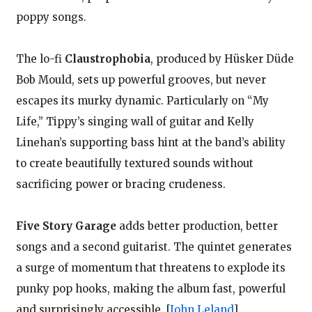
poppy songs.
The lo-fi
Claustrophobia
, produced by Hüsker Düde
Bob Mould, sets up powerful grooves, but never
escapes its murky dynamic. Particularly on “My
Life,” Tippy’s singing wall of guitar and Kelly
Linehan’s supporting bass hint at the band’s ability
to create beautifully textured sounds without
sacrificing power or bracing crudeness.
Five Story Garage
adds better production, better
songs and a second guitarist. The quintet generates
a surge of momentum that threatens to explode its
punky pop hooks, making the album fast, powerful
and surprisingly accessible.
[
John Leland
]