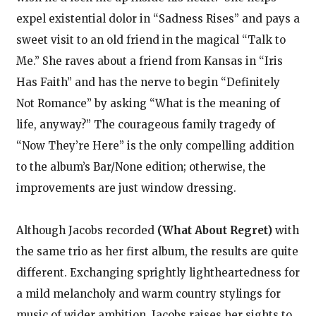
expel existential dolor in “Sadness Rises” and pays a
sweet visit to an old friend in the magical “Talk to
Me.” She raves about a friend from Kansas in “Iris
Has Faith” and has the nerve to begin “Definitely
Not Romance” by asking “What is the meaning of
life, anyway?” The courageous family tragedy of
“Now They’re Here” is the only compelling addition
to the album’s Bar/None edition; otherwise, the
improvements are just window dressing.
Although Jacobs recorded
(What About Regret)
with
the same trio as her first album, the results are quite
different. Exchanging sprightly lightheartedness for
a mild melancholy and warm country stylings for
music of wider ambition, Jacobs raises her sights to