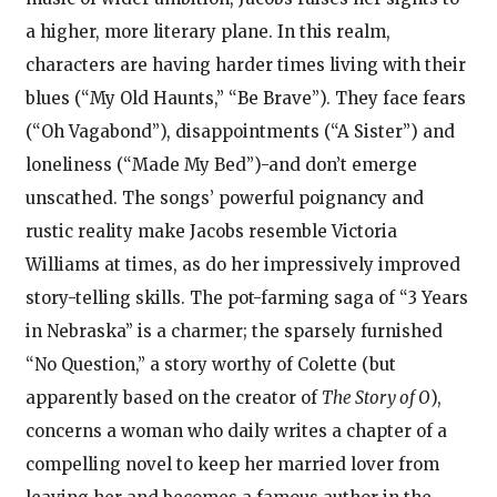
a higher, more literary plane. In this realm,
characters are having harder times living with their
blues (“My Old Haunts,” “Be Brave”). They face fears
(“Oh Vagabond”), disappointments (“A Sister”) and
loneliness (“Made My Bed”)-and don’t emerge
unscathed. The songs’ powerful poignancy and
rustic reality make Jacobs resemble Victoria
Williams at times, as do her impressively improved
story-telling skills. The pot-farming saga of “3 Years
in Nebraska” is a charmer; the sparsely furnished
“No Question,” a story worthy of Colette (but
apparently based on the creator of
The Story of O
),
concerns a woman who daily writes a chapter of a
compelling novel to keep her married lover from