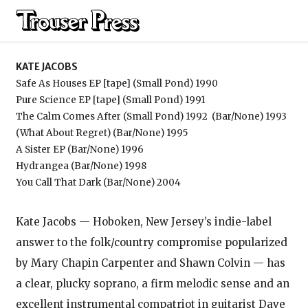
Kate Jacobs
KATE JACOBS
Safe As Houses EP [tape] (Small Pond) 1990
Pure Science EP [tape] (Small Pond) 1991
The Calm Comes After (Small Pond) 1992
(Bar/None) 1993
(What About Regret) (Bar/None) 1995
A Sister EP (Bar/None) 1996
Hydrangea (Bar/None) 1998
You Call That Dark (Bar/None) 2004
Kate Jacobs — Hoboken, New Jersey’s indie-label
answer to the folk/country compromise popularized
by Mary Chapin Carpenter and Shawn Colvin — has
a clear, plucky soprano, a firm melodic sense and an
excellent instrumental compatriot in guitarist Dave