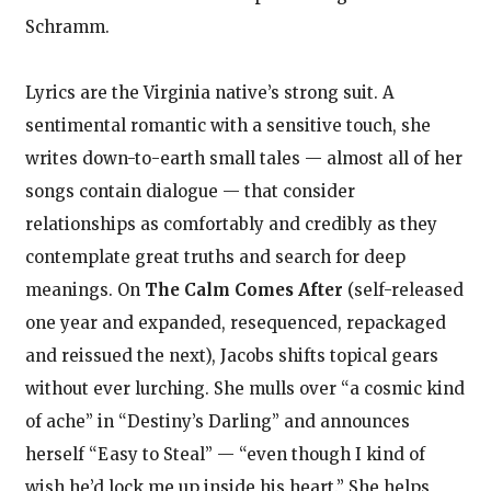
Schramm.
Lyrics are the Virginia native’s strong suit. A
sentimental romantic with a sensitive touch, she
writes down-to-earth small tales — almost all of her
songs contain dialogue — that consider
relationships as comfortably and credibly as they
contemplate great truths and search for deep
meanings. On
The Calm Comes After
(self-released
one year and expanded, resequenced, repackaged
and reissued the next), Jacobs shifts topical gears
without ever lurching. She mulls over “a cosmic kind
of ache” in “Destiny’s Darling” and announces
herself “Easy to Steal” — “even though I kind of
wish he’d lock me up inside his heart.” She helps