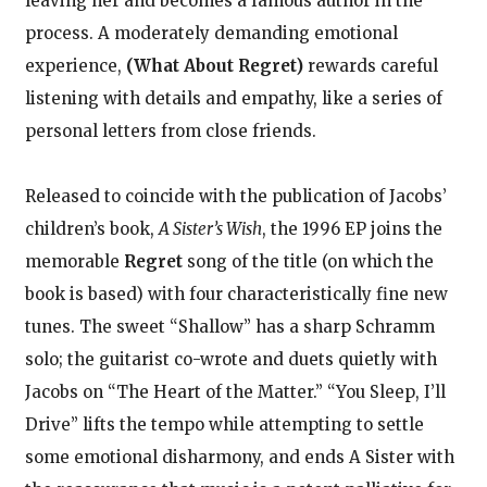
leaving her and becomes a famous author in the
process. A moderately demanding emotional
experience,
(What About Regret)
rewards careful
listening with details and empathy, like a series of
personal letters from close friends.
Released to coincide with the publication of Jacobs’
children’s book,
A Sister’s Wish
, the 1996 EP joins the
memorable
Regret
song of the title (on which the
book is based) with four characteristically fine new
tunes. The sweet “Shallow” has a sharp Schramm
solo; the guitarist co-wrote and duets quietly with
Jacobs on “The Heart of the Matter.” “You Sleep, I’ll
Drive” lifts the tempo while attempting to settle
some emotional disharmony, and ends A Sister with