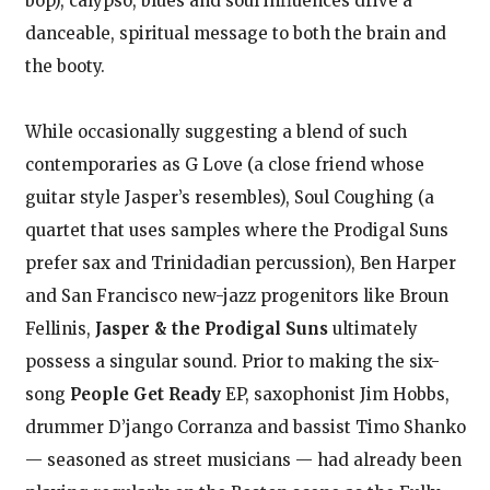
bop), calypso, blues and soul influences drive a
danceable, spiritual message to both the brain and
the booty.
While occasionally suggesting a blend of such
contemporaries as G Love (a close friend whose
guitar style Jasper’s resembles), Soul Coughing (a
quartet that uses samples where the Prodigal Suns
prefer sax and Trinidadian percussion), Ben Harper
and San Francisco new-jazz progenitors like Broun
Fellinis,
Jasper & the Prodigal Suns
ultimately
possess a singular sound. Prior to making the six-
song
People Get Ready
EP, saxophonist Jim Hobbs,
drummer D’jango Corranza and bassist Timo Shanko
— seasoned as street musicians — had already been