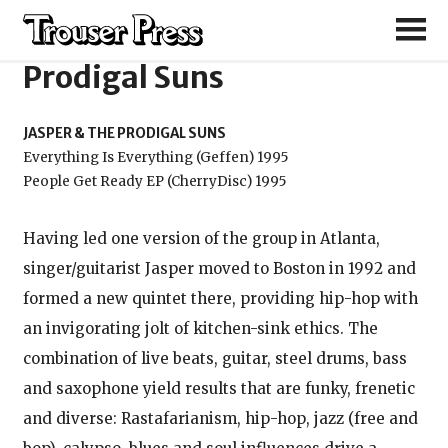
Jasper & the
Prodigal Suns
JASPER & THE PRODIGAL SUNS
Everything Is Everything (Geffen) 1995
People Get Ready EP (CherryDisc) 1995
Having led one version of the group in Atlanta,
singer/guitarist Jasper moved to Boston in 1992 and
formed a new quintet there, providing hip-hop with
an invigorating jolt of kitchen-sink ethics. The
combination of live beats, guitar, steel drums, bass
and saxophone yield results that are funky, frenetic
and diverse: Rastafarianism, hip-hop, jazz (free and