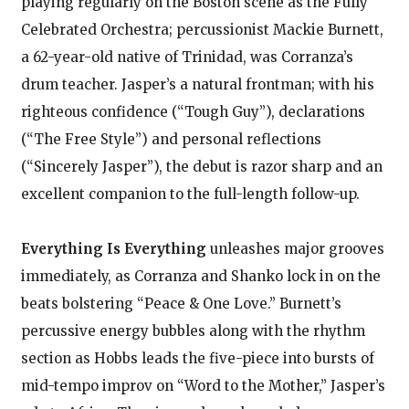
playing regularly on the Boston scene as the Fully
Celebrated Orchestra; percussionist Mackie Burnett,
a 62-year-old native of Trinidad, was Corranza’s
drum teacher. Jasper’s a natural frontman; with his
righteous confidence (“Tough Guy”), declarations
(“The Free Style”) and personal reflections
(“Sincerely Jasper”), the debut is razor sharp and an
excellent companion to the full-length follow-up.
Everything Is Everything
unleashes major grooves
immediately, as Corranza and Shanko lock in on the
beats bolstering “Peace & One Love.” Burnett’s
percussive energy bubbles along with the rhythm
section as Hobbs leads the five-piece into bursts of
mid-tempo improv on “Word to the Mother,” Jasper’s