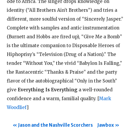
ode to Africa. The singer drops knowledge on
identity (“All Brothers Ain’t Brothers”) and tries a
different, more soulful version of “Sincerely Jasper.”
Complete with samples and antic instrumentation
(Burnett and Hobbs are fired up), “Give Me a Bomb”
is the ultimate companion to Disposable Heroes of
Hiphoprisy’s “Television (Drug of a Nation).” The
tender “Without You,” the vivid “Babylon Is Falling,”
the Rastacentric “Thanks & Praise” and the party
flavor of the autobiographical “Only in the South”
give
Everything Is Everything
a well-rounded
confidence and a warm, familial quality.
[
Mark
Woodlief
]
Jason and the Nashville Scorchers
Jawbox