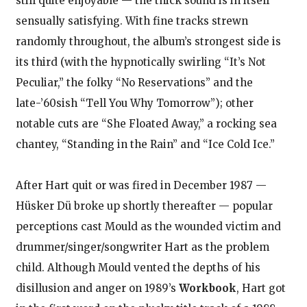
still quite enjoyable — the thick sound is in itself
sensually satisfying. With fine tracks strewn
randomly throughout, the album’s strongest side is
its third (with the hypnotically swirling “It’s Not
Peculiar,” the folky “No Reservations” and the
late-’60sish “Tell You Why Tomorrow”); other
notable cuts are “She Floated Away,” a rocking sea
chantey, “Standing in the Rain” and “Ice Cold Ice.”
After Hart quit or was fired in December 1987 —
Hüsker Dü broke up shortly thereafter — popular
perceptions cast Mould as the wounded victim and
drummer/singer/songwriter Hart as the problem
child. Although Mould vented the depths of his
disillusion and anger on 1989’s
Workbook
, Hart got