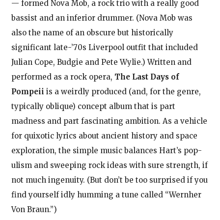
— formed Nova Mob, a rock trio with a really good
bassist and an inferior drummer. (Nova Mob was
also the name of an obscure but historically
significant late-’70s Liverpool outfit that included
Julian Cope, Budgie and Pete Wylie.) Written and
performed as a rock opera,
The Last Days of
Pompeii
is a weirdly produced (and, for the genre,
typically oblique) concept album that is part
madness and part fascinating ambition. As a vehicle
for quixotic lyrics about ancient history and space
exploration, the simple music balances Hart’s pop-
ulism and sweeping rock ideas with sure strength, if
not much ingenuity. (But don’t be too surprised if you
find yourself idly humming a tune called “Wernher
Von Braun.”)