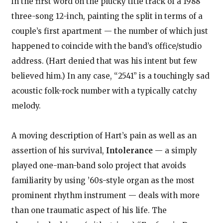
in the first word on the plucky title track of a 1988
three-song 12-inch, painting the split in terms of a
couple’s first apartment — the number of which just
happened to coincide with the band’s office/studio
address. (Hart denied that was his intent but few
believed him.) In any case, “2541” is a touchingly sad
acoustic folk-rock number with a typically catchy
melody.
A moving description of Hart’s pain as well as an
assertion of his survival,
Intolerance
— a simply
played one-man-band solo project that avoids
familiarity by using ’60s-style organ as the most
prominent rhythm instrument — deals with more
than one traumatic aspect of his life. The