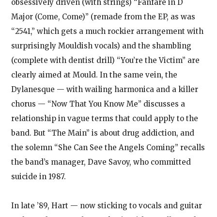
obsessively driven (with strings) “Fanfare in D
Major (Come, Come)” (remade from the EP, as was
“2541,” which gets a much rockier arrangement with
surprisingly Mouldish vocals) and the shambling
(complete with dentist drill) “You’re the Victim” are
clearly aimed at Mould. In the same vein, the
Dylanesque — with wailing harmonica and a killer
chorus — “Now That You Know Me” discusses a
relationship in vague terms that could apply to the
band. But “The Main” is about drug addiction, and
the solemn “She Can See the Angels Coming” recalls
the band’s manager, Dave Savoy, who committed
suicide in 1987.
In late ’89, Hart — now sticking to vocals and guitar