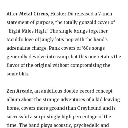
After
Metal Circus
, Hüsker Dü released a 7-inch
statement of purpose, the totally gonzoid cover of
“Eight Miles High.” The single brings together
Mould’s love of jangly ’60s pop with the band’s
adrenaline charge. Punk covers of ’60s songs
generally devolve into camp, but this one retains the
flavor of the original without compromising the
sonic blitz.
Zen Arcade
, an ambitious double-record concept
album about the strange adventures of a kid leaving
home, covers more ground than Greyhound and is
successful a surprisingly high percentage of the
time. The band plays acoustic, psychedelic and