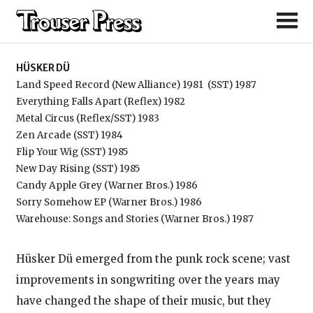
Hüsker Dü
HÜSKER DÜ
Land Speed Record (New Alliance) 1981
(SST) 1987
Everything Falls Apart (Reflex) 1982
Metal Circus (Reflex/SST) 1983
Zen Arcade (SST) 1984
Flip Your Wig (SST) 1985
New Day Rising (SST) 1985
Candy Apple Grey (Warner Bros.) 1986
Sorry Somehow EP (Warner Bros.) 1986
Warehouse: Songs and Stories (Warner Bros.) 1987
Hüsker Dü emerged from the punk rock scene; vast
improvements in songwriting over the years may
have changed the shape of their music, but they