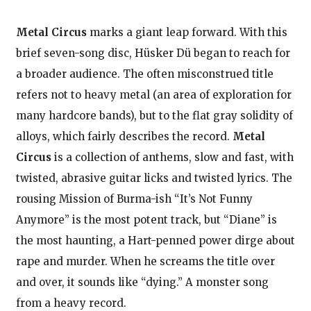
Metal Circus
marks a giant leap forward. With this
brief seven-song disc, Hüsker Dü began to reach for
a broader audience. The often misconstrued title
refers not to heavy metal (an area of exploration for
many hardcore bands), but to the flat gray solidity of
alloys, which fairly describes the record.
Metal
Circus
is a collection of anthems, slow and fast, with
twisted, abrasive guitar licks and twisted lyrics. The
rousing Mission of Burma-ish “It’s Not Funny
Anymore” is the most potent track, but “Diane” is
the most haunting, a Hart-penned power dirge about
rape and murder. When he screams the title over
and over, it sounds like “dying.” A monster song
from a heavy record.