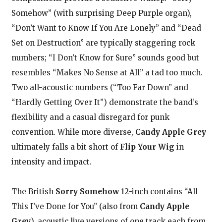
Somehow” (with surprising Deep Purple organ),
“Don’t Want to Know If You Are Lonely” and “Dead
Set on Destruction” are typically staggering rock
numbers; “I Don’t Know for Sure” sounds good but
resembles “Makes No Sense at All” a tad too much.
Two all-acoustic numbers (“Too Far Down” and
“Hardly Getting Over It”) demonstrate the band’s
flexibility and a casual disregard for punk
convention. While more diverse,
Candy Apple Grey
ultimately falls a bit short of
Flip Your Wig
in
intensity and impact.
The British
Sorry Somehow
12-inch contains “All
This I’ve Done for You” (also from
Candy Apple
Grey
), acoustic live versions of one track each from