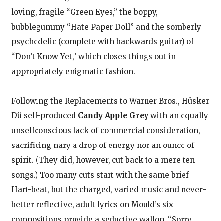
loving, fragile “Green Eyes,” the boppy,
bubblegummy “Hate Paper Doll” and the somberly
psychedelic (complete with backwards guitar) of
“Don’t Know Yet,” which closes things out in
appropriately enigmatic fashion.
Following the Replacements to Warner Bros., Hüsker
Dü self-produced
Candy Apple Grey
with an equally
unselfconscious lack of commercial consideration,
sacrificing nary a drop of energy nor an ounce of
spirit. (They did, however, cut back to a mere ten
songs.) Too many cuts start with the same brief
Hart-beat, but the charged, varied music and never-
better reflective, adult lyrics on Mould’s six
compositions provide a seductive wallop. “Sorry