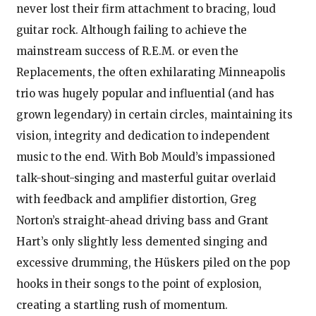
never lost their firm attachment to bracing, loud
guitar rock. Although failing to achieve the
mainstream success of R.E.M. or even the
Replacements, the often exhilarating Minneapolis
trio was hugely popular and influential (and has
grown legendary) in certain circles, maintaining its
vision, integrity and dedication to independent
music to the end. With Bob Mould’s impassioned
talk-shout-singing and masterful guitar overlaid
with feedback and amplifier distortion, Greg
Norton’s straight-ahead driving bass and Grant
Hart’s only slightly less demented singing and
excessive drumming, the Hüskers piled on the pop
hooks in their songs to the point of explosion,
creating a startling rush of momentum.