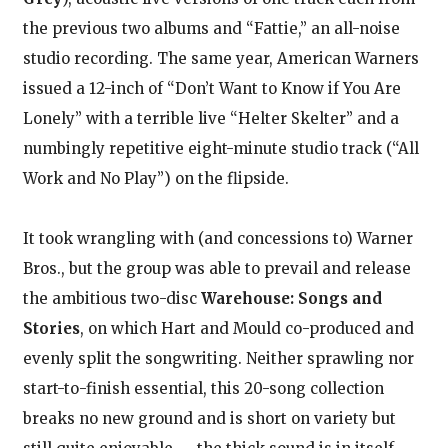
the previous two albums and “Fattie,” an all-noise
studio recording. The same year, American Warners
issued a 12-inch of “Don’t Want to Know if You Are
Lonely” with a terrible live “Helter Skelter” and a
numbingly repetitive eight-minute studio track (“All
Work and No Play”) on the flipside.
It took wrangling with (and concessions to) Warner
Bros., but the group was able to prevail and release
the ambitious two-disc
Warehouse: Songs and
Stories
, on which Hart and Mould co-produced and
evenly split the songwriting. Neither sprawling nor
start-to-finish essential, this 20-song collection
breaks no new ground and is short on variety but