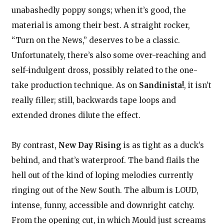
unabashedly poppy songs; when it’s good, the
material is among their best. A straight rocker,
“Turn on the News,” deserves to be a classic.
Unfortunately, there’s also some over-reaching and
self-indulgent dross, possibly related to the one-
take production technique. As on
Sandinista!
, it isn’t
really filler; still, backwards tape loops and
extended drones dilute the effect.
By contrast,
New Day Rising
is as tight as a duck’s
behind, and that’s waterproof. The band flails the
hell out of the kind of loping melodies currently
ringing out of the New South. The album is LOUD,
intense, funny, accessible and downright catchy.
From the opening cut, in which Mould just screams