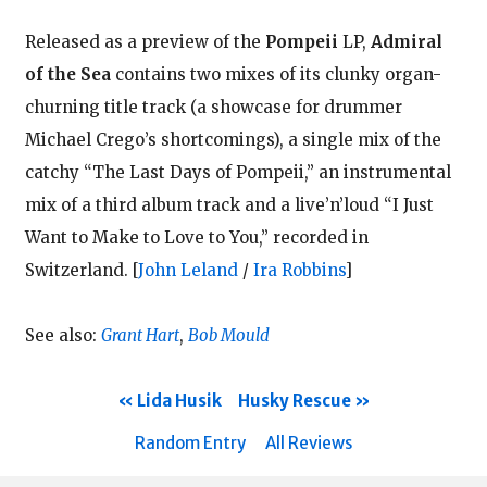
Released as a preview of the
Pompeii
LP,
Admiral
of the Sea
contains two mixes of its clunky organ-
churning title track (a showcase for drummer
Michael Crego’s shortcomings), a single mix of the
catchy “The Last Days of Pompeii,” an instrumental
mix of a third album track and a live’n’loud “I Just
Want to Make to Love to You,” recorded in
Switzerland.
[
John Leland
/
Ira Robbins
]
See also:
Grant Hart
,
Bob Mould
Lida Husik
Husky Rescue
Random Entry
All Reviews