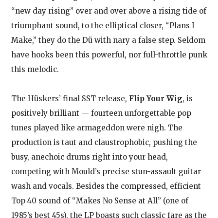
“new day rising” over and over above a rising tide of
triumphant sound, to the elliptical closer, “Plans I
Make,” they do the Dü with nary a false step. Seldom
have hooks been this powerful, nor full-throttle punk
this melodic.
The Hüskers’ final SST release,
Flip Your Wig
, is
positively brilliant — fourteen unforgettable pop
tunes played like armageddon were nigh. The
production is taut and claustrophobic, pushing the
busy, anechoic drums right into your head,
competing with Mould’s precise stun-assault guitar
wash and vocals. Besides the compressed, efficient
Top 40 sound of “Makes No Sense at All” (one of
1985’s best 45s), the LP boasts such classic fare as the