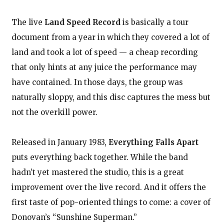
The live
Land Speed Record
is basically a tour
document from a year in which they covered a lot of
land and took a lot of speed — a cheap recording
that only hints at any juice the performance may
have contained. In those days, the group was
naturally sloppy, and this disc captures the mess but
not the overkill power.
Released in January 1983,
Everything Falls Apart
puts everything back together. While the band
hadn’t yet mastered the studio, this is a great
improvement over the live record. And it offers the
first taste of pop-oriented things to come: a cover of
Donovan’s “Sunshine Superman.”