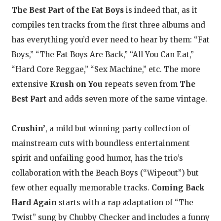
The Best Part of the Fat Boys
is indeed that, as it
compiles ten tracks from the first three albums and
has everything you’d ever need to hear by them: “Fat
Boys,” “The Fat Boys Are Back,” “All You Can Eat,”
“Hard Core Reggae,” “Sex Machine,” etc. The more
extensive
Krush on You
repeats seven from
The
Best Part
and adds seven more of the same vintage.
Crushin’
, a mild but winning party collection of
mainstream cuts with boundless entertainment
spirit and unfailing good humor, has the trio’s
collaboration with the Beach Boys (“Wipeout”) but
few other equally memorable tracks.
Coming Back
Hard Again
starts with a rap adaptation of “The
Twist” sung by Chubby Checker and includes a funny