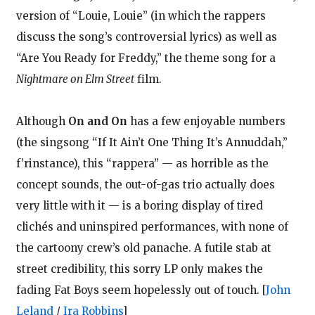
version of “Louie, Louie” (in which the rappers
discuss the song’s controversial lyrics) as well as
“Are You Ready for Freddy,” the theme song for a
Nightmare on Elm Street
film.
Although
On and On
has a few enjoyable numbers
(the singsong “If It Ain’t One Thing It’s Annuddah,”
f’rinstance), this “rappera” — as horrible as the
concept sounds, the out-of-gas trio actually does
very little with it — is a boring display of tired
clichés and uninspired performances, with none of
the cartoony crew’s old panache. A futile stab at
street credibility, this sorry LP only makes the
fading Fat Boys seem hopelessly out of touch.
[
John
Leland
/
Ira Robbins
]