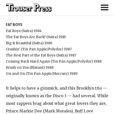
Fat Boys
FAT BOYS
Fat Boys (Sutra) 1984
The Fat Boys Are Back! (Sutra) 1985
Big & Beautiful (Sutra) 1986
Crushin' (Tin Pan Apple/Polydor) 1987
The Best Part of the Fat Boys (Sutra) 1987
Coming Back Hard Again (Tin Pan Apple/Polydor) 1988
Krush on You (Blatant) 1988
On and On (Tin Pan Apple/Mercury) 1989
It helps to have a gimmick, and this Brooklyn trio —
originally known as the Disco 3 — had several. While
most rappers brag about what great lovers they are,
Prince Markie Dee (Mark Morales), Buff Love