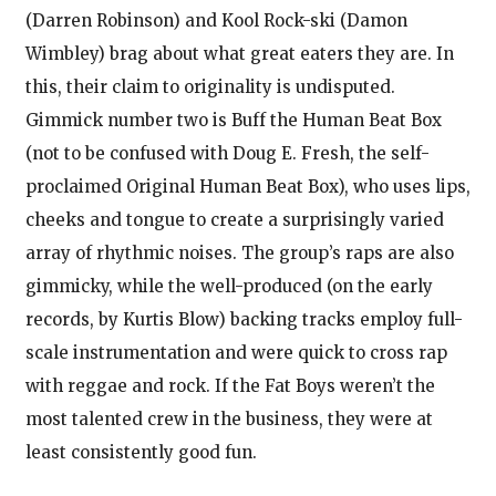
(Darren Robinson) and Kool Rock-ski (Damon
Wimbley) brag about what great eaters they are. In
this, their claim to originality is undisputed.
Gimmick number two is Buff the Human Beat Box
(not to be confused with Doug E. Fresh, the self-
proclaimed Original Human Beat Box), who uses lips,
cheeks and tongue to create a surprisingly varied
array of rhythmic noises. The group’s raps are also
gimmicky, while the well-produced (on the early
records, by Kurtis Blow) backing tracks employ full-
scale instrumentation and were quick to cross rap
with reggae and rock. If the Fat Boys weren’t the
most talented crew in the business, they were at
least consistently good fun.