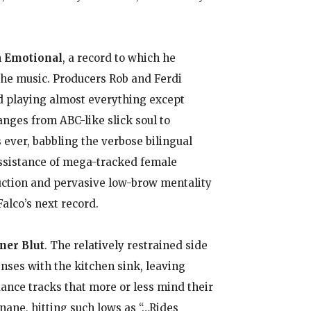
n
Emotional
, a record to which he
 the music. Producers Rob and Ferdi
nd playing almost everything except
nges from ABC-like slick soul to
 ever, babbling the verbose bilingual
assistance of mega-tracked female
uction and pervasive low-brow mentality
alco’s next record.
ner Blut
. The relatively restrained side
nses with the kitchen sink, leaving
dance tracks that more or less mind their
inane, hitting such lows as “…Rides