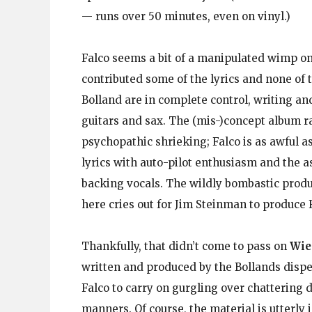
— runs over 50 minutes, even on vinyl.)
Falco seems a bit of a manipulated wimp o
contributed some of the lyrics and none of
Bolland are in complete control, writing a
guitars and sax. The (mis-)concept album ra
psychopathic shrieking; Falco is as awful as
lyrics with auto-pilot enthusiasm and the 
backing vocals. The wildly bombastic prod
here cries out for Jim Steinman to produce F
Thankfully, that didn’t come to pass on
Wie
written and produced by the Bollands dispe
Falco to carry on gurgling over chattering 
manners. Of course, the material is utterly 