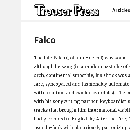
Articles
Falco
The late Falco (Johann Hoelcel) was somethi
although he sang (in a random pastiche of
arch, continental smoothie, his shtick was 
fare, syncopated and fashionably automate
with roto-tom and cymbal overdubs). The be
with his songwriting partner, keyboardist R
tracks that brought him international viabi
badly covered in English by After the Fire;
pseudo-funk with obnoxiously patronizing 