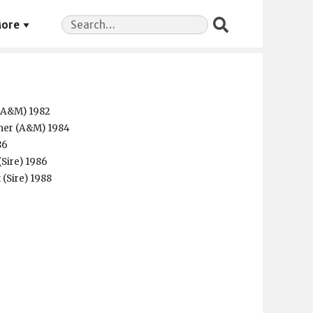
Search
ore
for:
 (A&M) 1982
mer (A&M) 1984
86
(Sire) 1986
 (Sire) 1988