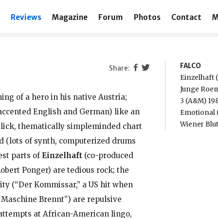
Reviews
Magazine
Forum
Photos
Contact
M
FALCO
Einzelhaft
Junge Roe
ng of a hero in his native Austria;
3 (A&M) 19
 accented English and German) like an
Emotional 
Wiener Blut
slick, thematically simpleminded chart
d (lots of synth, computerized drums
st parts of
Einzelhaft
(co-produced
obert Ponger) are tedious rock; the
lity (“Der Kommissar,” a US hit when
 “Maschine Brennt”) are repulsive
attempts at African-American lingo,