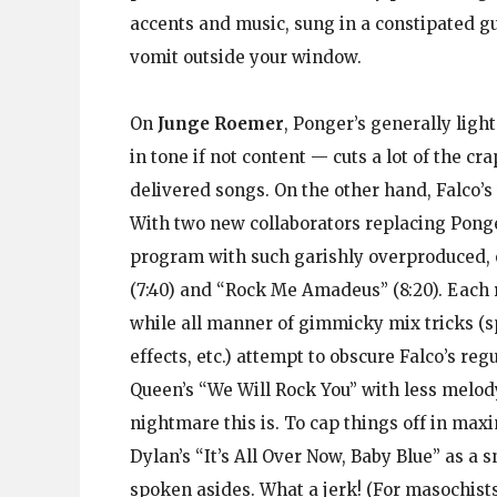
accents and music, sung in a constipated 
vomit outside your window.
On
Junge Roemer
, Ponger’s generally ligh
in tone if not content — cuts a lot of the cr
delivered songs. On the other hand, Falco’s
With two new collaborators replacing Ponger
program with such garishly overproduced, 
(7:40) and “Rock Me Amadeus” (8:20). Each r
while all manner of gimmicky mix tricks (s
effects, etc.) attempt to obscure Falco’s reg
Queen’s “We Will Rock You” with less melody
nightmare this is. To cap things off in max
Dylan’s “It’s All Over Now, Baby Blue” as a
spoken asides. What a jerk! (For masochist