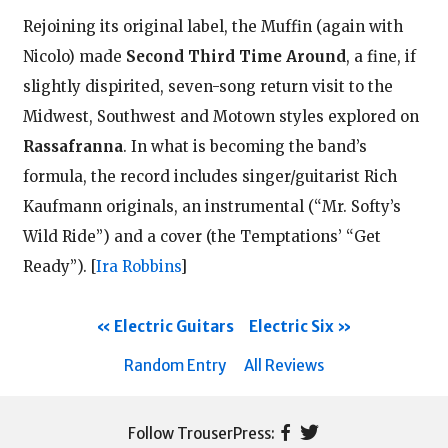
Rejoining its original label, the Muffin (again with
Nicolo) made
Second Third Time Around
, a fine, if
slightly dispirited, seven-song return visit to the
Midwest, Southwest and Motown styles explored on
Rassafranna
. In what is becoming the band’s
formula, the record includes singer/guitarist Rich
Kaufmann originals, an instrumental (“Mr. Softy’s
Wild Ride”) and a cover (the Temptations’ “Get
Ready”).
[
Ira Robbins
]
Electric Guitars
Electric Six
Random Entry
All Reviews