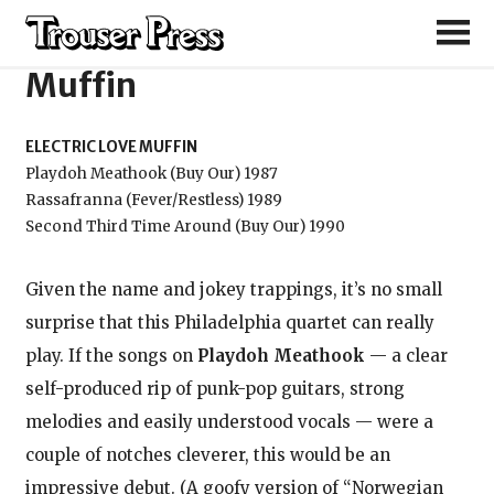
Electric Love
Muffin
ELECTRIC LOVE MUFFIN
Playdoh Meathook (Buy Our) 1987
Rassafranna (Fever/Restless) 1989
Second Third Time Around (Buy Our) 1990
Given the name and jokey trappings, it’s no small
surprise that this Philadelphia quartet can really
play. If the songs on
Playdoh Meathook
— a clear
self-produced rip of punk-pop guitars, strong
melodies and easily understood vocals — were a
couple of notches cleverer, this would be an
impressive debut. (A goofy version of “Norwegian