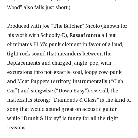
Wood” also falls just short.)
Produced with Joe “The Butcher” Nicolo (known for
his work with Schoolly-D),
Rassafranna
all but
eliminates ELM’s punk element in favor of a loud,
tight rock sound that meanders between the
Replacements and charged jangle-pop, with
excursions into not-exactly-soul, loopy cow-punk
and Meat Puppets territory, instrumentally (“Club
Car”) and songwise (“Down Easy”). Overall, the
material is strong: “Diamonds & Glass” is the kind of
song that would sound great on acoustic guitar,
while “Drunk & Horny” is funny for all the right
reasons.