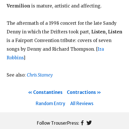
Vermilion
is mature, artistic and affecting.
The aftermath of a 1998 concert for the late Sandy
Denny in which the Drifters took part,
Listen, Listen
is a Fairport Convention tribute: covers of seven
songs by Denny and Richard Thompson.
[
Ira
Robbins
]
See also:
Chris Stamey
Constantines
Contractions
Random Entry
All Reviews