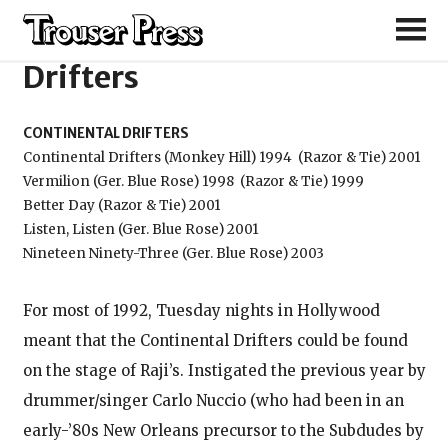
Continental
Drifters
CONTINENTAL DRIFTERS
Continental Drifters (Monkey Hill) 1994
(Razor & Tie) 2001
Vermilion (Ger. Blue Rose) 1998
(Razor & Tie) 1999
Better Day (Razor & Tie) 2001
Listen, Listen (Ger. Blue Rose) 2001
Nineteen Ninety-Three (Ger. Blue Rose) 2003
For most of 1992, Tuesday nights in Hollywood
meant that the Continental Drifters could be found
on the stage of Raji’s. Instigated the previous year by
drummer/singer Carlo Nuccio (who had been in an
early-’80s New Orleans precursor to the Subdudes by