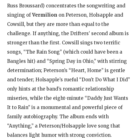
Russ Broussard) concentrates the songwriting and
singing of
Vermilion
on Peterson, Holsapple and
Cowsill, but they are more than equal to the
challenge. If anything, the Drifters’ second album is
stronger than the first. Cowsill sings two terrific
songs, “The Rain Song” (which could have been a
Bangles hit) and “Spring Day in Ohio,” with stirring
determination; Peterson’s “Heart, Home” is gentle
and tender; Holsapple’s rueful “Don’t Do What I Did”
only hints at the band’s romantic relationship
miseries, while the eight-minute “Daddy Just Wants
It to Rain” is a monumental and powerful piece of
family autobiography. The album ends with
“Anything,” a Peterson/Holsapple love song that
balances light humor with strong conviction.