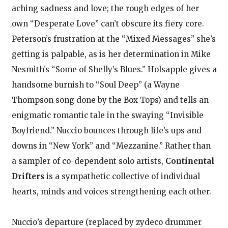
aching sadness and love; the rough edges of her
own “Desperate Love” can’t obscure its fiery core.
Peterson’s frustration at the “Mixed Messages” she’s
getting is palpable, as is her determination in Mike
Nesmith’s “Some of Shelly’s Blues.” Holsapple gives a
handsome burnish to “Soul Deep” (a Wayne
Thompson song done by the Box Tops) and tells an
enigmatic romantic tale in the swaying “Invisible
Boyfriend.” Nuccio bounces through life’s ups and
downs in “New York” and “Mezzanine.” Rather than
a sampler of co-dependent solo artists,
Continental
Drifters
is a sympathetic collective of individual
hearts, minds and voices strengthening each other.
Nuccio’s departure (replaced by zydeco drummer