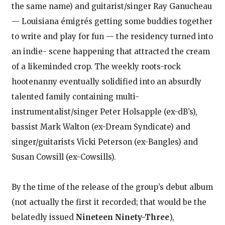
the same name) and guitarist/singer Ray Ganucheau
— Louisiana émigrés getting some buddies together
to write and play for fun — the residency turned into
an indie- scene happening that attracted the cream
of a likeminded crop. The weekly roots-rock
hootenanny eventually solidified into an absurdly
talented family containing multi-
instrumentalist/singer Peter Holsapple (ex-dB’s),
bassist Mark Walton (ex-Dream Syndicate) and
singer/guitarists Vicki Peterson (ex-Bangles) and
Susan Cowsill (ex-Cowsills).
By the time of the release of the group’s debut album
(not actually the first it recorded; that would be the
belatedly issued
Nineteen Ninety-Three
),