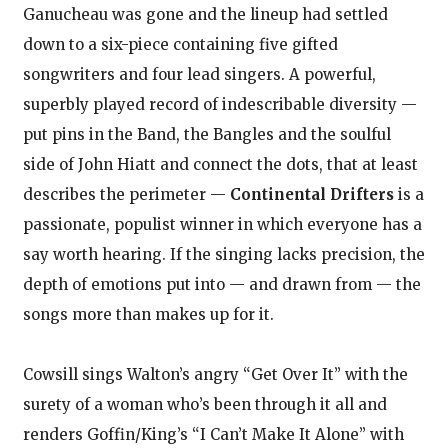
Ganucheau was gone and the lineup had settled
down to a six-piece containing five gifted
songwriters and four lead singers. A powerful,
superbly played record of indescribable diversity —
put pins in the Band, the Bangles and the soulful
side of John Hiatt and connect the dots, that at least
describes the perimeter —
Continental Drifters
is a
passionate, populist winner in which everyone has a
say worth hearing. If the singing lacks precision, the
depth of emotions put into — and drawn from — the
songs more than makes up for it.
Cowsill sings Walton’s angry “Get Over It” with the
surety of a woman who’s been through it all and
renders Goffin/King’s “I Can’t Make It Alone” with