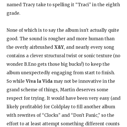
named Tracy take to spelling it “Traci” in the eighth
grade.
None of which is to say the album isn’t actually quite
good. The sound is rougher and more human than
the overly airbrushed
X&Y
, and nearly every song
contains a clever structural twist or sonic texture (no
wonder B.Eno gets those big bucks!) to keep the
album unexpectedly engaging from start to finish.
So while
Viva la Vida
may not be innovative in the
grand scheme of things, Martin deserves some
respect for trying. It would have been very easy (and
likely profitable) for Coldplay to fill another album
with rewrites of “Clocks” and “Don’t Panic,” so the
effort to at least attempt something different counts