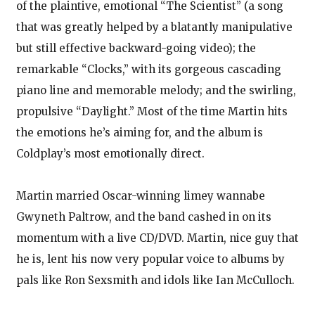
of the plaintive, emotional “The Scientist” (a song
that was greatly helped by a blatantly manipulative
but still effective backward-going video); the
remarkable “Clocks,” with its gorgeous cascading
piano line and memorable melody; and the swirling,
propulsive “Daylight.” Most of the time Martin hits
the emotions he’s aiming for, and the album is
Coldplay’s most emotionally direct.
Martin married Oscar-winning limey wannabe
Gwyneth Paltrow, and the band cashed in on its
momentum with a live CD/DVD. Martin, nice guy that
he is, lent his now very popular voice to albums by
pals like Ron Sexsmith and idols like Ian McCulloch.