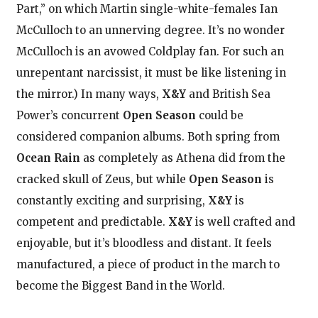
Part,” on which Martin single-white-females Ian
McCulloch to an unnerving degree. It’s no wonder
McCulloch is an avowed Coldplay fan. For such an
unrepentant narcissist, it must be like listening in
the mirror.) In many ways,
X&Y
and British Sea
Power’s concurrent
Open Season
could be
considered companion albums. Both spring from
Ocean Rain
as completely as Athena did from the
cracked skull of Zeus, but while
Open Season
is
constantly exciting and surprising,
X&Y
is
competent and predictable.
X&Y
is well crafted and
enjoyable, but it’s bloodless and distant. It feels
manufactured, a piece of product in the march to
become the Biggest Band in the World.