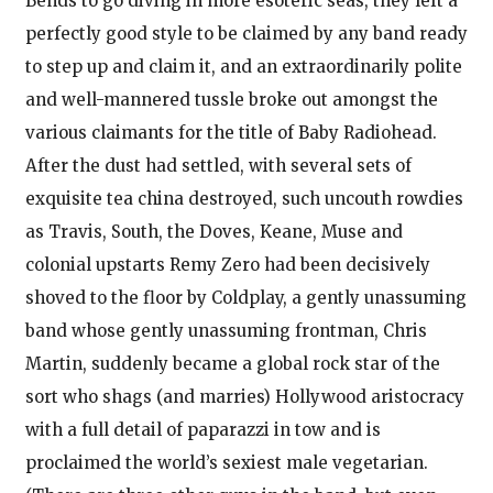
Bends to go diving in more esoteric seas, they left a
perfectly good style to be claimed by any band ready
to step up and claim it, and an extraordinarily polite
and well-mannered tussle broke out amongst the
various claimants for the title of Baby Radiohead.
After the dust had settled, with several sets of
exquisite tea china destroyed, such uncouth rowdies
as Travis, South, the Doves, Keane, Muse and
colonial upstarts Remy Zero had been decisively
shoved to the floor by Coldplay, a gently unassuming
band whose gently unassuming frontman, Chris
Martin, suddenly became a global rock star of the
sort who shags (and marries) Hollywood aristocracy
with a full detail of paparazzi in tow and is
proclaimed the world’s sexiest male vegetarian.