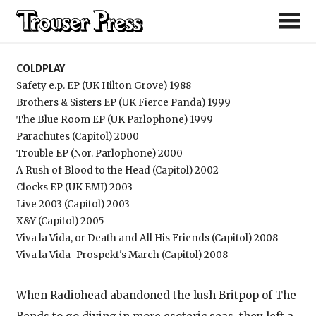
Coldplay
COLDPLAY
Safety e.p. EP (UK Hilton Grove) 1988
Brothers & Sisters EP (UK Fierce Panda) 1999
The Blue Room EP (UK Parlophone) 1999
Parachutes (Capitol) 2000
Trouble EP (Nor. Parlophone) 2000
A Rush of Blood to the Head (Capitol) 2002
Clocks EP (UK EMI) 2003
Live 2003 (Capitol) 2003
X&Y (Capitol) 2005
Viva la Vida, or Death and All His Friends (Capitol) 2008
Viva la Vida–Prospekt's March (Capitol) 2008
When Radiohead abandoned the lush Britpop of The