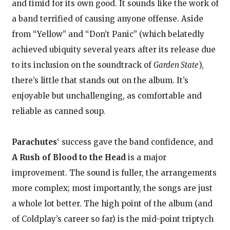
and timid for its own good. It sounds like the work of
a band terrified of causing anyone offense. Aside
from “Yellow” and “Don’t Panic” (which belatedly
achieved ubiquity several years after its release due
to its inclusion on the soundtrack of
Garden State
),
there’s little that stands out on the album. It’s
enjoyable but unchallenging, as comfortable and
reliable as canned soup.
Parachutes
‘ success gave the band confidence, and
A Rush of Blood to the Head
is a major
improvement. The sound is fuller, the arrangements
more complex; most importantly, the songs are just
a whole lot better. The high point of the album (and
of Coldplay’s career so far) is the mid-point triptych