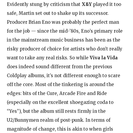
Evidently stung by criticism that
X&Y
played it too
safe, Martin set out to shake up its successor.
Producer Brian Eno was probably the perfect man
for the job — since the mid-’80s, Eno’s primary role
in the mainstream music business has been as the
risky producer of choice for artists who don’t really
want to take any real risks. So while
Viva la Vida
does indeed sound different from the previous
Coldplay albums, it’s not different enough to scare
off the core. Most of the tinkering is around the
edges: bits of the Cure, Arcade Fire and Ride
(especially on the excellent shoegazing coda to
“Yes”), but the album still rests firmly in the
U2/Bunnymen realm of post-punk. In terms of
magnitude of change, this is akin to when girls