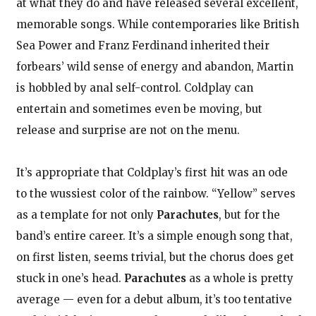
at what they do and have released several excellent,
memorable songs. While contemporaries like British
Sea Power and Franz Ferdinand inherited their
forbears’ wild sense of energy and abandon, Martin
is hobbled by anal self-control. Coldplay can
entertain and sometimes even be moving, but
release and surprise are not on the menu.
It’s appropriate that Coldplay’s first hit was an ode
to the wussiest color of the rainbow. “Yellow” serves
as a template for not only
Parachutes
, but for the
band’s entire career. It’s a simple enough song that,
on first listen, seems trivial, but the chorus does get
stuck in one’s head.
Parachutes
as a whole is pretty
average — even for a debut album, it’s too tentative