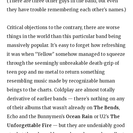
(There are three other guys in the band, but even
they have trouble remembering each other’s names.)
Critical objections to the contrary, there are worse
things in the world than this particular band being
massively popular. It’s easy to forget how refreshing
it was when “Yellow” somehow managed to squeeze
through the seemingly unbreakable death-grip of
teen pop and nu-metal to return something
resembling music made by recognizable human
beings to the charts. Coldplay are almost totally
derivative of earlier bands — there’s nothing on any
of their albums that wasn’t already on
The Bends
,
Echo and the Bunnymen’s
Ocean Rain
or U2’s
The
Unforgettable Fire
— but they are undeniably good