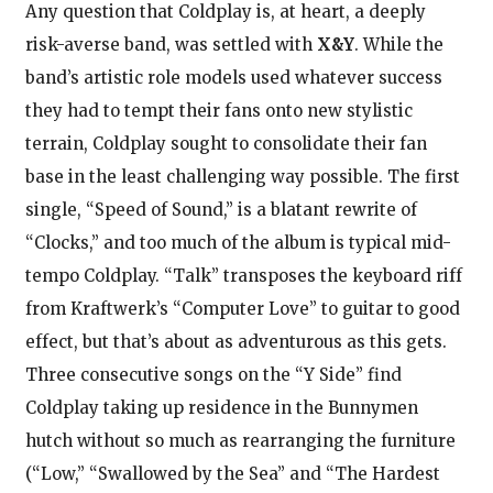
Any question that Coldplay is, at heart, a deeply
risk-averse band, was settled with
X&Y
. While the
band’s artistic role models used whatever success
they had to tempt their fans onto new stylistic
terrain, Coldplay sought to consolidate their fan
base in the least challenging way possible. The first
single, “Speed of Sound,” is a blatant rewrite of
“Clocks,” and too much of the album is typical mid-
tempo Coldplay. “Talk” transposes the keyboard riff
from Kraftwerk’s “Computer Love” to guitar to good
effect, but that’s about as adventurous as this gets.
Three consecutive songs on the “Y Side” find
Coldplay taking up residence in the Bunnymen
hutch without so much as rearranging the furniture
(“Low,” “Swallowed by the Sea” and “The Hardest