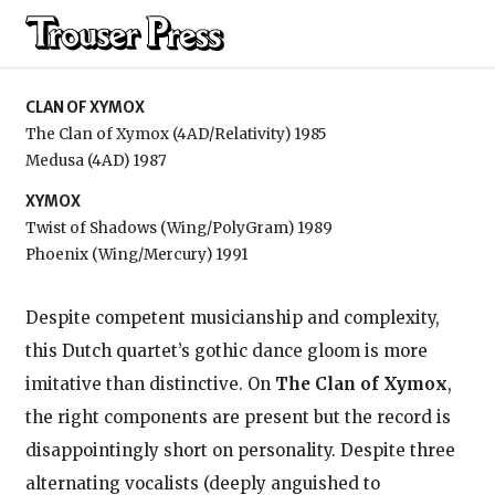
Clan of Xymox
CLAN OF XYMOX
The Clan of Xymox (4AD/Relativity) 1985
Medusa (4AD) 1987
XYMOX
Twist of Shadows (Wing/PolyGram) 1989
Phoenix (Wing/Mercury) 1991
Despite competent musicianship and complexity,
this Dutch quartet’s gothic dance gloom is more
imitative than distinctive. On
The Clan of Xymox
,
the right components are present but the record is
disappointingly short on personality. Despite three
alternating vocalists (deeply anguished to