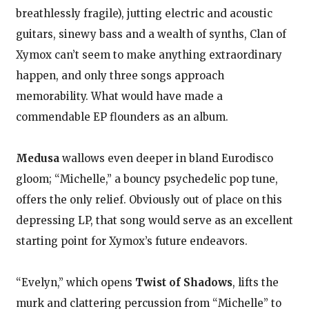
breathlessly fragile), jutting electric and acoustic
guitars, sinewy bass and a wealth of synths, Clan of
Xymox can’t seem to make anything extraordinary
happen, and only three songs approach
memorability. What would have made a
commendable EP flounders as an album.
Medusa
wallows even deeper in bland Eurodisco
gloom; “Michelle,” a bouncy psychedelic pop tune,
offers the only relief. Obviously out of place on this
depressing LP, that song would serve as an excellent
starting point for Xymox’s future endeavors.
“Evelyn,” which opens
Twist of Shadows
, lifts the
murk and clattering percussion from “Michelle” to