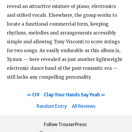
reveal an attractive mixture of piano, electronics
and stilted vocals. Elsewhere, the group works to
locate a functional commercial form, keeping
rhythms, melodies and arrangements accessibly
simple and allowing Tony Visconti to score strings
for two songs. As easily endurable as this album is,
Xymox — here revealed as just another lightweight
electronic dance band of the post-romantic era —
still lacks any compelling personality.
CIV
Clap Your Hands Say Yeah
Random Entry
All Reviews