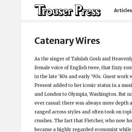
Articles
Catenary Wires
As the singer of Talulah Gosh and Heavenl
female voice of English twee, that fizzy ro
in the late ’80s and early ’90s. Guest work
Present added to her iconic status in a mu
and London to Olympia, Washington. But no
ever casual: there was always more depth 
ranged across styles and often took on top
crushes. The fact that Fletcher, who now h
became a highly regarded economist while 