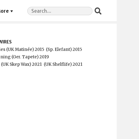
Search
ore
for:
WIRES
ies (UK Matinée) 2015
(Sp. Elefant) 2015
ning (Ger. Tapete) 2019
p (UK Skep Wax) 2021
(UK Shelflife) 2021