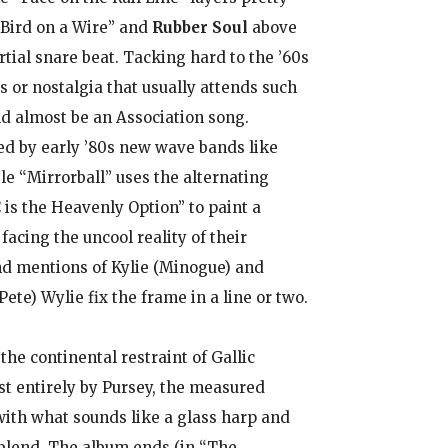
Bird on a Wire” and
Rubber Soul
above
tial snare beat. Tacking hard to the ’60s
s or nostalgia that usually attends such
d almost be an Association song.
ed by early ’80s new wave bands like
le “Mirrorball” uses the alternating
is the Heavenly Option” to paint a
facing the uncool reality of their
and mentions of Kylie (Minogue) and
te) Wylie fix the frame in a line or two.
he continental restraint of Gallic
t entirely by Pursey, the measured
with what sounds like a glass harp and
 blend. The album ends (in “The