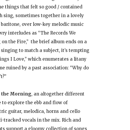
 things that felt so good / contained
h sing, sometimes together in a lovely
 baritone, over low-key melodic music
 wry interludes as “The Records We
n the Fire,” the brief album ends on a
singing to match a subject, it’s tempting
ings I Love,” which enumerates a litany
ome ruined by a past association: “Why do
t?”
l the Morning
, an altogether different
 to explore the ebb and flow of
ric guitar, melodica, horns and cello
i-tracked vocals in the mix. Rich and
s support a gloomy collection of songs