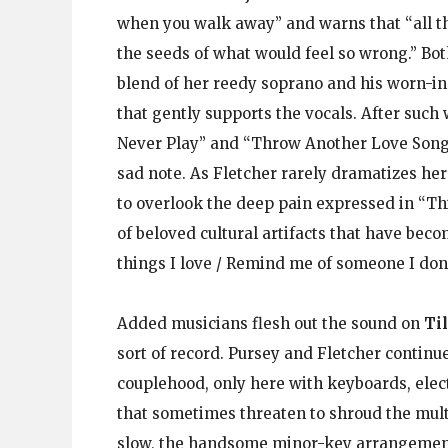
when you walk away” and warns that “all the
the seeds of what would feel so wrong.” Bot
blend of her reedy soprano and his worn-in
that gently supports the vocals. After such
Never Play” and “Throw Another Love Song o
sad note. As Fletcher rarely dramatizes her 
to overlook the deep pain expressed in “Th
of beloved cultural artifacts that have bec
things I love / Remind me of someone I don’
Added musicians flesh out the sound on
Ti
sort of record. Pursey and Fletcher continue
couplehood, only here with keyboards, elect
that sometimes threaten to shroud the mult
slow, the handsome minor-key arrangement