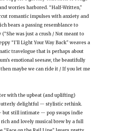
nd worries harbored. “Half-Written,”
cut romantic impulses with anxiety and
which bears a passing resemblance to
y (“She was just a crush / Not meant to
eppy “I’ll Light Your Way Back” weaves a
matic travelogue that is perhaps about
lbum’s emotional seesaw, the beautifully
 then maybe we can ride it / If you let me
ter with the upbeat (and uplifting)
utterly delightful — stylistic rethink.
— but still intimate — pop swaps indie
rich and lovely musical brew by a full
e “Face on the Rail Line” layers pretty