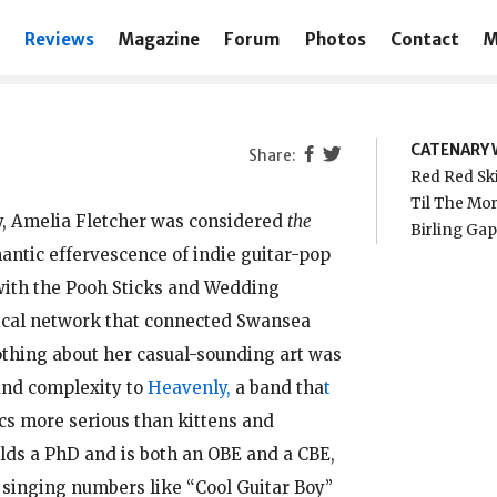
Reviews
Magazine
Forum
Photos
Contact
M
CATENARY 
Red Red Sk
Til The Mor
y, Amelia Fletcher was considered
the
Birling Ga
mantic effervescence of indie guitar-pop
 with the Pooh Sticks and Wedding
sical network that connected Swansea
thing about her casual-sounding art was
and complexity to
Heavenly,
a band tha
t
ics more serious than kittens and
olds a PhD and is both an OBE and a CBE,
singing numbers like “Cool Guitar Boy”