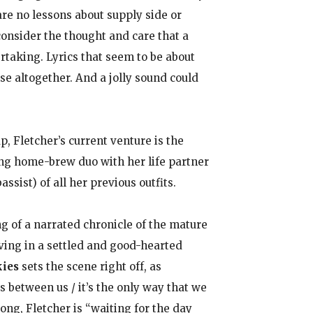
are no lessons about supply side or
consider the thought and care that a
rtaking. Lyrics that seem to be about
e altogether. And a jolly sound could
 Fletcher’s current venture is the
ng home-brew duo with her life partner
sist) of all her previous outfits.
g of a narrated chronicle of the mature
oving in a settled and good-hearted
kies
sets the scene right off, as
 between us / it’s the only way that we
song, Fletcher is “waiting for the day