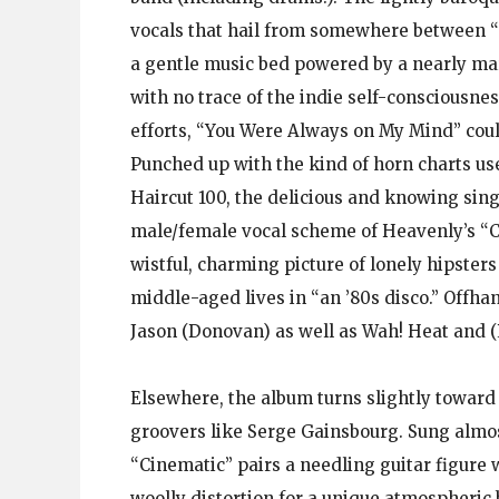
vocals that hail from somewhere between “
a gentle music bed powered by a nearly mar
with no trace of the indie self-consciousnes
efforts, “You Were Always on My Mind” coul
Punched up with the kind of horn charts us
Haircut 100, the delicious and knowing sing
male/female vocal scheme of Heavenly’s “C 
wistful, charming picture of lonely hipsters 
middle-aged lives in “an ’80s disco.” Offh
Jason (Donovan) as well as Wah! Heat and (Pe
Elsewhere, the album turns slightly toward t
groovers like Serge Gainsbourg. Sung almos
“Cinematic” pairs a needling guitar figure 
woolly distortion for a unique atmospheric