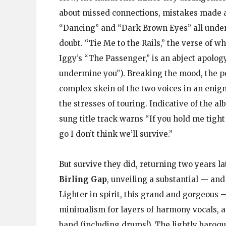
about missed connections, mistakes made a
“Dancing” and “Dark Brown Eyes” all under
doubt. “Tie Me to the Rails,” the verse of 
Iggy’s “The Passenger,” is an abject apolog
undermine you”). Breaking the mood, the p
complex skein of the two voices in an enig
the stresses of touring. Indicative of the a
sung title track warns “If you hold me tight
go I don’t think we’ll survive.”
But survive they did, returning two years la
Birling Gap
, unveiling a substantial — and 
Lighter in spirit, this grand and gorgeous 
minimalism for layers of harmony vocals, a 
band (including drums!). The lightly baroqu