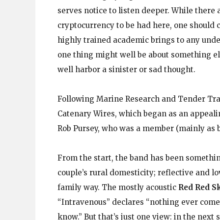
serves notice to listen deeper. While there 
cryptocurrency to be had here, one should 
highly trained academic brings to any unde
one thing might well be about something els
well harbor a sinister or sad thought.
Following Marine Research and Tender Trap,
Catenary Wires, which began as an appeali
Rob Pursey, who was a member (mainly as bas
From the start, the band has been somethin
couple’s rural domesticity; reflective and l
family way. The mostly acoustic
Red Red S
“Intravenous” declares “nothing ever comes
know.” But that’s just one view: in the next 