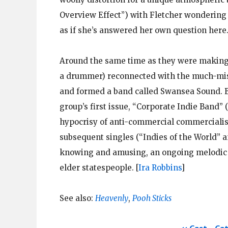
Overview Effect”) with Fletcher wondering 
as if she’s answered her own question here
Around the same time as they were makin
a drummer) reconnected with the much-mis
and formed a band called Swansea Sound. Bri
group’s first issue, “Corporate Indie Band” 
hypocrisy of anti-commercial commercialism
subsequent singles (“Indies of the World” a
knowing and amusing, an ongoing melodic cr
elder statespeople.
[
Ira Robbins
]
See also:
Heavenly
,
Pooh Sticks