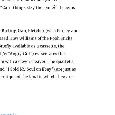
“Can’t things stay the same?” It seems
.
g
Birling Gap
, Fletcher (with Pursey and
sed Huw Williams of the Pooh Sticks
efly available as a cassette, the
(b/w “Angry Girl”) eviscerates the
 with a clever cleaver. The quartet’s
nd “I Sold My Soul on Ebay”) are just as
itique of the land in which they are