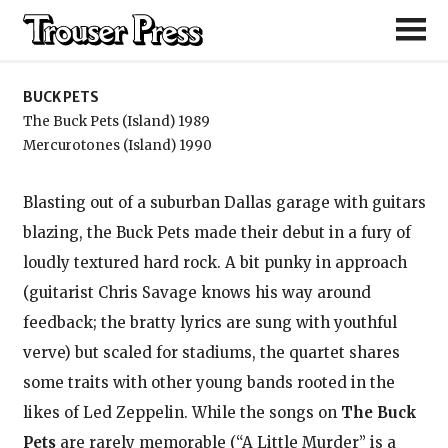
Buck Pets
BUCK PETS
The Buck Pets (Island) 1989
Mercurotones (Island) 1990
Blasting out of a suburban Dallas garage with guitars
blazing, the Buck Pets made their debut in a fury of
loudly textured hard rock. A bit punky in approach
(guitarist Chris Savage knows his way around
feedback; the bratty lyrics are sung with youthful
verve) but scaled for stadiums, the quartet shares
some traits with other young bands rooted in the
likes of Led Zeppelin. While the songs on
The Buck
Pets
are rarely memorable (“A Little Murder” is a