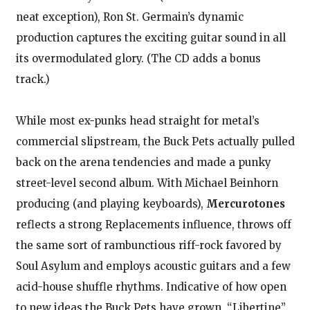
neat exception), Ron St. Germain’s dynamic
production captures the exciting guitar sound in all
its overmodulated glory. (The CD adds a bonus
track.)
While most ex-punks head straight for metal’s
commercial slipstream, the Buck Pets actually pulled
back on the arena tendencies and made a punky
street-level second album. With Michael Beinhorn
producing (and playing keyboards),
Mercurotones
reflects a strong Replacements influence, throws off
the same sort of rambunctious riff-rock favored by
Soul Asylum and employs acoustic guitars and a few
acid-house shuffle rhythms. Indicative of how open
to new ideas the Buck Pets have grown, “Libertine”