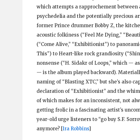
which attempts a rapprochement between a f
psychedelia and the potentially precious a
former Prince drummer Bobby Z, the kitchen
acoustic folkiness (“Feel Me Dying,” “Beaut
(“Come Alive,” “Exhibitionist”) to panora
This”) to Heart-like rock grandiosity (“Shin
nonsense (“H. Sidakr of Loops,” which — as
— is the album played backward). Materially,
naming of “Blasting XTC,” but she’s also ca
declaration of “Exhibitionist” and the whims
of which makes for an inconsistent, not alw
getting frolic in a fascinating artist’s un
year-old urge listeners to “go buy S.F. Sor
anymore?
[
Ira Robbins
]