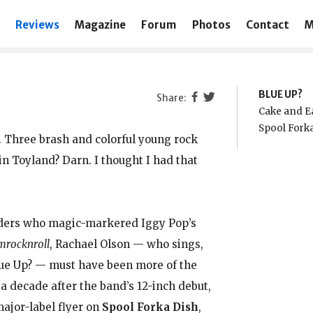
Reviews
Magazine
Forum
Photos
Contact
M
BLUE UP?
Cake and Ea
Spool Fork
x. Three brash and colorful young rock
 Toyland? Darn. I thought I had that
aders who magic-markered Iggy Pop’s
rocknroll
, Rachael Olson — who sings,
Blue Up? — must have been more of the
 a decade after the band’s 12-inch debut,
major-label flyer on
Spool Forka Dish
,