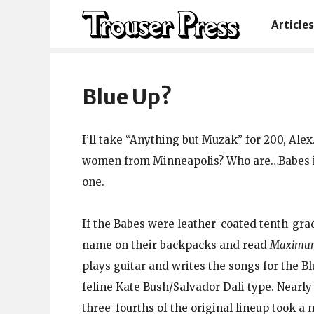
Articles
Blue Up?
I’ll take “Anything but Muzak” for 200, Ale
women from Minneapolis? Who are…Babes in
one.
If the Babes were leather-coated tenth-gr
name on their backpacks and read
Maximum
plays guitar and writes the songs for the 
feline Kate Bush/Salvador Dali type. Nearly
three-fourths of the original lineup took a 