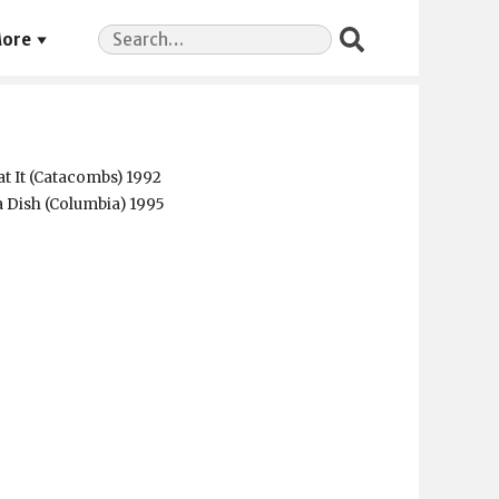
Search
ore
for:
t It (Catacombs) 1992
a Dish (Columbia) 1995