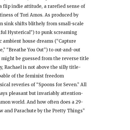
lip indie attitude, a rarefied sense of
rtiness of Tori Amos. As produced by
 sink shifts blithely from small-scale
iful Hysterical”) to punk screaming
mic ambient house dreams (“Capture
e,” “Breathe You Out”) to out-and-out
 might be guessed from the reverse title
 Rachael is not above the silly title-
pable of the feminist freedom
ical reveries of “Spoons for Seven.” All
ays pleasant but invariably attention-
common world. And how often does a 29-
row and Parachute by the Pretty Things”