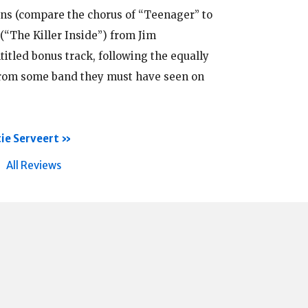
ens (compare the chorus of “Teenager” to
 (“The Killer Inside”) from Jim
tled bonus track, following the equally
from some band they must have seen on
ie Serveert
All Reviews