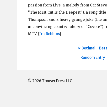
passion from Live, a melody from Cat Stev
“The First Cut Is the Deepest”), a song title
Thompson and a heavy grunge joke (the unti
unconvincing country fakery of “Coyote”) 
MTV.
[
Ira Robbins
]
Bethnal
Bett
Random Entry
© 2026 Trouser Press LLC