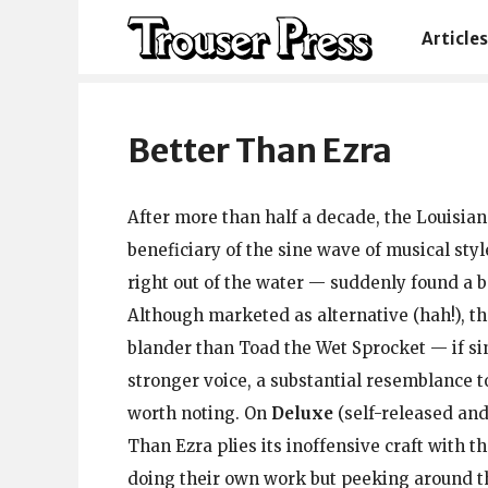
Articles
Better Than Ezra
After more than half a decade, the Louisia
beneficiary of the sine wave of musical sty
right out of the water — suddenly found a b
Although marketed as alternative (hah!), th
blander than Toad the Wet Sprocket — if sin
stronger voice, a substantial resemblance 
worth noting. On
Deluxe
(self-released and
Than Ezra plies its inoffensive craft with t
doing their own work but peeking around th