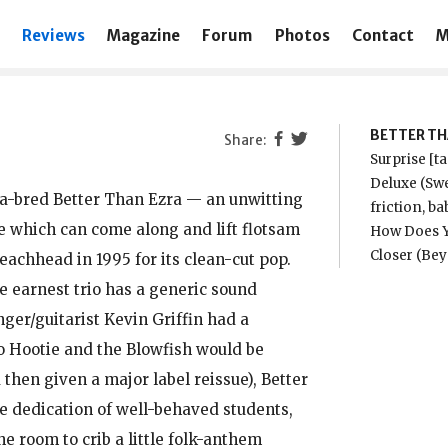
Reviews
Magazine
Forum
Photos
Contact
M
BETTER TH
Surprise [t
Deluxe (Swe
na-bred Better Than Ezra — an unwitting
friction, b
le which can come along and lift flotsam
How Does Y
Closer (Be
eachhead in 1995 for its clean-cut pop.
e earnest trio has a generic sound
ger/guitarist Kevin Griffin had a
to Hootie and the Blowfish would be
 then given a major label reissue), Better
he dedication of well-behaved students,
e room to crib a little folk-anthem