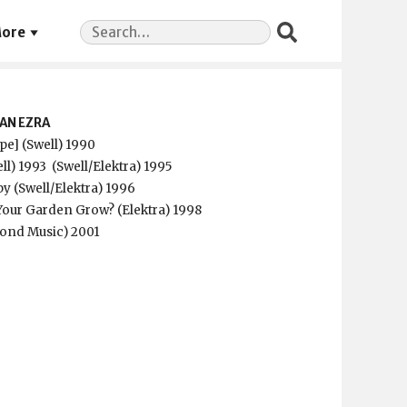
Search
ore
for:
AN EZRA
ape] (Swell) 1990
ll) 1993
(Swell/Elektra) 1995
aby (Swell/Elektra) 1996
our Garden Grow? (Elektra) 1998
yond Music) 2001