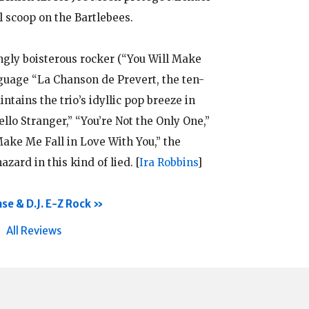
l scoop on the Bartlebees.
ingly boisterous rocker (“You Will Make
nguage “La Chanson de Prevert, the ten-
ntains the trio’s idyllic pop breeze in
ello Stranger,” “You’re Not the Only One,”
ake Me Fall in Love With You,” the
zard in this kind of lied.
[
Ira Robbins
]
se & D.J. E-Z Rock
All Reviews