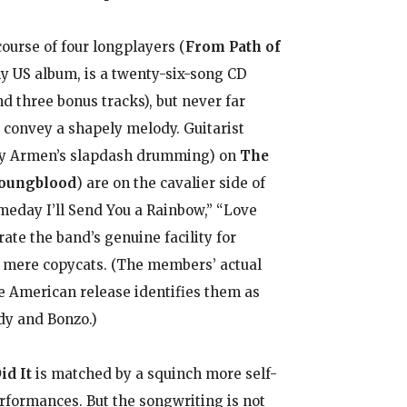
ourse of four longplayers (
From Path of
nly US album, is a twenty-six-song CD
d three bonus tracks), but never far
convey a shapely melody. Guitarist
ally Armen’s slapdash drumming) on
The
Youngblood
) are on the cavalier side of
Someday I’ll Send You a Rainbow,” “Love
e the band’s genuine facility for
e mere copycats. (The members’ actual
e American release identifies them as
dy and Bonzo.)
id It
is matched by a squinch more self-
rformances. But the songwriting is not