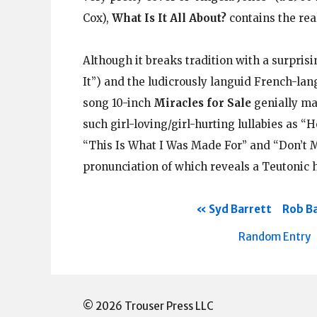
Cox),
What Is It All About?
contains the rea
Although it breaks tradition with a surpris
It”) and the ludicrously languid French-la
song 10-inch
Miracles for Sale
genially mai
such girl-loving/girl-hurting lullabies as “H
“This Is What I Was Made For” and “Don’t M
pronunciation of which reveals a Teutonic ha
Syd Barrett
Rob Ba
Random Entry
© 2026 Trouser Press LLC