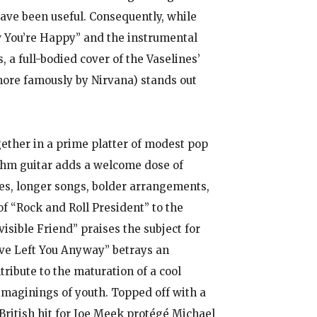
have been useful. Consequently, while
w You’re Happy” and the instrumental
 a full-bodied cover of the Vaselines’
ore famously by Nirvana) stands out
gether in a prime platter of modest pop
ythm guitar adds a welcome dose of
ies, longer songs, bolder arrangements,
f “Rock and Roll President” to the
visible Friend” praises the subject for
ave Left You Anyway” betrays an
tribute to the maturation of a cool
imaginings of youth. Topped off with a
 British hit for Joe Meek protégé Michael