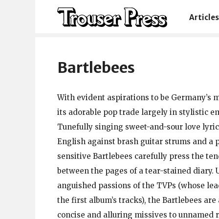
Articles
Bartlebees
With evident aspirations to be Germany’s mos
its adorable pop trade largely in stylistic e
Tunefully singing sweet-and-sour love lyrics
English against brash guitar strums and a p
sensitive Bartlebees carefully press the t
between the pages of a tear-stained diary. 
anguished passions of the TVPs (whose lead
the first album’s tracks), the Bartlebees are 
concise and alluring missives to unnamed 