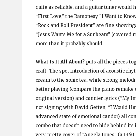
quite as reliable, and a guitar tuner would 
“First Love,” the Ramonesy “I Want to Kno
“Rock and Roll President” are fine showings,
“Jesus Wants Me for a Sunbeam” (covered m
more than it probably should.
What Is It All About?
puts all the pieces to
craft. The spot introduction of acoustic rh
cream to the sonic tea, while strong melod
better playing (compare the piano remake o
original version) and cannier lyrics (“My In
not signing with David Geffen; “I Would H
advanced state of emotional candor) all con
combo that doesn’t need to hide behind its 
very pretty cover of “Angela Jones” (a 1960