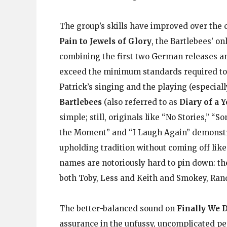
The group’s skills have improved over the c
Pain to Jewels of Glory
, the Bartlebees’ o
combining the first two German releases an
exceed the minimum standards required to 
Patrick’s singing and the playing (especi
Bartlebees
(also referred to as
Diary of a 
simple; still, originals like “No Stories,” “
the Moment” and “I Laugh Again” demonstrat
upholding tradition without coming off lik
names are notoriously hard to pin down: th
both Toby, Less and Keith and Smokey, Ran
The better-balanced sound on
Finally We D
assurance in the unfussy, uncomplicated pe