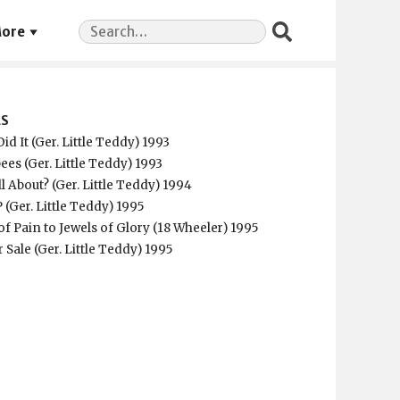
Search
ore
for:
ES
id It (Ger. Little Teddy) 1993
ees (Ger. Little Teddy) 1993
ll About? (Ger. Little Teddy) 1994
 (Ger. Little Teddy) 1995
f Pain to Jewels of Glory (18 Wheeler) 1995
r Sale (Ger. Little Teddy) 1995