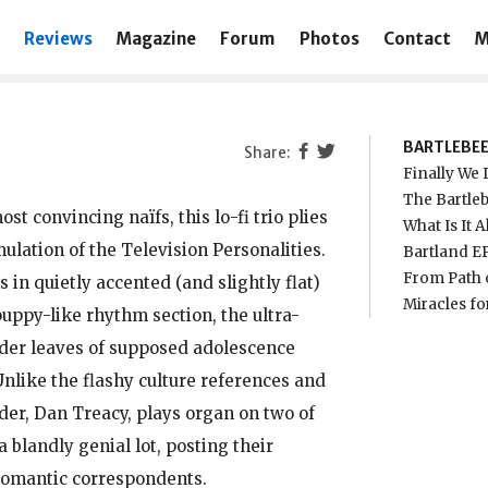
Reviews
Magazine
Forum
Photos
Contact
M
BARTLEBE
Finally We D
The Bartleb
t convincing naïfs, this lo-fi trio plies
What Is It A
mulation of the Television Personalities.
Bartland EP
From Path o
 in quietly accented (and slightly flat)
Miracles fo
uppy-like rhythm section, the ultra-
ender leaves of supposed adolescence
Unlike the flashy culture references and
er, Dan Treacy, plays organ on two of
a blandly genial lot, posting their
romantic correspondents.