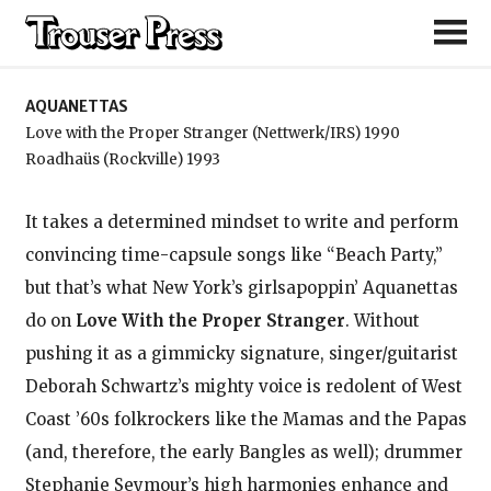
Aquanettas
AQUANETTAS
Love with the Proper Stranger (Nettwerk/IRS) 1990
Roadhaüs (Rockville) 1993
It takes a determined mindset to write and perform
convincing time-capsule songs like “Beach Party,”
but that’s what New York’s girlsapoppin’ Aquanettas
do on
Love With the Proper Stranger
. Without
pushing it as a gimmicky signature, singer/guitarist
Deborah Schwartz’s mighty voice is redolent of West
Coast ’60s folkrockers like the Mamas and the Papas
(and, therefore, the early Bangles as well); drummer
Stephanie Seymour’s high harmonies enhance and