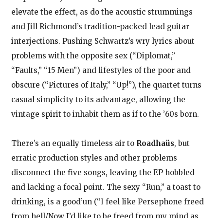
elevate the effect, as do the acoustic strummings
and Jill Richmond’s tradition-packed lead guitar
interjections. Pushing Schwartz’s wry lyrics about
problems with the opposite sex (“Diplomat,”
“Faults,” “15 Men”) and lifestyles of the poor and
obscure (“Pictures of Italy,” “Up!”), the quartet turns
casual simplicity to its advantage, allowing the
vintage spirit to inhabit them as if to the ’60s born.
There’s an equally timeless air to
Roadhaüs
, but
erratic production styles and other problems
disconnect the five songs, leaving the EP hobbled
and lacking a focal point. The sexy “Run,” a toast to
drinking, is a good’un (“I feel like Persephone freed
from hell/Now I’d like to be freed from my mind as