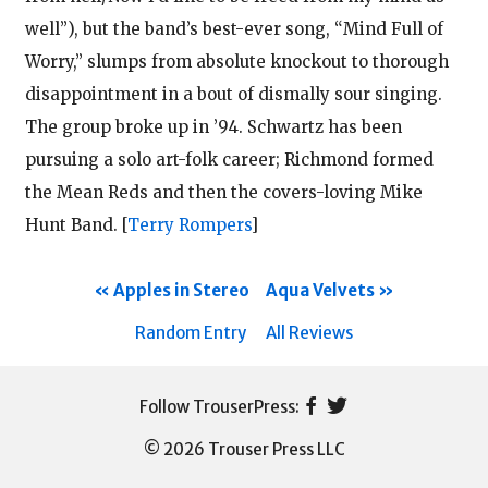
well”), but the band’s best-ever song, “Mind Full of
Worry,” slumps from absolute knockout to thorough
disappointment in a bout of dismally sour singing.
The group broke up in ’94. Schwartz has been
pursuing a solo art-folk career; Richmond formed
the Mean Reds and then the covers-loving Mike
Hunt Band.
[
Terry Rompers
]
Apples in Stereo
Aqua Velvets
Random Entry
All Reviews
© 2026 Trouser Press LLC