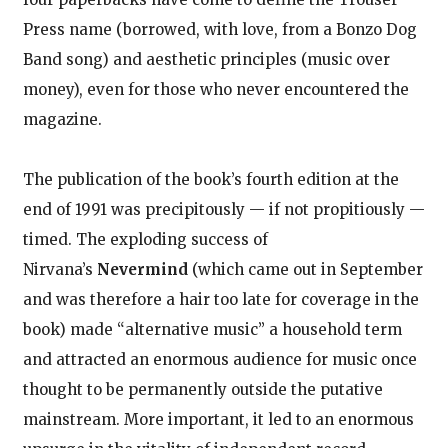
Press name (borrowed, with love, from a Bonzo Dog
Band song) and aesthetic principles (music over
money), even for those who never encountered the
magazine.
The publication of the book’s fourth edition at the
end of 1991 was precipitously — if not propitiously —
timed. The exploding success of
Nirvana’s
Nevermind
(which came out in September
and was therefore a hair too late for coverage in the
book) made “alternative music” a household term
and attracted an enormous audience for music once
thought to be permanently outside the putative
mainstream. More important, it led to an enormous