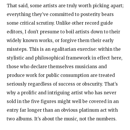
That said, some artists are truly worth picking apart;
everything they’ve committed to posterity bears
some critical scrutiny. Unlike other record guide
editors, I don’t presume to boil artists down to their
widely known works, or forgive them their early
missteps. This is an egalitarian exercise: within the
stylistic and philosophical framework in effect here,
those who declare themselves musicians and
produce work for public consumption are treated
seriously regardless of success or obscurity. That’s
why a prolific and intriguing artist who has never
sold in the five figures might well be covered in an
entry far longer than an obvious platinum act with
two albums. It’s about the music, not the numbers.