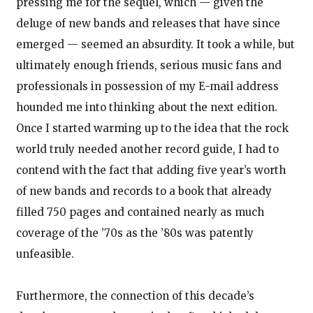
pressing me for the sequel, which — given the
deluge of new bands and releases that have since
emerged — seemed an absurdity. It took a while, but
ultimately enough friends, serious music fans and
professionals in possession of my E-mail address
hounded me into thinking about the next edition.
Once I started warming up to the idea that the rock
world truly needed another record guide, I had to
contend with the fact that adding five year’s worth
of new bands and records to a book that already
filled 750 pages and contained nearly as much
coverage of the ’70s as the ’80s was patently
unfeasible.
Furthermore, the connection of this decade’s