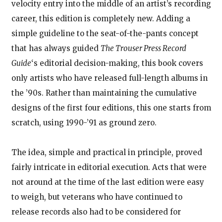
velocity entry into the middle of an artist’s recording
career, this edition is completely new. Adding a
simple guideline to the seat-of-the-pants concept
that has always guided
The Trouser Press Record
Guide
‘s editorial decision-making, this book covers
only artists who have released full-length albums in
the ’90s. Rather than maintaining the cumulative
designs of the first four editions, this one starts from
scratch, using 1990-’91 as ground zero.
The idea, simple and practical in principle, proved
fairly intricate in editorial execution. Acts that were
not around at the time of the last edition were easy
to weigh, but veterans who have continued to
release records also had to be considered for