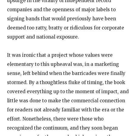
upsurge in the vitality of independent record
companies and the openness of major labels to
signing bands that would previously have been
deemed too ratty, bratty or ridiculous for corporate
support and national exposure.
It was ironic that a project whose values were
elementary to this upheaval was, in a marketing
sense, left behind when the barricades were finally
stormed. By a thoughtless fluke of timing, the book
covered everything up to the moment of impact, and
little was done to make the commercial connection
for readers not already familiar with the era or the
effort. Nonetheless, there were those who
recognized the continuum, and they soon began