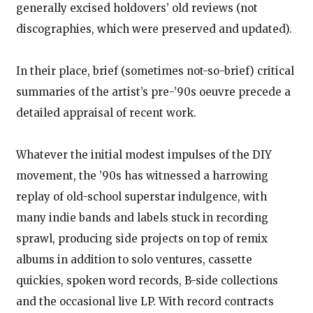
generally excised holdovers’ old reviews (not
discographies, which were preserved and updated).
In their place, brief (sometimes not-so-brief) critical
summaries of the artist’s pre-’90s oeuvre precede a
detailed appraisal of recent work.
Whatever the initial modest impulses of the DIY
movement, the ’90s has witnessed a harrowing
replay of old-school superstar indulgence, with
many indie bands and labels stuck in recording
sprawl, producing side projects on top of remix
albums in addition to solo ventures, cassette
quickies, spoken word records, B-side collections
and the occasional live LP. With record contracts