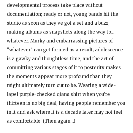
developmental process take place without
documentation; ready or not, young bands hit the
studio as soon as they’ve got a set and a buzz,
making albums as snapshots along the way to…
whatever. Murky and embarrassing pictures of
“whatever” can get formed as a result; adolescence
is a gawky and thoughtless time, and the act of
committing various stages of it to posterity makes
the moments appear more profound than they
might ultimately turn out to be. Wearing a wide-
lapel purple-checked qiana shirt when you’re
thirteen is no big deal; having people remember you
in it and ask where it is a decade later may not feel
as comfortable. (Then again…)