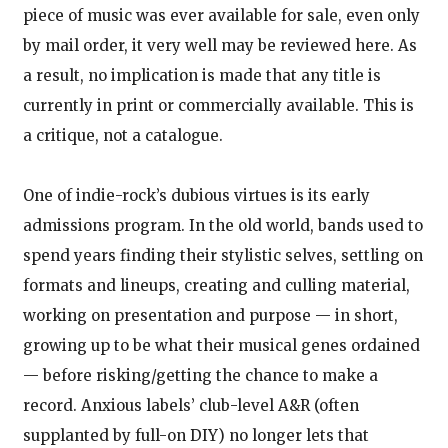
piece of music was ever available for sale, even only
by mail order, it very well may be reviewed here. As
a result, no implication is made that any title is
currently in print or commercially available. This is
a critique, not a catalogue.
One of indie-rock’s dubious virtues is its early
admissions program. In the old world, bands used to
spend years finding their stylistic selves, settling on
formats and lineups, creating and culling material,
working on presentation and purpose — in short,
growing up to be what their musical genes ordained
— before risking/getting the chance to make a
record. Anxious labels’ club-level A&R (often
supplanted by full-on DIY) no longer lets that