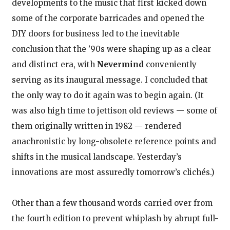
developments to the music that first kicked down
some of the corporate barricades and opened the
DIY doors for business led to the inevitable
conclusion that the ’90s were shaping up as a clear
and distinct era, with
Nevermind
conveniently
serving as its inaugural message. I concluded that
the only way to do it again was to begin again. (It
was also high time to jettison old reviews — some of
them originally written in 1982 — rendered
anachronistic by long-obsolete reference points and
shifts in the musical landscape. Yesterday’s
innovations are most assuredly tomorrow’s clichés.)
Other than a few thousand words carried over from
the fourth edition to prevent whiplash by abrupt full-