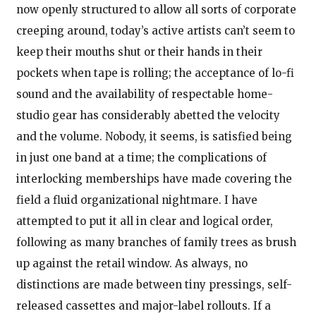
now openly structured to allow all sorts of corporate
creeping around, today’s active artists can’t seem to
keep their mouths shut or their hands in their
pockets when tape is rolling; the acceptance of lo-fi
sound and the availability of respectable home-
studio gear has considerably abetted the velocity
and the volume. Nobody, it seems, is satisfied being
in just one band at a time; the complications of
interlocking memberships have made covering the
field a fluid organizational nightmare. I have
attempted to put it all in clear and logical order,
following as many branches of family trees as brush
up against the retail window. As always, no
distinctions are made between tiny pressings, self-
released cassettes and major-label rollouts. If a