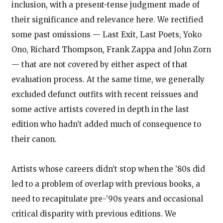
inclusion, with a present-tense judgment made of
their significance and relevance here. We rectified
some past omissions — Last Exit, Last Poets, Yoko
Ono, Richard Thompson, Frank Zappa and John Zorn
— that are not covered by either aspect of that
evaluation process. At the same time, we generally
excluded defunct outfits with recent reissues and
some active artists covered in depth in the last
edition who hadn’t added much of consequence to
their canon.
Artists whose careers didn’t stop when the ’80s did
led to a problem of overlap with previous books, a
need to recapitulate pre-’90s years and occasional
critical disparity with previous editions. We