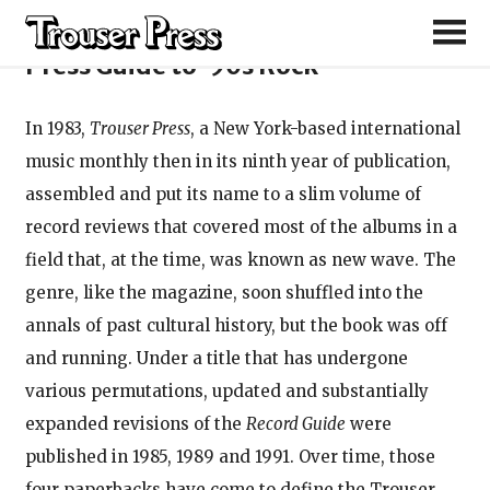
From the preface of the Trouser
Press Guide to ’90s Rock
In 1983,
Trouser Press
, a New York-based international
music monthly then in its ninth year of publication,
assembled and put its name to a slim volume of
record reviews that covered most of the albums in a
field that, at the time, was known as new wave. The
genre, like the magazine, soon shuffled into the
annals of past cultural history, but the book was off
and running. Under a title that has undergone
various permutations, updated and substantially
expanded revisions of the
Record Guide
were
published in 1985, 1989 and 1991. Over time, those
four paperbacks have come to define the Trouser