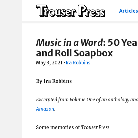
Articles
Music in a Word
: 50 Yea
and Roll Soapbox
May 3, 2021
•
Ira Robbins
By Ira Robbins
Excerpted from Volume One of an anthology and
Amazon
.
Some memories of
Trouser Press
: