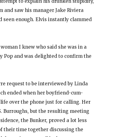
ttempt to explain his drunken stupidity,
om and saw his manager Jake Riviera
e’d seen enough. Elvis instantly clammed
 a woman I knew who said she was in a
y Pop and was delighted to confirm the
arre request to be interviewed by Linda
which ended when her boyfriend-cum-
fe over the phone just for calling. Her
. Burroughs, but the resulting meeting
sidence, the Bunker, proved a lot less
of their time together discussing the