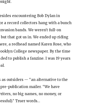
onight.
esides encountering Bob Dylan in
or a record collectors hang with a bunch
 Invasion bands. We weren’t full-on
 but that got us in. We ended up riding
here, a redhead named Karen Rose, who
rooklyn College newspaper. By the time
ided to publish a fanzine. I was 19 years
al.
s as outsiders — “an alternative to the
a pre-publication mailer. “We have
iters, no big names, no money, or
cessful).” Truer words…