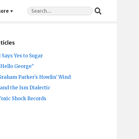
Search
ore
for:
ticles
 Says Yes to Sugar
“Hello George”
 Graham Parker’s Howlin’ Wind
and the Ism Dialectic
 Toxic Shock Records