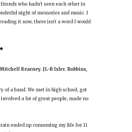
 friends who hadn’t seen each other in
onderful night of memories and music. I
eading it now, there isn’t a word I would
 ◆
 Mitchell Kearney
.
[L-R Isler. Robbins,
y of a band. We met in high school, got
, involved a lot of great people, made no
rain ended up consuming my life for 11