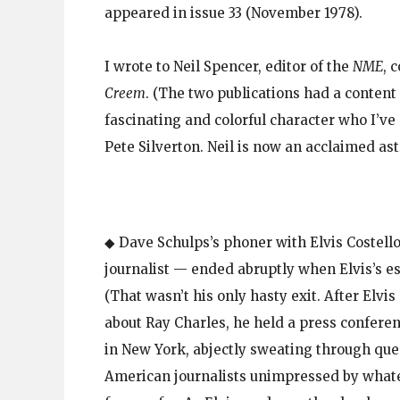
appeared in issue 33 (November 1978).
I wrote to Neil Spencer, editor of the
NME
, 
Creem
. (The two publications had a content
fascinating and colorful character who I’v
Pete Silverton. Neil is now an acclaimed as
◆ Dave Schulps’s phoner with Elvis Costello
journalist — ended abruptly when Elvis’s es
(That wasn’t his only hasty exit. After Elvi
about Ray Charles, he held a press conferen
in New York, abjectly sweating through que
American journalists unimpressed by whate