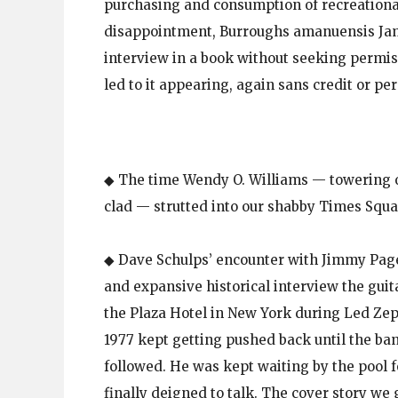
purchasing and consumption of recreational
disappointment, Burroughs amanuensis Jam
interview in a book without seeking permissi
led to it appearing, again sans credit or per
◆ The time Wendy O. Williams — towering o
clad — strutted into our shabby Times Squar
◆ Dave Schulps’ encounter with Jimmy Page
and expansive historical interview the guit
the Plaza Hotel in New York during Led Ze
1977 kept getting pushed back until the b
followed. He was kept waiting by the pool f
finally deigned to talk. The cover story we g