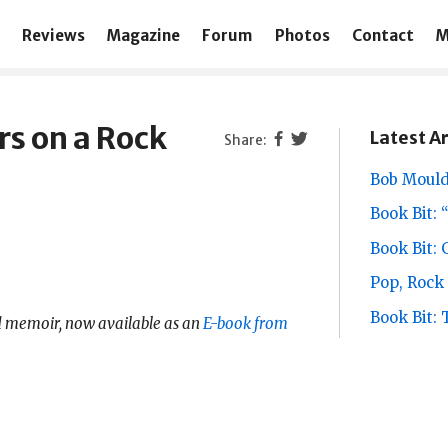
Reviews
Magazine
Forum
Photos
Contact
M
rs on a Rock
Latest Ar
Bob Mould
Book Bit: 
Book Bit:
Pop, Rock 
Book Bit:
 memoir, now available as an
E-book from