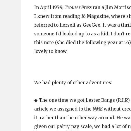
In April 1979,
Trouser Press
ran a Jim Morriso
I knew from reading
16
Magazine, where sh
referred to herself as GeeGee. It was a thril
someone I’d looked up to as a kid. I don’t r
this note (she died the following year at 55
lovely to know.
We had plenty of other adventures:
◆ The one time we got Lester Bangs (R.I.P.)
article we assigned to the
NME
without cre
it, rather than the other way around. He wa
given our paltry pay scale, we had a lot of 