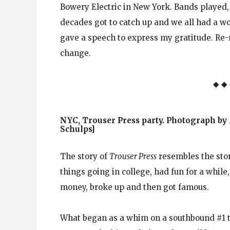
Bowery Electric in New York. Bands played,
decades got to catch up and we all had a w
gave a speech to express my gratitude. Re-r
change.
◆ ◆
NYC, Trouser Press party. Photograph by
Schulps]
The story of
Trouser Press
resembles the stor
things going in college, had fun for a while
money, broke up and then got famous.
What began as a whim on a southbound #1 t