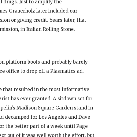
 drugs. Just to amplify the
es Grauerholz later included our
on or giving credit. Years later, that
mission, in Italian Rolling Stone.
n platform boots and probably barely
e office to drop off a Plasmatics ad.
 that resulted in the most informative
arist has ever granted. A sitdown set for
ppelin’s Madison Square Garden stand in
and decamped for Los Angeles and Dave
or the better part of a week until Page
ot out of it was well worth the effort, but