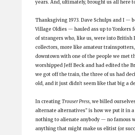
years. And, ultimately, brought us all here t
Thanksgiving 1973. Dave Schulps and I — b
Village Oldies — hauled ass up to Yonkers f
of strangers who, like us, were into British
collectors, more like amateur trainspotters,
downtown with one of the people we met t
worshipped Jeff Beck and had edited the B
we got off the train, the three of us had dec
old, and it just didn’t seem like that big a de
In creating
Trouser Press
, we billed ourselve
alternate alternatives” is how we put it in 
nothing to alienate anybody — no famous wr
anything that might make us elitist (or suc