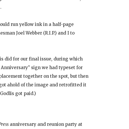
.
uld run yellow ink in a half-page
sman Joel Webber (R.I.P.) and I to
 did for our final issue, during which
th Anniversary” sign we had typeset for
eplacement together on the spot, but then
t ahold of the image and retrofitted it
Godlis got paid.)
Press
anniversary and reunion party at