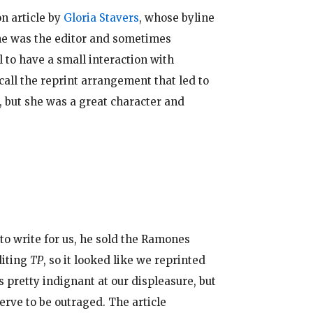
n article by
Gloria Stavers
, whose byline
e was the editor and sometimes
l to have a small interaction with
ecall the reprint arrangement that led to
), but she was a great character and
 to write for us, he sold the Ramones
diting
TP
, so it looked like we reprinted
s pretty indignant at our displeasure, but
nerve to be outraged. The article