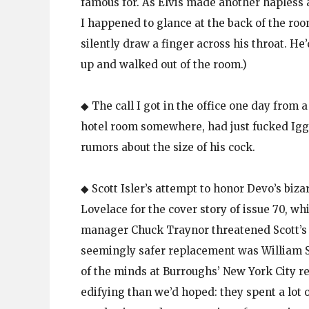
famous for. As Elvis made another hapless a
I happened to glance at the back of the ro
silently draw a finger across his throat. H
up and walked out of the room.)
◆ The call I got in the office one day from
hotel room somewhere, had just fucked Igg
rumors about the size of his cock.
◆ Scott Isler’s attempt to honor Devo’s biz
Lovelace for the cover story of issue 70, 
manager Chuck Traynor threatened Scott’s li
seemingly safer replacement was William S
of the minds at Burroughs’ New York City re
edifying than we’d hoped: they spent a lot 