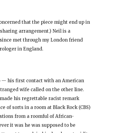
concerned that the piece might end up in
 sharing arrangement.) Neil is a
e since met through my London friend
trologer in England.
 — his first contact with an American
tranged wife called on the other line.
s made his regrettable racist remark
ce of sorts in a room at Black Rock (CBS)
stions from a roomful of African-
ver it was he was supposed to be