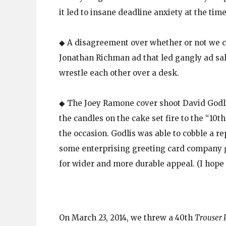
it led to insane deadline anxiety at the time
◆ A disagreement over whether or not we co
Jonathan Richman ad that led gangly ad sale
wrestle each other over a desk.
◆ The Joey Ramone cover shoot David Godlis
the candles on the cake set fire to the “10
the occasion. Godlis was able to cobble a r
some enterprising greeting card company go
for wider and more durable appeal. (I hope 
On March 23, 2014, we threw a 40th
Trouser 