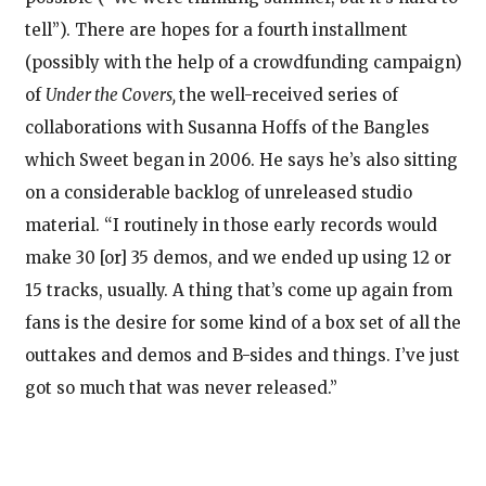
tell”). There are hopes for a fourth installment
(possibly with the help of a crowdfunding campaign)
of
Under the Covers,
the well-received series of
collaborations with Susanna Hoffs of the Bangles
which Sweet began in 2006. He says he’s also sitting
on a considerable backlog of unreleased studio
material. “I routinely in those early records would
make 30 [or] 35 demos, and we ended up using 12 or
15 tracks, usually. A thing that’s come up again from
fans is the desire for some kind of a box set of all the
outtakes and demos and B-sides and things. I’ve just
got so much that was never released.”