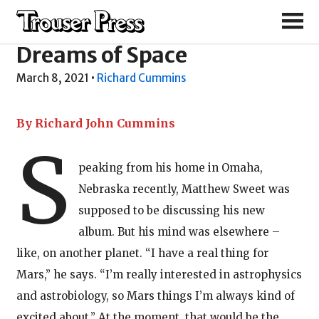
Matthew Sweet
Dreams of Space
March 8, 2021
•
Richard Cummins
By Richard John Cummins
S
peaking from his home in Omaha,
Nebraska recently, Matthew Sweet was
supposed to be discussing his new
album. But his mind was elsewhere –
like, on another planet. “I have a real thing for
Mars,” he says. “I’m really interested in astrophysics
and astrobiology, so Mars things I’m always kind of
excited about.” At the moment, that would be the