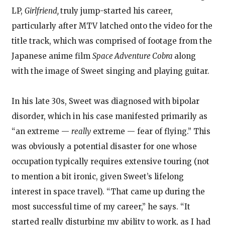
LP,
Girlfriend,
truly jump-started his career,
particularly after MTV latched onto the video for the
title track, which was comprised of footage from the
Japanese anime film
Space Adventure Cobra
along
with the image of Sweet singing and playing guitar.
In his late 30s, Sweet was diagnosed with bipolar
disorder, which in his case manifested primarily as
“an extreme —
really
extreme — fear of flying.” This
was obviously a potential disaster for one whose
occupation typically requires extensive touring (not
to mention a bit ironic, given Sweet’s lifelong
interest in space travel). “That came up during the
most successful time of my career,” he says. “It
started really disturbing my ability to work, as I had