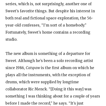
series, which is, not surprisingly, another one of
Sweet’s favorite things. But despite his interest in
both real and fictional space exploration, the 56-
year-old confesses, “I’m sort of a homebody.”
Fortunately, Sweet’s home contains a recording
studio.
The new album is something of a departure for
Sweet. Although he’s been a solo recording artist
since 1986,
Catspaw
is the first album on which he
plays all the instruments, with the exception of
drums, which were supplied by longtime
collaborator Ric Menck. “[Doing it this way] was
something I was thinking about for a couple of years
before I made the record,” he says. “It’s just