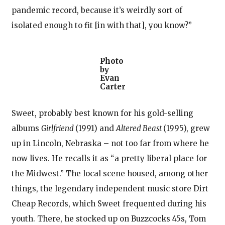
pandemic record, because it’s weirdly sort of
isolated enough to fit [in with that], you know?”
Photo
by
Evan
Carter
Sweet, probably best known for his gold-selling
albums
Girlfriend
(1991) and
Altered Beast
(1995), grew
up in Lincoln, Nebraska – not too far from where he
now lives. He recalls it as “a pretty liberal place for
the Midwest.” The local scene housed, among other
things, the legendary independent music store Dirt
Cheap Records, which Sweet frequented during his
youth. There, he stocked up on Buzzcocks 45s, Tom