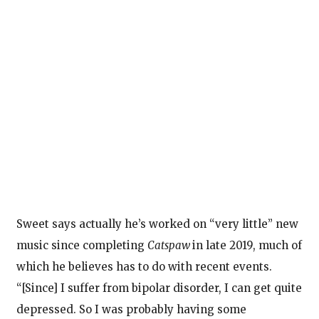
Sweet says actually he’s worked on “very little” new
music since completing
Catspaw
in late 2019, much of
which he believes has to do with recent events.
“[Since] I suffer from bipolar disorder, I can get quite
depressed. So I was probably having some