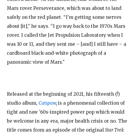
Mars rover Perseverance, which was about to land
safely on the red planet. “I’m getting some nerves
about [it],” he says. “I go way back to the 1970s Mars
rover. I called the Jet Propulsion Laboratory when I
was 10 or 11, and they sent me – [and] I still have – a
cardboard black-and-white photograph of a
panoramic view of Mars.”
Released at the beginning of 2021, his fifteenth (!)
studio album,
Catspaw
,
is a phenomenal collection of
tight and raw ’60s-inspired power pop which would
be welcome in any era, major health crisis or no. The
title comes from an episode of the original
Star Trek