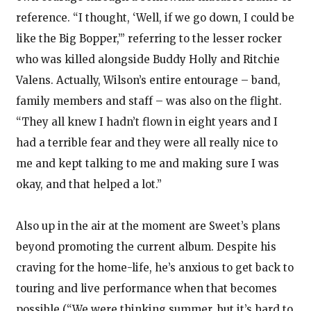
reference. “I thought, ‘Well, if we go down, I could be
like the Big Bopper,’” referring to the lesser rocker
who was killed alongside Buddy Holly and Ritchie
Valens. Actually, Wilson’s entire entourage – band,
family members and staff – was also on the flight.
“They all knew I hadn’t flown in eight years and I
had a terrible fear and they were all really nice to
me and kept talking to me and making sure I was
okay, and that helped a lot.”
Also up in the air at the moment are Sweet’s plans
beyond promoting the current album. Despite his
craving for the home-life, he’s anxious to get back to
touring and live performance when that becomes
possible (“We were thinking summer, but it’s hard to