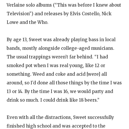
Verlaine solo albums (“This was before I knew about
Television”) and releases by Elvis Costello, Nick
Lowe and the Who.
By age 13, Sweet was already playing bass in local
bands, mostly alongside college-aged musicians.
The usual trappings weren’t far behind. “I had
smoked pot when I was real young, like 12 or
something. Weed and coke and acid [were] all
around, so I’d done all those things by the time I was
13 or 14. By the time I was 16, we would party and
drink so much. I could drink like 18 beers.”
Even with all the distractions, Sweet successfully
finished high school and was accepted to the