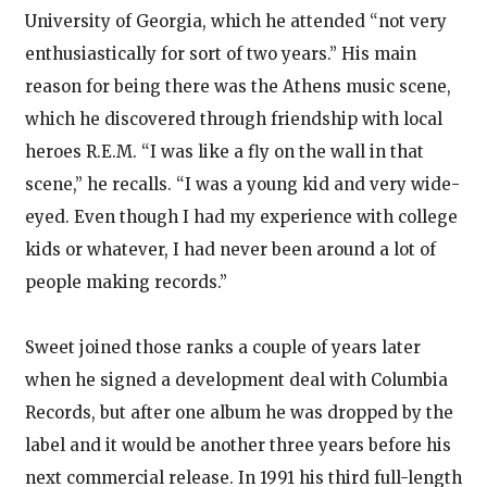
University of Georgia, which he attended “not very
enthusiastically for sort of two years.” His main
reason for being there was the Athens music scene,
which he discovered through friendship with local
heroes R.E.M. “I was like a fly on the wall in that
scene,” he recalls. “I was a young kid and very wide-
eyed. Even though I had my experience with college
kids or whatever, I had never been around a lot of
people making records.”
Sweet joined those ranks a couple of years later
when he signed a development deal with Columbia
Records, but after one album he was dropped by the
label and it would be another three years before his
next commercial release. In 1991 his third full-length