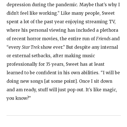
depression during the pandemic. Maybe that’s why I
didn’t feel like working.” Like many people, Sweet
spent a lot of the past year enjoying streaming TV,
where his personal viewing has included a plethora
of recent horror movies, the entire run of
Friends
and
“every
Star Trek
show ever.” But despite any internal
or external setbacks, after making music
professionally for 35 years, Sweet has at least
learned to be confident in his own abilities. “I will be
doing new songs [at some point]. Once I sit down
and am ready, stuff will just pop out. It’s like magic,
you know?”