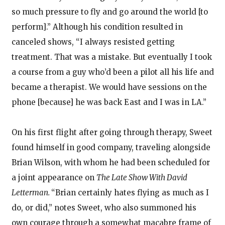
so much pressure to fly and go around the world [to
perform].” Although his condition resulted in
canceled shows, “I always resisted getting
treatment. That was a mistake. But eventually I took
a course from a guy who’d been a pilot all his life and
became a therapist. We would have sessions on the
phone [because] he was back East and I was in LA.”
On his first flight after going through therapy, Sweet
found himself in good company, traveling alongside
Brian Wilson, with whom he had been scheduled for
a joint appearance on
The Late Show With David
Letterman.
“Brian certainly hates flying as much as I
do, or did,” notes Sweet, who also summoned his
own courage through a somewhat macabre frame of