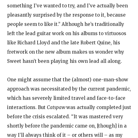
something I’ve wanted to try, and I’ve actually been
pleasantly surprised by the response to it, because
people seem to like it.” Although he’s traditionally
left the lead guitar work on his albums to virtuosos
like Richard Lloyd and the late Robert Quine, his
fretwork on the new album makes us wonder why
Sweet hasn’t been playing his own lead all along.
One might assume that the (almost) one-man-show
approach was necessitated by the current pandemic,
which has severely limited travel and face-to-face
interactions. But
Catspaw
was actually completed just
before the crisis escalated. “It was mastered very
shortly before the pandemic came on, [though] in a
way I’ll always think of it – or others will – as my