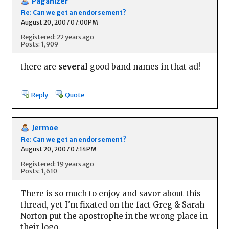
Paganizer
Re: Can we get an endorsement?
August 20, 2007 07:00PM
Registered: 22 years ago
Posts: 1,909
there are
several
good band names in that ad!
Reply
Quote
Jermoe
Re: Can we get an endorsement?
August 20, 2007 07:14PM
Registered: 19 years ago
Posts: 1,610
There is so much to enjoy and savor about this
thread, yet I'm fixated on the fact Greg & Sarah
Norton put the apostrophe in the wrong place in
their logo.