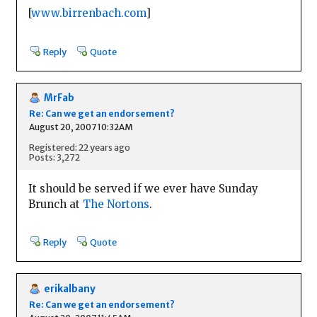
[
www.birrenbach.com
]
Reply
Quote
MrFab
Re: Can we get an endorsement?
August 20, 2007 10:32AM
Registered: 22 years ago
Posts: 3,272
It should be served if we ever have Sunday
Brunch at
The Nortons
.
Reply
Quote
erikalbany
Re: Can we get an endorsement?