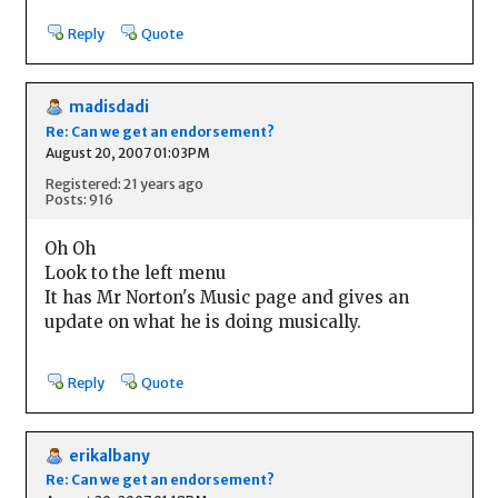
Reply
Quote
madisdadi
Re: Can we get an endorsement?
August 20, 2007 01:03PM
Registered: 21 years ago
Posts: 916
Oh Oh
Look to the left menu
It has Mr Norton's Music page and gives an
update on what he is doing musically.
Reply
Quote
erikalbany
Re: Can we get an endorsement?