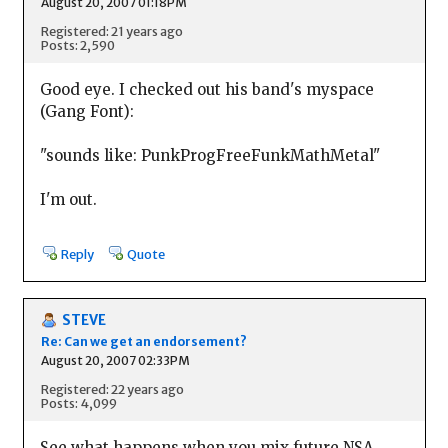
August 20, 2007 01:18PM
Registered: 21 years ago
Posts: 2,590
Good eye. I checked out his band's myspace
(Gang Font):
"sounds like: PunkProgFreeFunkMathMetal"
I'm out.
Reply
Quote
STEVE
Re: Can we get an endorsement?
August 20, 2007 02:33PM
Registered: 22 years ago
Posts: 4,099
See what happens when you mix future NSA