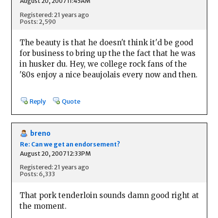
August 20, 2007 11:45AM
Registered: 21 years ago
Posts: 2,590
The beauty is that he doesn't think it'd be good
for business to bring up the the fact that he was
in husker du. Hey, we college rock fans of the
'80s enjoy a nice beaujolais every now and then.
Reply
Quote
breno
Re: Can we get an endorsement?
August 20, 2007 12:33PM
Registered: 21 years ago
Posts: 6,333
That pork tenderloin sounds damn good right at
the moment.