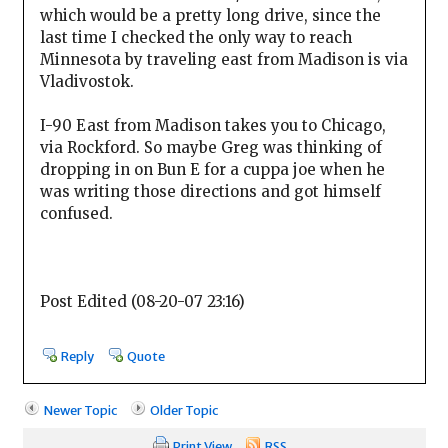
which would be a pretty long drive, since the
last time I checked the only way to reach
Minnesota by traveling east from Madison is via
Vladivostok.
I-90 East from Madison takes you to Chicago,
via Rockford. So maybe Greg was thinking of
dropping in on Bun E for a cuppa joe when he
was writing those directions and got himself
confused.
Post Edited (08-20-07 23:16)
Reply
Quote
Newer Topic
Older Topic
Print View
RSS