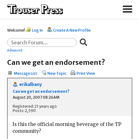
Welcome!
Log In
Create A New Profile
Advanced
Can we get an endorsement?
Message List
New Topic
Print View
erikalbany
Can we get an endorsement?
August 20, 2007 08:26AM
Registered: 21 years ago
Posts: 2,590
Is this the official morning beverage of the TP
community?