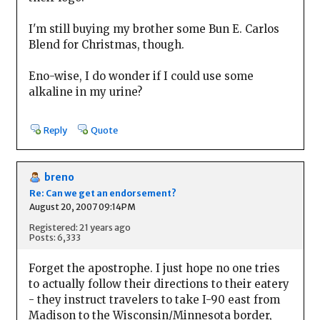
I'm still buying my brother some Bun E. Carlos
Blend for Christmas, though.
Eno-wise, I do wonder if I could use some
alkaline in my urine?
Reply
Quote
breno
Re: Can we get an endorsement?
August 20, 2007 09:14PM
Registered: 21 years ago
Posts: 6,333
Forget the apostrophe. I just hope no one tries
to actually follow their directions to their eatery
- they instruct travelers to take I-90 east from
Madison to the Wisconsin/Minnesota border,