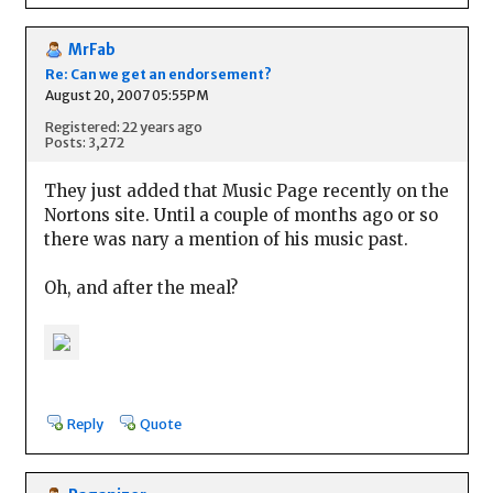
MrFab
Re: Can we get an endorsement?
August 20, 2007 05:55PM
Registered: 22 years ago
Posts: 3,272
They just added that Music Page recently on the
Nortons site. Until a couple of months ago or so
there was nary a mention of his music past.
Oh, and after the meal?
Reply
Quote