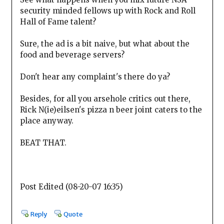
security minded fellows up with Rock and Roll
Hall of Fame talent?
Sure, the ad is a bit naive, but what about the
food and beverage servers?
Don't hear any complaint's there do ya?
Besides, for all you arsehole critics out there,
Rick N(ie)eilsen's pizza n beer joint caters to the
place anyway.
BEAT THAT.
Post Edited (08-20-07 16:35)
Reply
Quote