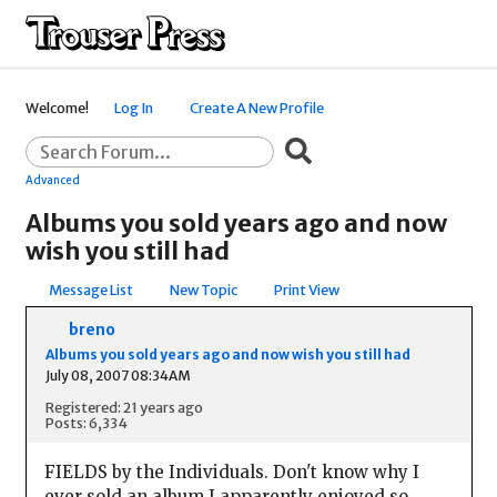
Welcome!
Log In
Create A New Profile
Advanced
Albums you sold years ago and now
wish you still had
Message List
New Topic
Print View
breno
Albums you sold years ago and now wish you still had
July 08, 2007 08:34AM
Registered: 21 years ago
Posts: 6,334
FIELDS by the Individuals. Don't know why I
ever sold an album I apparently enjoyed so