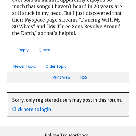
much that songs I haven't heard in 20 years are
still stuck in my head. But I just discovered that
their Myspace page streams "Dancing With My
80 Wives" and "My Three Sons Revolve Around
the Earth," so that's helpful.
Reply
Quote
Newer Topic
Older Topic
Print View
RSS
Sorry, only registered users may post in this forum.
Click here to login