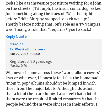
looks like a transvestite prostitute waiting for a john
on the streets. (Triumph, the insult comic dog, asked
Jon something along the lines of "Was this right
before Eddie Murphy stopped to pick you up?"
shortly before noting that Jon's role as a TV vampire
was "finally, a role that *requires* you to suck.)
Reply
Quote
diskojoe
Re: Worst album covers
June 22, 2007 11:08AM
Registered: 20 years ago
Posts: 676
Whenever I come across these "worst album covers"
lists or whatever, I honestly feel that the homemade
"mom 'n pop" albums shouldn't be lumped in with
those from the major labels. Although I do admit
that a lot of them are funny, I also feel that a lot of
them were the result of limited resources & that the
people behind them were sincere in their efforts. I