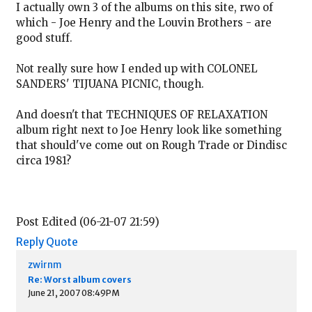
I actually own 3 of the albums on this site, rwo of
which - Joe Henry and the Louvin Brothers - are
good stuff.
Not really sure how I ended up with COLONEL
SANDERS' TIJUANA PICNIC, though.
And doesn't that TECHNIQUES OF RELAXATION
album right next to Joe Henry look like something
that should've come out on Rough Trade or Dindisc
circa 1981?
Post Edited (06-21-07 21:59)
Reply
Quote
zwirnm
Re: Worst album covers
June 21, 2007 08:49PM