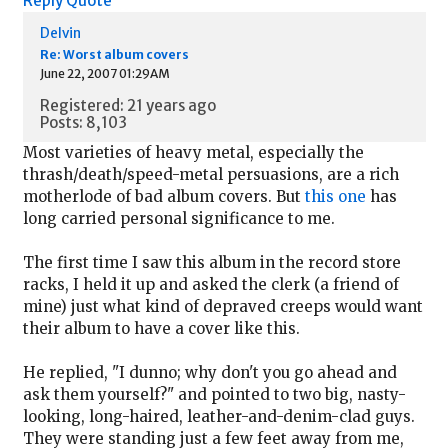
Reply
Quote
Delvin
Re: Worst album covers
June 22, 2007 01:29AM
Registered: 21 years ago
Posts: 8,103
Most varieties of heavy metal, especially the
thrash/death/speed-metal persuasions, are a rich
motherlode of bad album covers. But
this one
has
long carried personal significance to me.
The first time I saw this album in the record store
racks, I held it up and asked the clerk (a friend of
mine) just what kind of depraved creeps would want
their album to have a cover like this.
He replied, "I dunno; why don't you go ahead and
ask them yourself?" and pointed to two big, nasty-
looking, long-haired, leather-and-denim-clad guys.
They were standing just a few feet away from me,