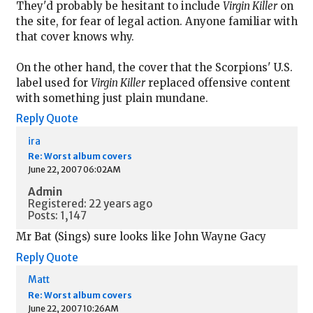
They'd probably be hesitant to include
Virgin Killer
on
the site, for fear of legal action. Anyone familiar with
that cover knows why.
On the other hand, the cover that the Scorpions' U.S.
label used for
Virgin Killer
replaced offensive content
with something just plain mundane.
Reply
Quote
ira
Re: Worst album covers
June 22, 2007 06:02AM
Admin
Registered: 22 years ago
Posts: 1,147
Mr Bat (Sings) sure looks like John Wayne Gacy
Reply
Quote
Matt
Re: Worst album covers
June 22, 2007 10:26AM