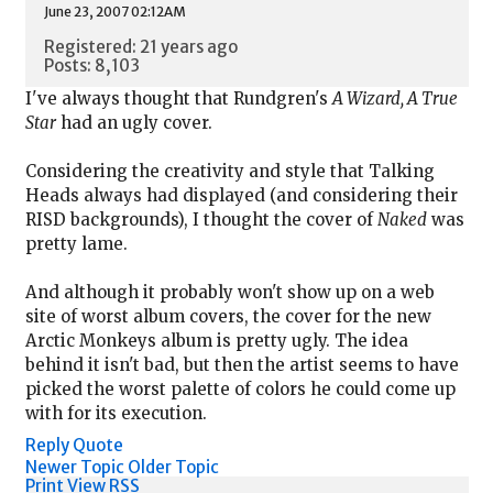
June 23, 2007 02:12AM
Registered: 21 years ago
Posts: 8,103
I've always thought that Rundgren's
A Wizard, A True
Star
had an ugly cover.
Considering the creativity and style that Talking
Heads always had displayed (and considering their
RISD backgrounds), I thought the cover of
Naked
was
pretty lame.
And although it probably won't show up on a web
site of worst album covers, the cover for the new
Arctic Monkeys album is pretty ugly. The idea
behind it isn't bad, but then the artist seems to have
picked the worst palette of colors he could come up
with for its execution.
Reply
Quote
Newer Topic
Older Topic
Print View
RSS