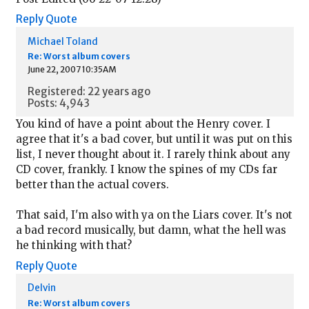
Reply
Quote
Michael Toland
Re: Worst album covers
June 22, 2007 10:35AM
Registered: 22 years ago
Posts: 4,943
You kind of have a point about the Henry cover. I
agree that it's a bad cover, but until it was put on this
list, I never thought about it. I rarely think about any
CD cover, frankly. I know the spines of my CDs far
better than the actual covers.
That said, I'm also with ya on the Liars cover. It's not
a bad record musically, but damn, what the hell was
he thinking with that?
Reply
Quote
Delvin
Re: Worst album covers