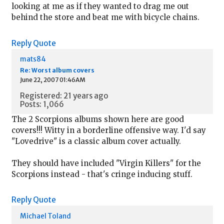
looking at me as if they wanted to drag me out
behind the store and beat me with bicycle chains.
Reply
Quote
mats84
Re: Worst album covers
June 22, 2007 01:46AM
Registered: 21 years ago
Posts: 1,066
The 2 Scorpions albums shown here are good
covers!!! Witty in a borderline offensive way. I'd say
"Lovedrive" is a classic album cover actually.
They should have included "Virgin Killers" for the
Scorpions instead - that's cringe inducing stuff.
Reply
Quote
Michael Toland