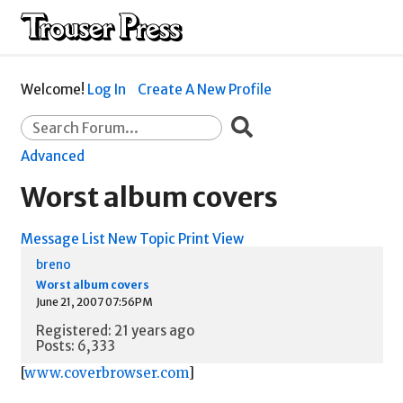
Welcome!
Log In
Create A New Profile
Advanced
Worst album covers
Message List
New Topic
Print View
breno
Worst album covers
June 21, 2007 07:56PM
Registered: 21 years ago
Posts: 6,333
[
www.coverbrowser.com
]