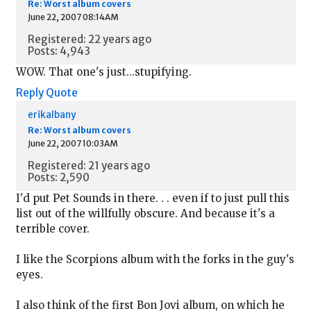
Re: Worst album covers
June 22, 2007 08:14AM
Registered: 22 years ago
Posts: 4,943
WOW. That one's just...stupifying.
Reply
Quote
erikalbany
Re: Worst album covers
June 22, 2007 10:03AM
Registered: 21 years ago
Posts: 2,590
I'd put Pet Sounds in there. . . even if to just pull this
list out of the willfully obscure. And because it's a
terrible cover.
I like the Scorpions album with the forks in the guy's
eyes.
I also think of the first Bon Jovi album, on which he