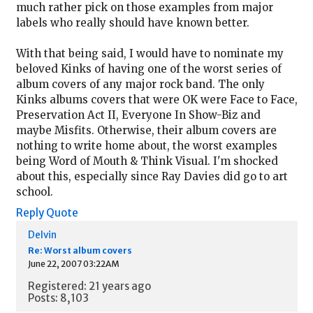
much rather pick on those examples from major
labels who really should have known better.
With that being said, I would have to nominate my
beloved Kinks of having one of the worst series of
album covers of any major rock band. The only
Kinks albums covers that were OK were Face to Face,
Preservation Act II, Everyone In Show-Biz and
maybe Misfits. Otherwise, their album covers are
nothing to write home about, the worst examples
being Word of Mouth & Think Visual. I'm shocked
about this, especially since Ray Davies did go to art
school.
Reply
Quote
Delvin
Re: Worst album covers
June 22, 2007 03:22AM
Registered: 21 years ago
Posts: 8,103