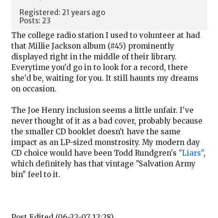
Registered: 21 years ago
Posts: 23
The college radio station I used to volunteer at had
that Millie Jackson album (#45) prominently
displayed right in the middle of their library.
Everytime you'd go in to look for a record, there
she'd be, waiting for you. It still haunts my dreams
on occasion.
The Joe Henry inclusion seems a little unfair. I've
never thought of it as a bad cover, probably because
the smaller CD booklet doesn't have the same
impact as an LP-sized monstrosity. My modern day
CD choice would have been Todd Rundgren's
"Liars"
,
which definitely has that vintage "Salvation Army
bin" feel to it.
Post Edited (06-22-07 12:28)