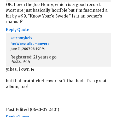
OK. I own the Joe Henry, which is a good record.
Most are just basically horrible but I'm fascinated a
bit by #99, "Know Your'e Swede." Is it an owner's
manual?
Reply
Quote
satchmykels
Re: Worst album covers
June 21, 2007 08:59PM
Registered: 21 years ago
Posts: 944
yikes, i own 14...
but that brainticket cover isn't that bad. it's a great
album, too!
Post Edited (06-21-07 23:01)