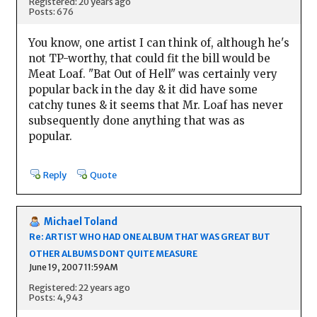
Registered: 20 years ago
Posts: 676
You know, one artist I can think of, although he's
not TP-worthy, that could fit the bill would be
Meat Loaf. "Bat Out of Hell" was certainly very
popular back in the day & it did have some
catchy tunes & it seems that Mr. Loaf has never
subsequently done anything that was as
popular.
Reply
Quote
Michael Toland
Re: ARTIST WHO HAD ONE ALBUM THAT WAS GREAT BUT
OTHER ALBUMS DONT QUITE MEASURE
June 19, 2007 11:59AM
Registered: 22 years ago
Posts: 4,943