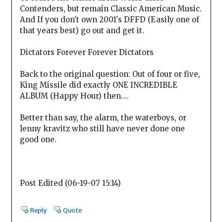
Contenders, but remain Classic American Music.
And If you don't own 2001's DFFD (Easily one of
that years best) go out and get it.
Dictators Forever Forever Dictators
Back to the original question: Out of four or five,
King Missile did exactly ONE INCREDIBLE
ALBUM (Happy Hour) then....
Better than say, the alarm, the waterboys, or
lenny kravitz who still have never done one
good one.
Post Edited (06-19-07 15:14)
Reply
Quote