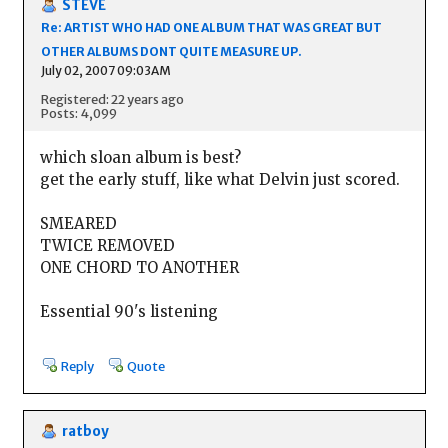
STEVE
Re: ARTIST WHO HAD ONE ALBUM THAT WAS GREAT BUT
OTHER ALBUMS DONT QUITE MEASURE UP.
July 02, 2007 09:03AM
Registered: 22 years ago
Posts: 4,099
which sloan album is best?
get the early stuff, like what Delvin just scored.
SMEARED
TWICE REMOVED
ONE CHORD TO ANOTHER
Essential 90's listening
Reply
Quote
ratboy