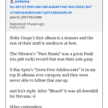
jothoma
Re: ARTIST WHO HAD ONE ALBUM THAT WAS GREAT BUT
OTHER ALBUMS DONT QUITE MEASURE UP.
June 19, 2007 09:43AM
Registered: 19 years ago
Posts: 256
Moby Grape's first album is a stunner and the
rest of their stuff is mediocre at best.
The Vibrator's "Pure Mania" was a great Punk
(via pub rock) record that was their sole gasp.
X-Ray Spex's "Germ Free Adolescents" is in my
top 10 albums ever category and they were
never able to follow that one up.
and Ira's right. After "Bleach" it was all downhill
for Nirvana ;+)
Other contenders: