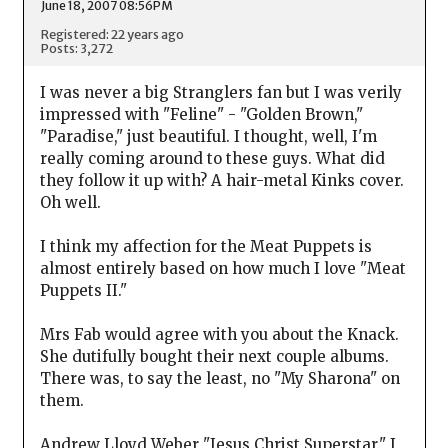
June 18, 2007 08:56PM
Registered: 22 years ago
Posts: 3,272
I was never a big Stranglers fan but I was verily
impressed with "Feline" - "Golden Brown,"
"Paradise," just beautiful. I thought, well, I'm
really coming around to these guys. What did
they follow it up with? A hair-metal Kinks cover.
Oh well.
I think my affection for the Meat Puppets is
almost entirely based on how much I love "Meat
Puppets II."
Mrs Fab would agree with you about the Knack.
She dutifully bought their next couple albums.
There was, to say the least, no "My Sharona" on
them.
Andrew Lloyd Weber "Jesus Christ Superstar." I