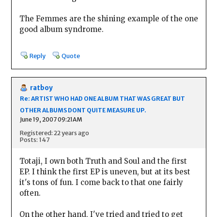
The Femmes are the shining example of the one
good album syndrome.
Reply
Quote
ratboy
Re: ARTIST WHO HAD ONE ALBUM THAT WAS GREAT BUT
OTHER ALBUMS DONT QUITE MEASURE UP.
June 19, 2007 09:21AM
Registered: 22 years ago
Posts: 147
Totaji, I own both Truth and Soul and the first
EP. I think the first EP is uneven, but at its best
it's tons of fun. I come back to that one fairly
often.
On the other hand, I've tried and tried to get