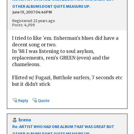
OTHER ALBUMS DONT QUITE MEASURE UP.
June 19, 2007 04:46PM
Registered: 22 years ago
Posts: 4,099
I tried to like 'em. fisherman's blues did have a
decent song or two.
In '88 I was listening to soul asylum,
replacements, rem's GREEN (even) and the
chameleons.
Flirted w/ Fugazi, Butthole surfers, 7 seconds etc
but it didn't stick
Reply
Quote
breno
Re: ARTIST WHO HAD ONE ALBUM THAT WAS GREAT BUT
OTHER ALBUMS DONT QUITE MEASURE UP.