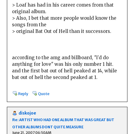
> Loaf has had in his career comes from that
original album.
> Also, I bet that more people would know the
songs from the
> original Bat Out of Hell than it successors.
according to the amg and billboard, "i'd do
anything for love" was his only number 1 hit.
and the first bat out of hell peaked at 14, while
bat out of hell the second peaked at 1.
Reply
Quote
diskojoe
Re: ARTIST WHO HAD ONE ALBUM THAT WAS GREAT BUT
OTHER ALBUMS DONT QUITE MEASURE
June 21, 2007 06:50AM