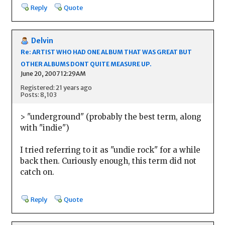
Reply
Quote
Delvin
Re: ARTIST WHO HAD ONE ALBUM THAT WAS GREAT BUT
OTHER ALBUMS DONT QUITE MEASURE UP.
June 20, 2007 12:29AM
Registered: 21 years ago
Posts: 8,103
> "underground" (probably the best term, along
with "indie")
I tried referring to it as "undie rock" for a while
back then. Curiously enough, this term did not
catch on.
Reply
Quote