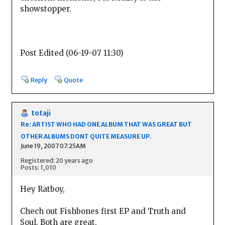
showstopper.
Post Edited (06-19-07 11:30)
Reply
Quote
totaji
Re: ARTIST WHO HAD ONE ALBUM THAT WAS GREAT BUT
OTHER ALBUMS DONT QUITE MEASURE UP.
June 19, 2007 07:25AM
Registered: 20 years ago
Posts: 1,010
Hey Ratboy,
Chech out Fishbones first EP and Truth and
Soul. Both are great.