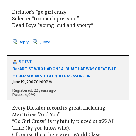
Dictator's "go girl crazy"
Selecter "too much pressure"
Dead Boys "young loud and snotty"
Reply
Quote
STEVE
Re: ARTIST WHO HAD ONE ALBUM THAT WAS GREAT BUT
OTHER ALBUMS DONT QUITE MEASURE UP.
June 19, 2007 01:00PM
Registered: 22 years ago
Posts: 4,099
Every Dictator record is great. Including
Manitobas "And You"
"Go Girl Crazy" is rightfully placed at #25 All
Time (by you know who).
Of course the others arent World Class