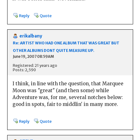
Reply
Quote
erikalbany
Re: ARTIST WHO HAD ONE ALBUM THAT WAS GREAT BUT
OTHER ALBUMS DONT QUITE MEASURE UP.
June 19, 2007 08:59AM
Registered: 21 years ago
Posts: 2,590
I think, in line with the question, that Marquee
Moon was "great" (and then some) while
Adventure was, for me, several notches below:
good in spots, fair to middlin' in many more.
Reply
Quote