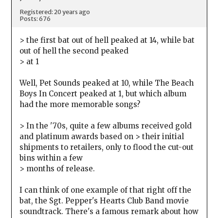
Registered: 20 years ago
Posts: 676
> the first bat out of hell peaked at 14, while bat
out of hell the second peaked
> at 1
Well, Pet Sounds peaked at 10, while The Beach
Boys In Concert peaked at 1, but which album
had the more memorable songs?
> In the '70s, quite a few albums received gold
and platinum awards based on > their initial
shipments to retailers, only to flood the cut-out
bins within a few
> months of release.
I can think of one example of that right off the
bat, the Sgt. Pepper's Hearts Club Band movie
soundtrack. There's a famous remark about how