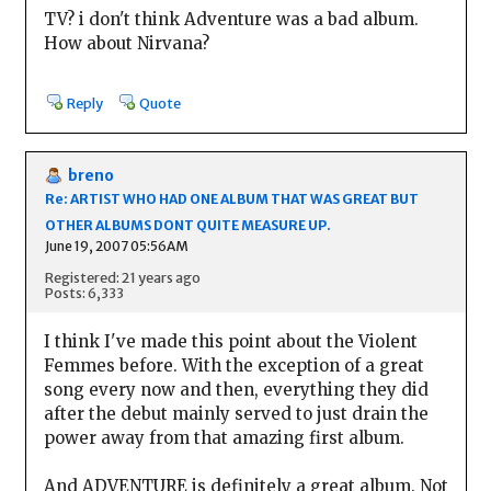
TV? i don't think Adventure was a bad album.
How about Nirvana?
Reply
Quote
breno
Re: ARTIST WHO HAD ONE ALBUM THAT WAS GREAT BUT
OTHER ALBUMS DONT QUITE MEASURE UP.
June 19, 2007 05:56AM
Registered: 21 years ago
Posts: 6,333
I think I've made this point about the Violent
Femmes before. With the exception of a great
song every now and then, everything they did
after the debut mainly served to just drain the
power away from that amazing first album.
And ADVENTURE is definitely a great album. Not