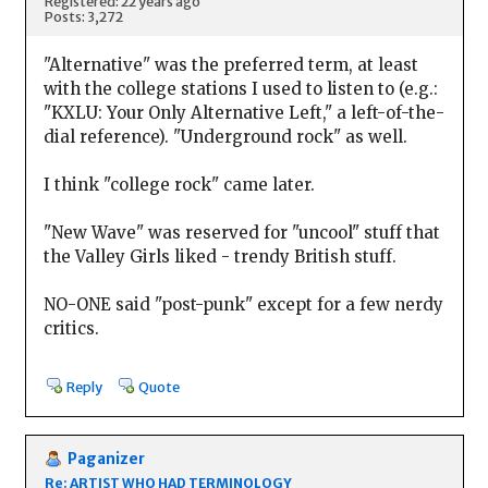
Registered: 22 years ago
Posts: 3,272
"Alternative" was the preferred term, at least
with the college stations I used to listen to (e.g.:
"KXLU: Your Only Alternative Left," a left-of-the-
dial reference). "Underground rock" as well.
I think "college rock" came later.
"New Wave" was reserved for "uncool" stuff that
the Valley Girls liked - trendy British stuff.
NO-ONE said "post-punk" except for a few nerdy
critics.
Reply
Quote
Paganizer
Re: ARTIST WHO HAD TERMINOLOGY