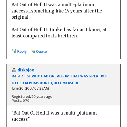
Bat Out of Hell II was a multi-platinum
success...something like 14 years after the
original.
Bat Out of Hell III tanked as far as I know, at
least compared to its brethren.
Reply
Quote
diskojoe
Re: ARTIST WHO HAD ONE ALBUM THAT WAS GREAT BUT
OTHER ALBUMS DONT QUITE MEASURE
June 20, 2007 07:23AM
Registered: 20 years ago
Posts: 676
"Bat Out Of Hell II was a multi-platinum
success"