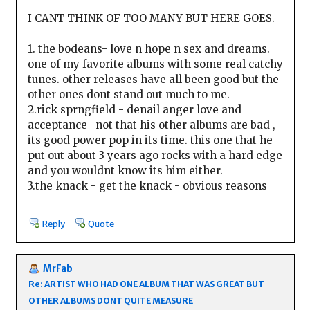
I CANT THINK OF TOO MANY BUT HERE GOES.
1. the bodeans- love n hope n sex and dreams.
one of my favorite albums with some real catchy
tunes. other releases have all been good but the
other ones dont stand out much to me.
2.rick sprngfield - denail anger love and
acceptance- not that his other albums are bad ,
its good power pop in its time. this one that he
put out about 3 years ago rocks with a hard edge
and you wouldnt know its him either.
3.the knack - get the knack - obvious reasons
Reply
Quote
MrFab
Re: ARTIST WHO HAD ONE ALBUM THAT WAS GREAT BUT
OTHER ALBUMS DONT QUITE MEASURE