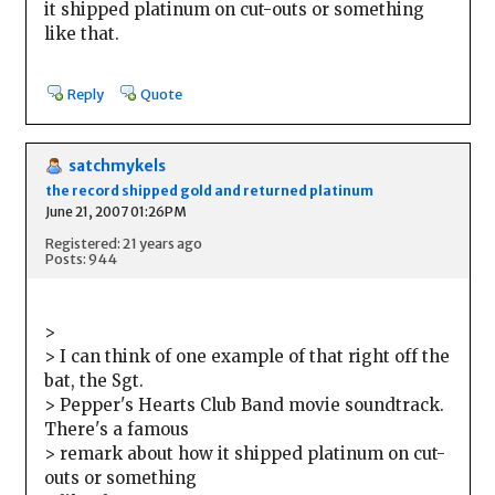
it shipped platinum on cut-outs or something
like that.
Reply
Quote
satchmykels
the record shipped gold and returned platinum
June 21, 2007 01:26PM
Registered: 21 years ago
Posts: 944
>
> I can think of one example of that right off the
bat, the Sgt.
> Pepper's Hearts Club Band movie soundtrack.
There's a famous
> remark about how it shipped platinum on cut-
outs or something