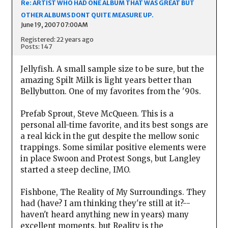
Re: ARTIST WHO HAD ONE ALBUM THAT WAS GREAT BUT
OTHER ALBUMS DONT QUITE MEASURE UP.
June 19, 2007 07:00AM
Registered: 22 years ago
Posts: 147
Jellyfish. A small sample size to be sure, but the
amazing Spilt Milk is light years better than
Bellybutton. One of my favorites from the '90s.
Prefab Sprout, Steve McQueen. This is a
personal all-time favorite, and its best songs are
a real kick in the gut despite the mellow sonic
trappings. Some similar positive elements were
in place Swoon and Protest Songs, but Langley
started a steep decline, IMO.
Fishbone, The Reality of My Surroundings. They
had (have? I am thinking they're still at it?--
haven't heard anything new in years) many
excellent moments, but Reality is the