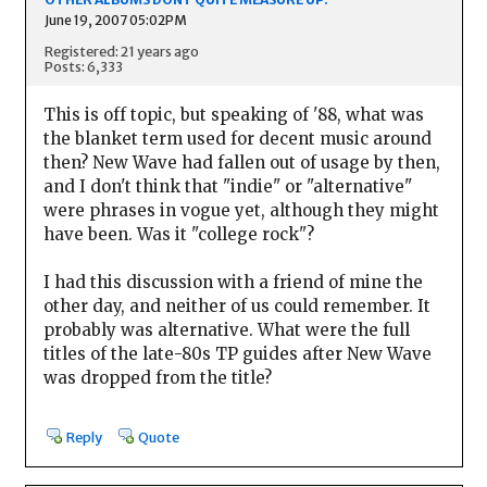
June 19, 2007 05:02PM
Registered: 21 years ago
Posts: 6,333
This is off topic, but speaking of '88, what was
the blanket term used for decent music around
then? New Wave had fallen out of usage by then,
and I don't think that "indie" or "alternative"
were phrases in vogue yet, although they might
have been. Was it "college rock"?
I had this discussion with a friend of mine the
other day, and neither of us could remember. It
probably was alternative. What were the full
titles of the late-80s TP guides after New Wave
was dropped from the title?
Reply
Quote