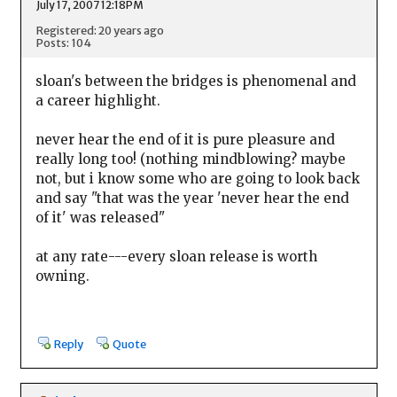
July 17, 2007 12:18PM
Registered: 20 years ago
Posts: 104
sloan's between the bridges is phenomenal and
a career highlight.
never hear the end of it is pure pleasure and
really long too! (nothing mindblowing? maybe
not, but i know some who are going to look back
and say "that was the year 'never hear the end
of it' was released"
at any rate---every sloan release is worth
owning.
Reply
Quote