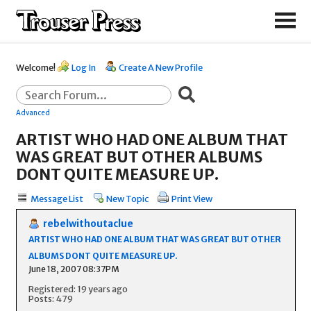
Welcome!
Log In
Create A New Profile
Advanced
ARTIST WHO HAD ONE ALBUM THAT
WAS GREAT BUT OTHER ALBUMS
DONT QUITE MEASURE UP.
Message List
New Topic
Print View
rebelwithoutaclue
ARTIST WHO HAD ONE ALBUM THAT WAS GREAT BUT OTHER
ALBUMS DONT QUITE MEASURE UP.
June 18, 2007 08:37PM
Registered: 19 years ago
Posts: 479