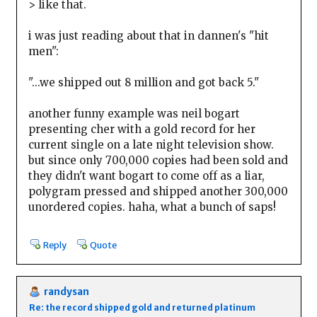
> like that.
i was just reading about that in dannen's "hit
men":
"...we shipped out 8 million and got back 5."
another funny example was neil bogart
presenting cher with a gold record for her
current single on a late night television show.
but since only 700,000 copies had been sold and
they didn't want bogart to come off as a liar,
polygram pressed and shipped another 300,000
unordered copies. haha, what a bunch of saps!
Reply
Quote
randysan
Re: the record shipped gold and returned platinum