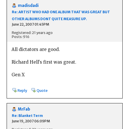
madisdadi
Re: ARTIST WHO HAD ONE ALBUM THAT WAS GREAT BUT
OTHER ALBUMS DONT QUITE MEASURE UP.
June 22, 2007 01:45PM
Registered: 21 years ago
Posts: 916
All dictators are good.
Richard Hell's first was great.
Gen X
Reply
Quote
MrFab
Re: Blanket Term
June 19, 2007 06:09PM