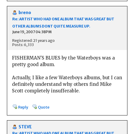
breno
Re: ARTIST WHO HAD ONE ALBUM THAT WAS GREAT BUT
OTHER ALBUMS DONT QUITE MEASURE UP.
June 19, 2007 04:38PM
Registered: 21 years ago
Posts: 6,333
FISHERMAN'S BLUES by the Waterboys was a
pretty good album.
Actually, I like a few Waterboys albums, but I can
definitely understand why others find Mike
Scott completely insufferable.
Reply
Quote
STEVE
Re: ARTIST WHO HAD ONE ALBUM THAT WAS GREAT BUT