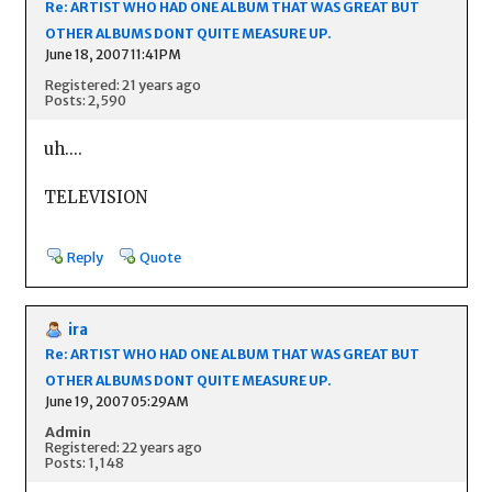
Re: ARTIST WHO HAD ONE ALBUM THAT WAS GREAT BUT
OTHER ALBUMS DONT QUITE MEASURE UP.
June 18, 2007 11:41PM
Registered: 21 years ago
Posts: 2,590
uh....
TELEVISION
Reply
Quote
ira
Re: ARTIST WHO HAD ONE ALBUM THAT WAS GREAT BUT
OTHER ALBUMS DONT QUITE MEASURE UP.
June 19, 2007 05:29AM
Admin
Registered: 22 years ago
Posts: 1,148