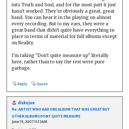
into Truth and Soul, and for the most part it just
hasn't worked. They're obviously a great, great
band. You can hear it in the playing on almost
every recording. But to my ears, they were a
great band that didn't quite have everything in
place in terms of material for full albums except
on Reality.
I'm taking "Don't quite measure up" literally
here, rather than to say the rest were pure
garbage.
Reply
Quote
diskojoe
Re: ARTIST WHO HAD ONE ALBUM THAT WAS GREAT BUT
OTHER ALBUMS DONT QUITE MEASURE
June 19, 2007 11:13AM