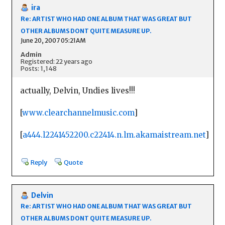
ira
Re: ARTIST WHO HAD ONE ALBUM THAT WAS GREAT BUT
OTHER ALBUMS DONT QUITE MEASURE UP.
June 20, 2007 05:21AM
Admin
Registered: 22 years ago
Posts: 1,148
actually, Delvin, Undies lives!!!
[
www.clearchannelmusic.com
]
[
a444.l2241452200.c22414.n.lm.akamaistream.net
]
Reply
Quote
Delvin
Re: ARTIST WHO HAD ONE ALBUM THAT WAS GREAT BUT
OTHER ALBUMS DONT QUITE MEASURE UP.