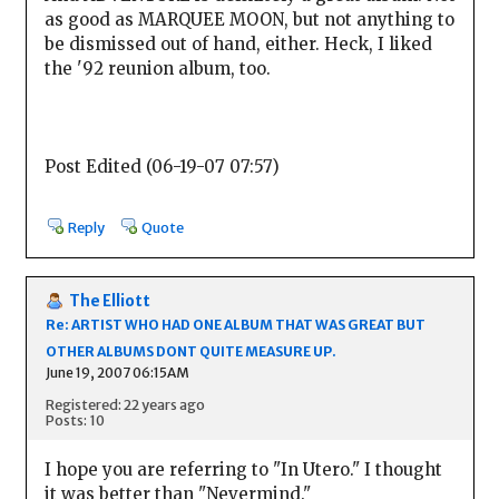
as good as MARQUEE MOON, but not anything to
be dismissed out of hand, either. Heck, I liked
the '92 reunion album, too.
Post Edited (06-19-07 07:57)
Reply
Quote
The Elliott
Re: ARTIST WHO HAD ONE ALBUM THAT WAS GREAT BUT
OTHER ALBUMS DONT QUITE MEASURE UP.
June 19, 2007 06:15AM
Registered: 22 years ago
Posts: 10
I hope you are referring to "In Utero." I thought
it was better than "Nevermind."