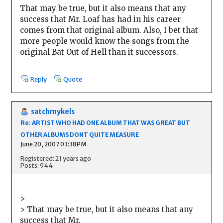
That may be true, but it also means that any
success that Mr. Loaf has had in his career
comes from that original album. Also, I bet that
more people would know the songs from the
original Bat Out of Hell than it successors.
Reply
Quote
satchmykels
Re: ARTIST WHO HAD ONE ALBUM THAT WAS GREAT BUT
OTHER ALBUMS DONT QUITE MEASURE
June 20, 2007 03:38PM
Registered: 21 years ago
Posts: 944
>
> That may be true, but it also means that any
success that Mr.