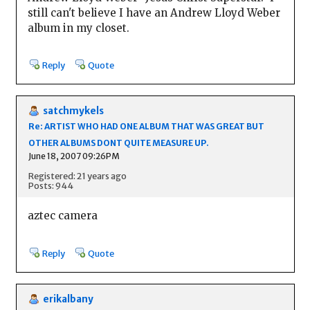
still can't believe I have an Andrew Lloyd Weber
album in my closet.
Reply
Quote
satchmykels
Re: ARTIST WHO HAD ONE ALBUM THAT WAS GREAT BUT
OTHER ALBUMS DONT QUITE MEASURE UP.
June 18, 2007 09:26PM
Registered: 21 years ago
Posts: 944
aztec camera
Reply
Quote
erikalbany