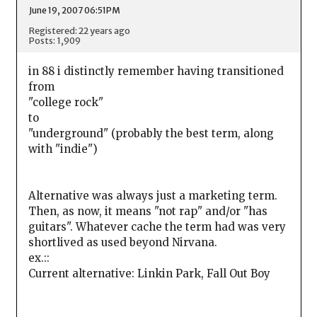
June 19, 2007 06:51PM
Registered: 22 years ago
Posts: 1,909
in 88 i distinctly remember having transitioned
from
"college rock"
to
"underground" (probably the best term, along
with "indie")
Alternative was always just a marketing term.
Then, as now, it means "not rap" and/or "has
guitars". Whatever cache the term had was very
shortlived as used beyond Nirvana.
ex.::
Current alternative: Linkin Park, Fall Out Boy