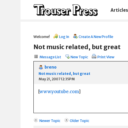
Articles
Welcome!
Log In
Create A New Profile
Not music related, but great
Message List
New Topic
Print View
breno
Not music related, but great
May 21, 2007 12:35PM
[
www.youtube.com
]
Newer Topic
Older Topic