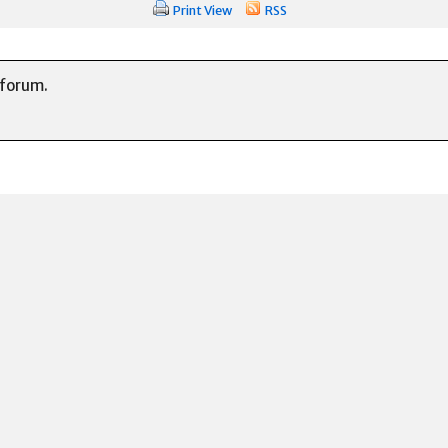
Print View
RSS
 forum.