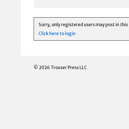
Sorry, only registered users may post in this
Click here to login
© 2026 Trouser Press LLC