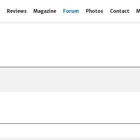
Reviews
Magazine
Forum
Photos
Contact
M