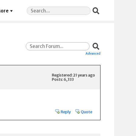
Search
ore
for:
Advanced
Registered: 21 years ago
Posts: 6,333
Reply
Quote