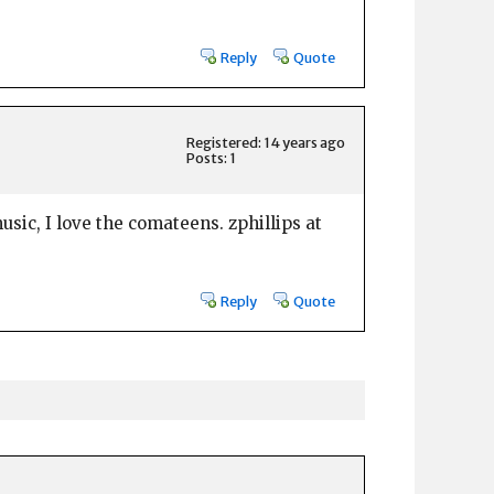
Reply
Quote
Registered: 14 years ago
Posts: 1
sic, I love the comateens. zphillips at
Reply
Quote