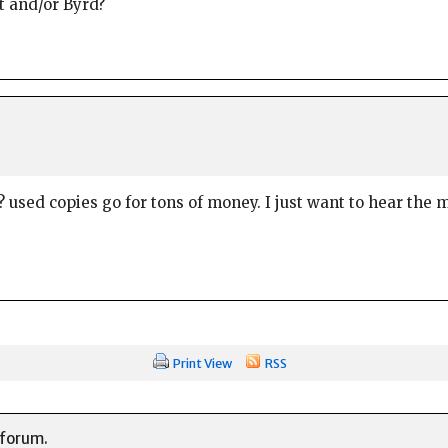
t and/or Byrd?
used copies go for tons of money. I just want to hear the mu
!
Print View
RSS
 forum.