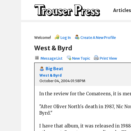
Articles
Welcome!
Log In
Create A New Profile
West & Byrd
Message List
New Topic
Print View
Big Beat
West & Byrd
October 04, 2004 01:58PM
In the review for the Comateens, it is me
"After Oliver North's death in 1987, Nic 
Byrd."
I have that album, it was released in 198