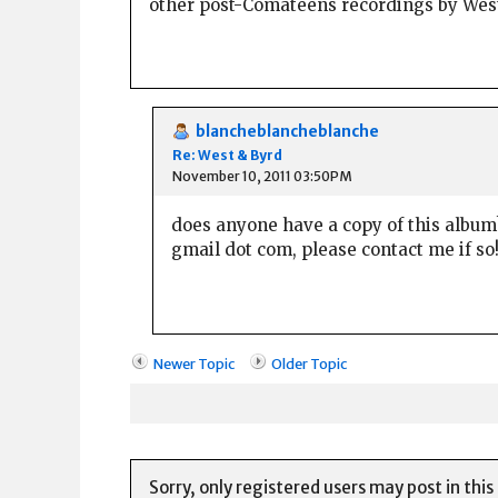
other post-Comateens recordings by Wes
blancheblancheblanche
Re: West & Byrd
November 10, 2011 03:50PM
does anyone have a copy of this album? 
gmail dot com, please contact me if so
Newer Topic
Older Topic
Sorry, only registered users may post in this