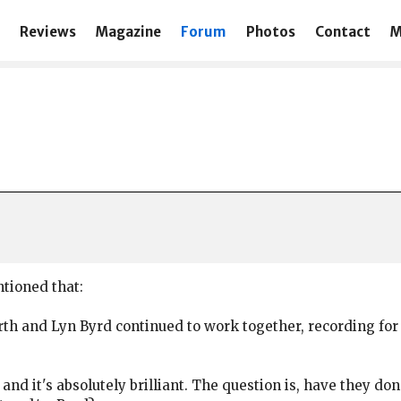
Reviews
Magazine
Forum
Photos
Contact
M
ntioned that:
North and Lyn Byrd continued to work together, recording f
8 and it's absolutely brilliant. The question is, have they 