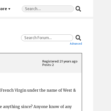
Search
ore
for:
Advanced
Registered: 21 years ago
Posts: 2
or French Virgin under the name of West &
done anything since? Anyone know of any