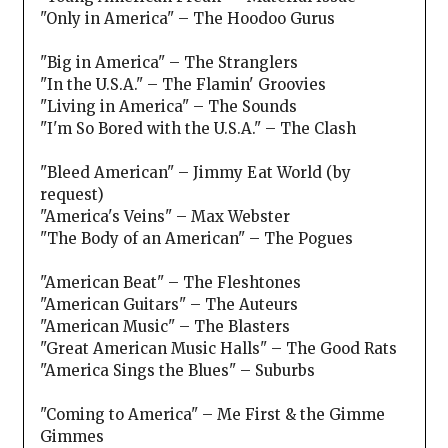
"Only in America" – The Hoodoo Gurus
"Big in America" – The Stranglers
"In the U.S.A." – The Flamin' Groovies
"Living in America" – The Sounds
"I'm So Bored with the U.S.A." – The Clash
"Bleed American" – Jimmy Eat World (by
request)
"America's Veins" – Max Webster
"The Body of an American" – The Pogues
"American Beat" – The Fleshtones
"American Guitars" – The Auteurs
"American Music" – The Blasters
"Great American Music Halls" – The Good Rats
"America Sings the Blues" – Suburbs
"Coming to America" – Me First & the Gimme
Gimmes