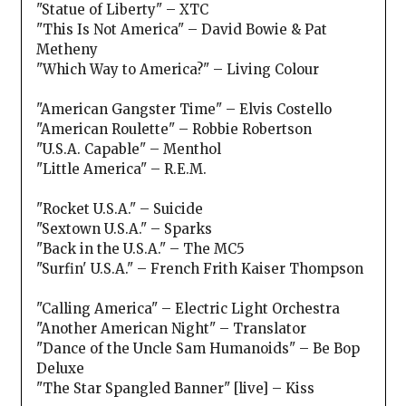
"Statue of Liberty" – XTC
"This Is Not America" – David Bowie & Pat
Metheny
"Which Way to America?" – Living Colour
"American Gangster Time" – Elvis Costello
"American Roulette" – Robbie Robertson
"U.S.A. Capable" – Menthol
"Little America" – R.E.M.
"Rocket U.S.A." – Suicide
"Sextown U.S.A." – Sparks
"Back in the U.S.A." – The MC5
"Surfin' U.S.A." – French Frith Kaiser Thompson
"Calling America" – Electric Light Orchestra
"Another American Night" – Translator
"Dance of the Uncle Sam Humanoids" – Be Bop
Deluxe
"The Star Spangled Banner" [live] – Kiss