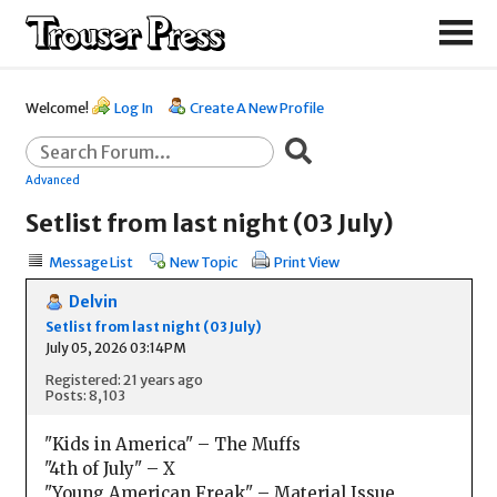
Welcome!
Log In
Create A New Profile
Advanced
Setlist from last night (03 July)
Message List
New Topic
Print View
Delvin
Setlist from last night (03 July)
July 05, 2026 03:14PM
Registered: 21 years ago
Posts: 8,103
"Kids in America" – The Muffs
"4th of July" – X
"Young American Freak" – Material Issue