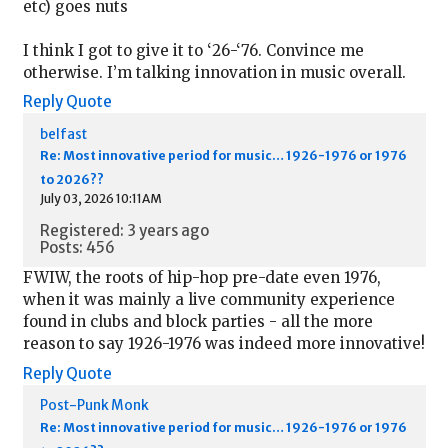
etc) goes nuts
I think I got to give it to ‘26-‘76. Convince me
otherwise. I’m talking innovation in music overall.
Reply
Quote
belfast
Re: Most innovative period for music… 1926-1976 or 1976
to 2026??
July 03, 2026 10:11AM
Registered: 3 years ago
Posts: 456
FWIW, the roots of hip-hop pre-date even 1976,
when it was mainly a live community experience
found in clubs and block parties - all the more
reason to say 1926-1976 was indeed more innovative!
Reply
Quote
Post-Punk Monk
Re: Most innovative period for music… 1926-1976 or 1976