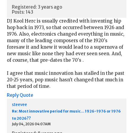
Registered: 3 years ago
Posts: 143
DJ Kool Herc is usually credited with inventing hip
hop back in 1973, so that occurred between 1926 and
1976. Also, electronics changed everything in music,
many of the leading composers of the 1920's
foresaw it and knew it would lead to a supernova of
new music like none they had ever seen seen. And,
of course, that pre-dates the 70's .
I agree that music innovation has stalled in the past
20-25 years, pop music hasn't changed that much in
that period of time.
Reply
Quote
steevee
Re: Most innovative period for music… 1926-1976 or 1976
to 2026??
July 04, 2026 04:07AM