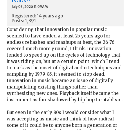
to 2026??
July 03, 2026 11:09AM
Registered: 14 years ago
Posts: 1,391
Considering that innovation in popular music
seemed to have ended at least 25 years ago for
endless rehashes and mashups at best, the 26-76
covered much more ground, I think. Innovation
tended to speed up on the cycles of technology that
it was riding on, but at a certain point, which I tend
to mark as the onset of digital audio techniques and
sampling by 1979-85, it seemed to stop dead.
Innovation in music became an issue of digitally
manipulating existing things rather than
synthesizing new ones. Playback itself became the
instrument as foreshadowed by hip hop turntablism.
But even in the early 80s I would consider what I
was accepting as music and think of how radical
some of it could be to anyone born a generation or