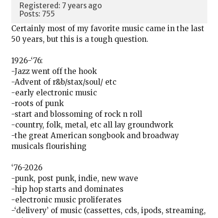
Registered: 7 years ago
Posts: 755
Certainly most of my favorite music came in the last
50 years, but this is a tough question.
1926-‘76:
-Jazz went off the hook
-Advent of r&b/stax/soul/ etc
-early electronic music
-roots of punk
-start and blossoming of rock n roll
-country, folk, metal, etc all lay groundwork
-the great American songbook and broadway
musicals flourishing
‘76-2026
-punk, post punk, indie, new wave
-hip hop starts and dominates
-electronic music proliferates
-‘delivery’ of music (cassettes, cds, ipods, streaming,