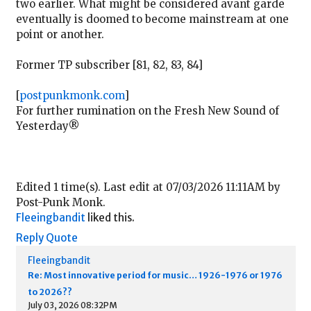
two earlier. What might be considered avant garde
eventually is doomed to become mainstream at one
point or another.
Former TP subscriber [81, 82, 83, 84]
[
postpunkmonk.com
]
For further rumination on the Fresh New Sound of
Yesterday®
Edited 1 time(s). Last edit at 07/03/2026 11:11AM by
Post-Punk Monk.
Fleeingbandit
liked this.
Reply
Quote
Fleeingbandit
Re: Most innovative period for music… 1926-1976 or 1976
to 2026??
July 03, 2026 08:32PM