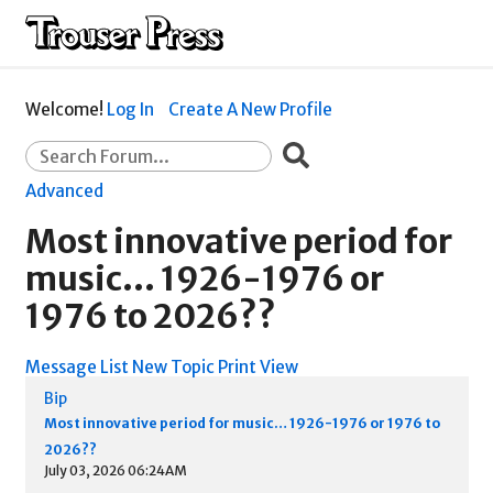
Welcome!
Log In
Create A New Profile
Advanced
Most innovative period for
music… 1926-1976 or
1976 to 2026??
Message List
New Topic
Print View
Bip
Most innovative period for music… 1926-1976 or 1976 to
2026??
July 03, 2026 06:24AM