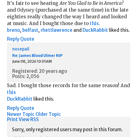
It's fair to see hearing
Are You Glad to Be in America?
and
Odyssey
(purchased at the same time) in the late
eighties really changed the way I heard and looked
at music. And I bought those due to
this
.
breno
,
belfast
,
rhettlawrence
and
DuckRabbit
liked this.
Reply
Quote
nosepail
Re: James Blood Ulmer RIP
June 08, 2026 10:01AM
Registered: 20 years ago
Posts: 2,056
Sad. I bought those records for the same reason! And
this
DuckRabbit
liked this.
Reply
Quote
Newer Topic
Older Topic
Print View
RSS
Sorry, only registered users may post in this forum.