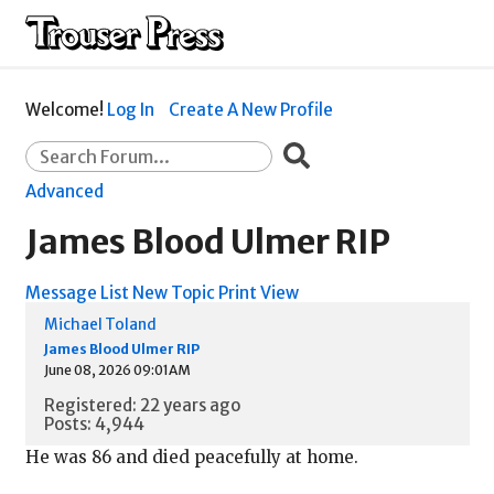
Welcome!
Log In
Create A New Profile
Advanced
James Blood Ulmer RIP
Message List
New Topic
Print View
Michael Toland
James Blood Ulmer RIP
June 08, 2026 09:01AM
Registered: 22 years ago
Posts: 4,944
He was 86 and died peacefully at home.